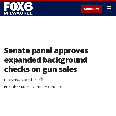
☰
Watch Live
Senate panel approves
expanded background
checks on gun sales
FOX 6 Now Milwaukee
Published
March 12, 2013 8:03 PM CDT