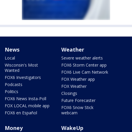
News
Weather
Local
Severe weather alerts
Wisconsin's Most
FOX6 Storm Center app
Wanted
FOX6 Live Cam Network
FOX6 Investigators
FOX Weather app
Podcasts
FOX Weather
Politics
Closings
FOX6 News Insta-Poll
Future Forecaster
FOX LOCAL mobile app
FOX6 Snow Stick
FOX6 en Español
webcam
Money
WakeUp