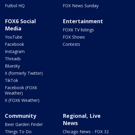
Futbol HQ
FOX News Sunday
FOX6 Social
Entertainment
Media
FOX6 TV listings
YouTube
FOX Shows
Facebook
Contests
Instagram
Threads
Bluesky
X (formerly Twitter)
TikTok
Facebook (FOX6
Weather)
X (FOX6 Weather)
Community
Regional, Live
News
Beer Garden Finder
Things To Do
Chicago News - FOX 32