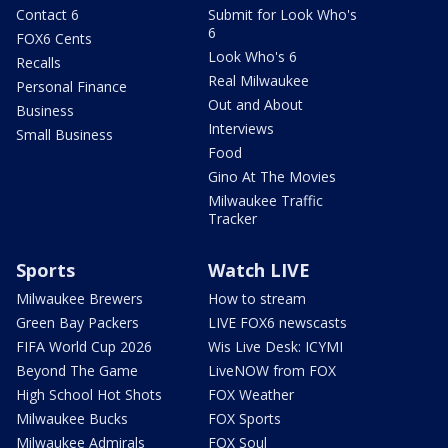
Contact 6
Submit for Look Who's
6
FOX6 Cents
Look Who's 6
Recalls
Real Milwaukee
Personal Finance
Out and About
Business
Interviews
Small Business
Food
Gino At The Movies
Milwaukee Traffic
Tracker
Sports
Watch LIVE
Milwaukee Brewers
How to stream
Green Bay Packers
LIVE FOX6 newscasts
FIFA World Cup 2026
Wis Live Desk: ICYMI
Beyond The Game
LiveNOW from FOX
High School Hot Shots
FOX Weather
Milwaukee Bucks
FOX Sports
Milwaukee Admirals
FOX Soul