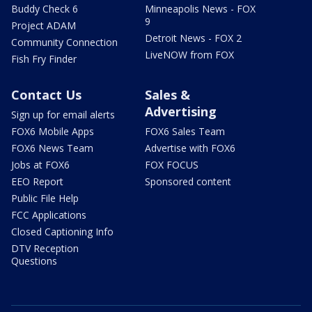
Buddy Check 6
Minneapolis News - FOX
9
Project ADAM
Detroit News - FOX 2
Community Connection
LiveNOW from FOX
Fish Fry Finder
Contact Us
Sales &
Advertising
Sign up for email alerts
FOX6 Mobile Apps
FOX6 Sales Team
FOX6 News Team
Advertise with FOX6
Jobs at FOX6
FOX FOCUS
EEO Report
Sponsored content
Public File Help
FCC Applications
Closed Captioning Info
DTV Reception
Questions