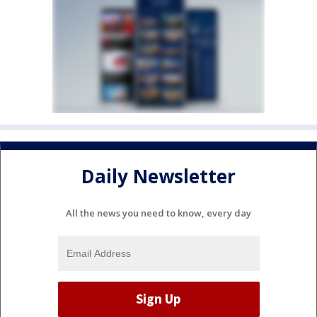
Daily Newsletter
All the news you need to know, every day