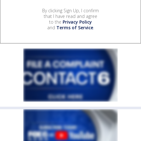
By clicking Sign Up, I confirm
that I have read and agree
to the
Privacy Policy
and
Terms of Service
.