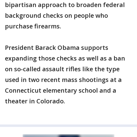
bipartisan approach to broaden federal
background checks on people who
purchase firearms.
President Barack Obama supports
expanding those checks as well as a ban
on so-called assault rifles like the type
used in two recent mass shootings at a
Connecticut elementary school and a
theater in Colorado.