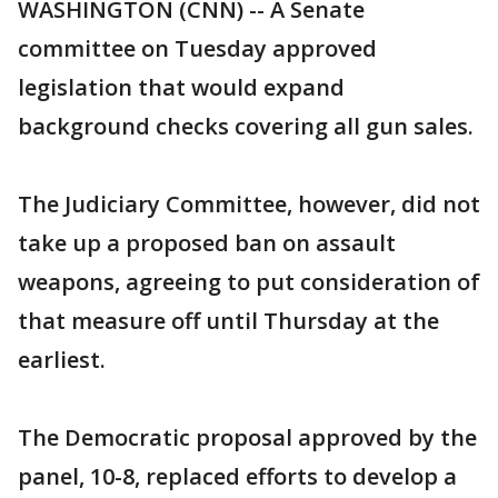
WASHINGTON (CNN) -- A Senate
committee on Tuesday approved
legislation that would expand
background checks covering all gun sales.
The Judiciary Committee, however, did not
take up a proposed ban on assault
weapons, agreeing to put consideration of
that measure off until Thursday at the
earliest.
The Democratic proposal approved by the
panel, 10-8, replaced efforts to develop a