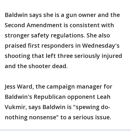
Baldwin says she is a gun owner and the
Second Amendment is consistent with
stronger safety regulations. She also
praised first responders in Wednesday's
shooting that left three seriously injured
and the shooter dead.
Jess Ward, the campaign manager for
Baldwin's Republican opponent Leah
Vukmir, says Baldwin is "spewing do-
nothing nonsense" to a serious issue.