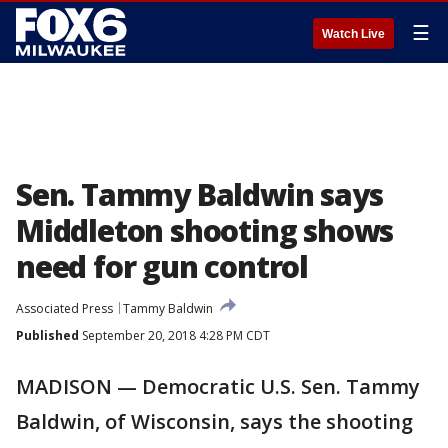
☰
Watch Live
Sen. Tammy Baldwin says
Middleton shooting shows
need for gun control
Associated Press
Tammy Baldwin
Published
September 20, 2018 4:28 PM CDT
MADISON — Democratic U.S. Sen. Tammy
Baldwin, of Wisconsin, says the shooting