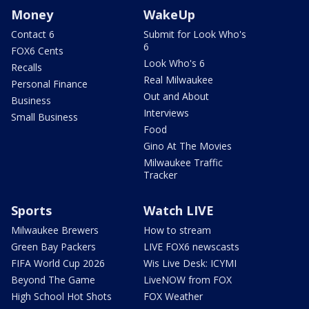
Money
WakeUp
Contact 6
Submit for Look Who's
6
FOX6 Cents
Look Who's 6
Recalls
Real Milwaukee
Personal Finance
Out and About
Business
Interviews
Small Business
Food
Gino At The Movies
Milwaukee Traffic
Tracker
Sports
Watch LIVE
Milwaukee Brewers
How to stream
Green Bay Packers
LIVE FOX6 newscasts
FIFA World Cup 2026
Wis Live Desk: ICYMI
Beyond The Game
LiveNOW from FOX
High School Hot Shots
FOX Weather