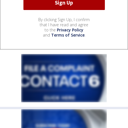
By clicking Sign Up, I confirm
that I have read and agree
to the
Privacy Policy
and
Terms of Service
.