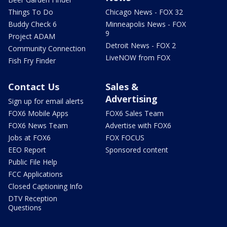
Things To Do
Chicago News - FOX 32
Buddy Check 6
Minneapolis News - FOX
9
Project ADAM
Detroit News - FOX 2
Community Connection
LiveNOW from FOX
Fish Fry Finder
Contact Us
Sales &
Advertising
Sign up for email alerts
FOX6 Mobile Apps
FOX6 Sales Team
FOX6 News Team
Advertise with FOX6
Jobs at FOX6
FOX FOCUS
EEO Report
Sponsored content
Public File Help
FCC Applications
Closed Captioning Info
DTV Reception
Questions