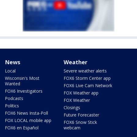
News
Weather
Local
Severe weather alerts
Wisconsin's Most
FOX6 Storm Center app
Wanted
FOX6 Live Cam Network
FOX6 Investigators
FOX Weather app
Podcasts
FOX Weather
Politics
Closings
FOX6 News Insta-Poll
Future Forecaster
FOX LOCAL mobile app
FOX6 Snow Stick
FOX6 en Español
webcam