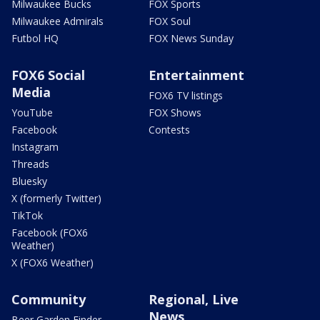
Milwaukee Bucks
FOX Sports
Milwaukee Admirals
FOX Soul
Futbol HQ
FOX News Sunday
FOX6 Social
Entertainment
Media
FOX6 TV listings
YouTube
FOX Shows
Facebook
Contests
Instagram
Threads
Bluesky
X (formerly Twitter)
TikTok
Facebook (FOX6
Weather)
X (FOX6 Weather)
Community
Regional, Live
News
Beer Garden Finder