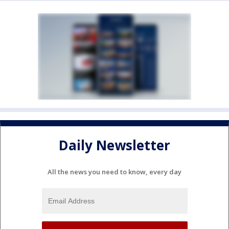
Daily Newsletter
All the news you need to know, every day