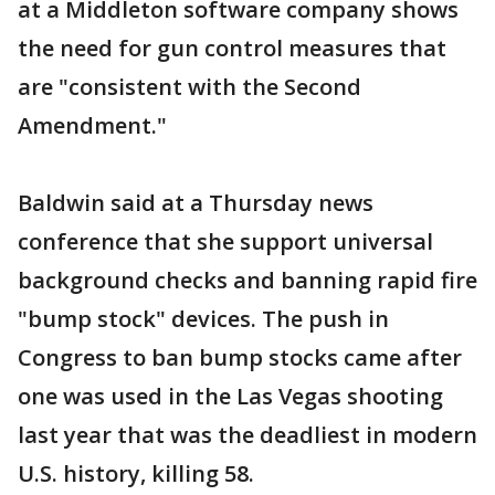
at a Middleton software company shows
the need for gun control measures that
are "consistent with the Second
Amendment."
Baldwin said at a Thursday news
conference that she support universal
background checks and banning rapid fire
"bump stock" devices. The push in
Congress to ban bump stocks came after
one was used in the Las Vegas shooting
last year that was the deadliest in modern
U.S. history, killing 58.