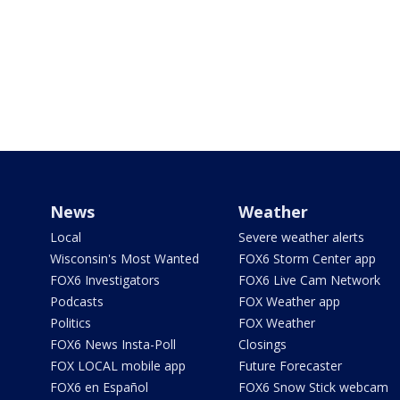
News
Weather
Local
Severe weather alerts
Wisconsin's Most Wanted
FOX6 Storm Center app
FOX6 Investigators
FOX6 Live Cam Network
Podcasts
FOX Weather app
Politics
FOX Weather
FOX6 News Insta-Poll
Closings
FOX LOCAL mobile app
Future Forecaster
FOX6 en Español
FOX6 Snow Stick webcam