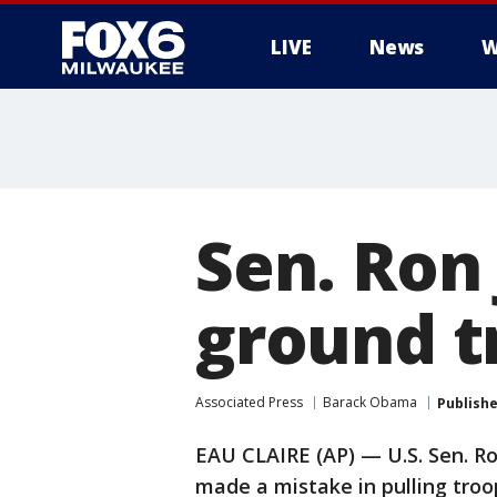
LIVE
News
W
Sen. Ron
ground tr
Associated Press
Barack Obama
Publish
EAU CLAIRE (AP) — U.S. Sen. R
made a mistake in pulling troop