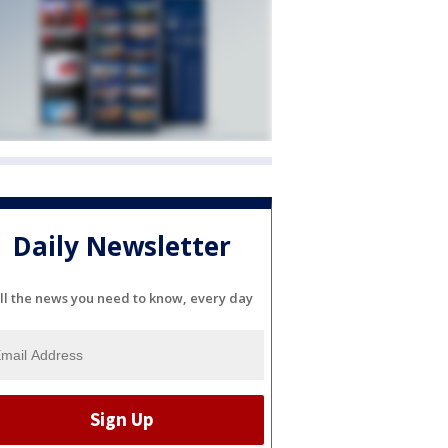
Daily Newsletter
ll the news you need to know, every day