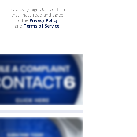
By clicking Sign Up, I confirm
that I have read and agree
to the
Privacy Policy
and
Terms of Service
.