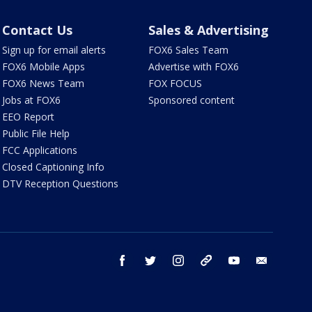
Contact Us
Sales & Advertising
Sign up for email alerts
FOX6 Sales Team
FOX6 Mobile Apps
Advertise with FOX6
FOX6 News Team
FOX FOCUS
Jobs at FOX6
Sponsored content
EEO Report
Public File Help
FCC Applications
Closed Captioning Info
DTV Reception Questions
facebook
twitter
instagram
threads
youtube
email