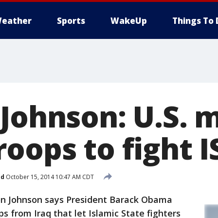
eather
Sports
WakeUp
Things To 
 Johnson: U.S. 
oops to fight I
ed
October 15, 2014 10:47 AM CDT
on Johnson says President Barack Obama
s from Iraq that let Islamic State fighters