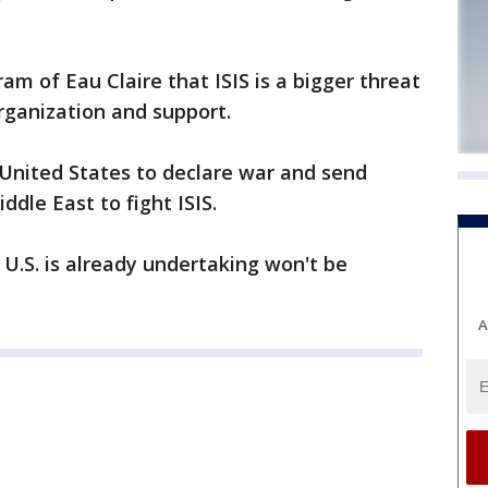
m of Eau Claire that ISIS is a bigger threat
rganization and support.
e United States to declare war and send
dle East to fight ISIS.
 U.S. is already undertaking won't be
A