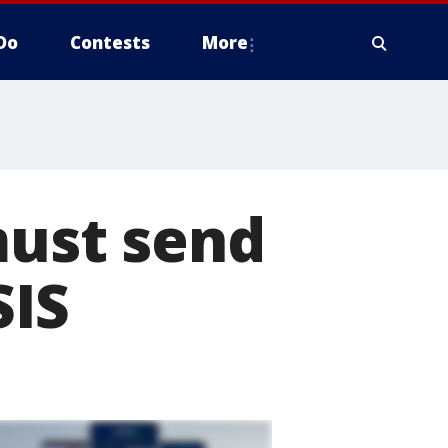
Do
Contests
More
must send
SIS