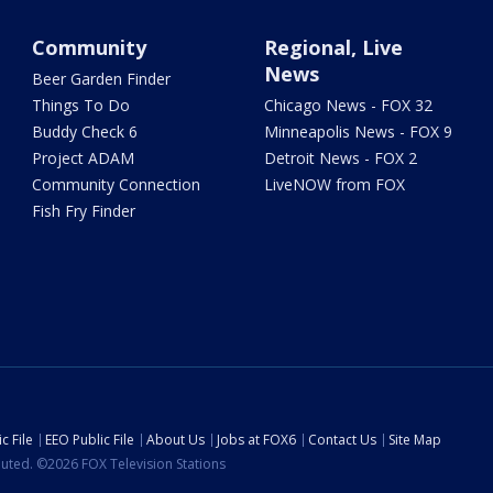
Community
Regional, Live
News
Beer Garden Finder
Things To Do
Chicago News - FOX 32
Buddy Check 6
Minneapolis News - FOX 9
Project ADAM
Detroit News - FOX 2
Community Connection
LiveNOW from FOX
Fish Fry Finder
c File
EEO Public File
About Us
Jobs at FOX6
Contact Us
Site Map
ibuted. ©2026 FOX Television Stations