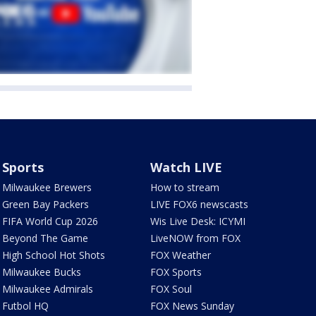
Sports
Watch LIVE
Milwaukee Brewers
How to stream
Green Bay Packers
LIVE FOX6 newscasts
FIFA World Cup 2026
Wis Live Desk: ICYMI
Beyond The Game
LiveNOW from FOX
High School Hot Shots
FOX Weather
Milwaukee Bucks
FOX Sports
Milwaukee Admirals
FOX Soul
Futbol HQ
FOX News Sunday