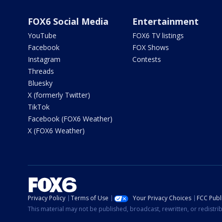
FOX6 Social Media
Entertainment
YouTube
FOX6 TV listings
Facebook
FOX Shows
Instagram
Contests
Threads
Bluesky
X (formerly Twitter)
TikTok
Facebook (FOX6 Weather)
X (FOX6 Weather)
Privacy Policy
Terms of Use
Your Privacy Choices
FCC Publi
This material may not be published, broadcast, rewritten, or redistr