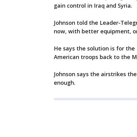
gain control in Iraq and Syria.
Johnson told the Leader-Telegra
now, with better equipment, o
He says the solution is for th
American troops back to the Mid
Johnson says the airstrikes the
enough.