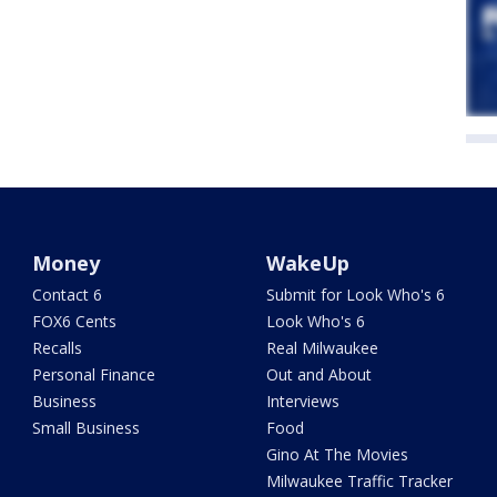
Money
WakeUp
Contact 6
Submit for Look Who's 6
FOX6 Cents
Look Who's 6
Recalls
Real Milwaukee
Personal Finance
Out and About
Business
Interviews
Small Business
Food
Gino At The Movies
Milwaukee Traffic Tracker