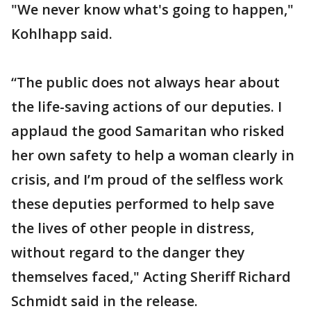
"We never know what's going to happen,"
Kohlhapp said.
“The public does not always hear about
the life-saving actions of our deputies. I
applaud the good Samaritan who risked
her own safety to help a woman clearly in
crisis, and I’m proud of the selfless work
these deputies performed to help save
the lives of other people in distress,
without regard to the danger they
themselves faced," Acting Sheriff Richard
Schmidt said in the release.