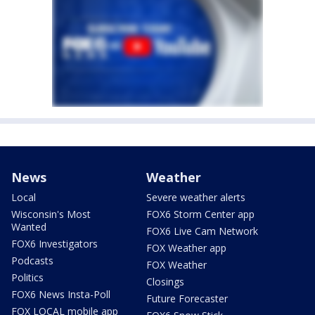
News
Weather
Local
Severe weather alerts
Wisconsin's Most
FOX6 Storm Center app
Wanted
FOX6 Live Cam Network
FOX6 Investigators
FOX Weather app
Podcasts
FOX Weather
Politics
Closings
FOX6 News Insta-Poll
Future Forecaster
FOX LOCAL mobile app