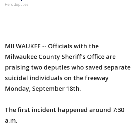
Hero deputies
MILWAUKEE -- Officials with the
Milwaukee County Sheriff's Office are
praising two deputies who saved separate
suicidal individuals on the freeway
Monday, September 18th.
The first incident happened around 7:30
a.m.