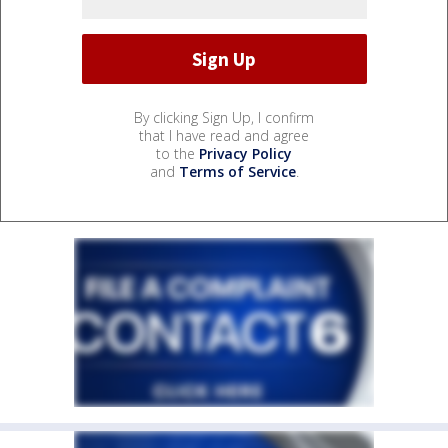
By clicking Sign Up, I confirm
that I have read and agree
to the
Privacy Policy
and
Terms of Service
.