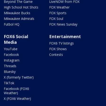
Beyond The Game
LiveNOW from FOX
High School Hot Shots
FOX Weather
Milwaukee Bucks
FOX Sports
Milwaukee Admirals
FOX Soul
Futbol HQ
FOX News Sunday
FOX6 Social
Entertainment
Media
FOX6 TV listings
YouTube
FOX Shows
Facebook
Contests
Instagram
Threads
Bluesky
X (formerly Twitter)
TikTok
Facebook (FOX6
Weather)
X (FOX6 Weather)