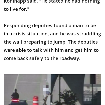
Kohlhapp said. "He stated he had nothing
to live for."
Responding deputies found a man to be
in a crisis situation, and he was straddling
the wall preparing to jump. The deputies
were able to talk with him and get him to
come back safely to the roadway.