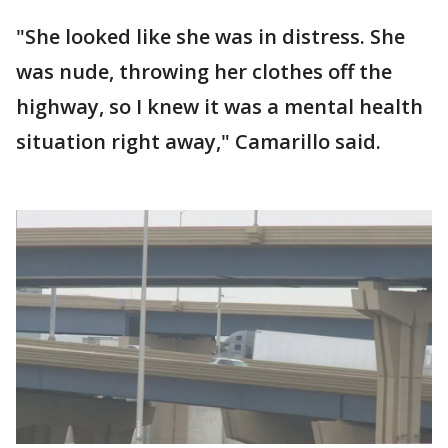
"She looked like she was in distress. She
was nude, throwing her clothes off the
highway, so I knew it was a mental health
situation right away," Camarillo said.