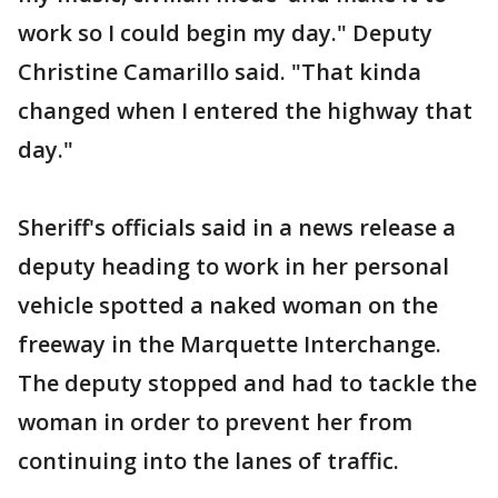
work so I could begin my day." Deputy
Christine Camarillo said. "That kinda
changed when I entered the highway that
day."
Sheriff's officials said in a news release a
deputy heading to work in her personal
vehicle spotted a naked woman on the
freeway in the Marquette Interchange.
The deputy stopped and had to tackle the
woman in order to prevent her from
continuing into the lanes of traffic.