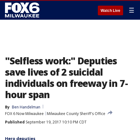
☰
Watch Live
"Selfless work:" Deputies
save lives of 2 suicidal
individuals on freeway in 7-
hour span
By
Ben Handelman
FOX 6 Now Milwaukee
Milwaukee County Sheriff's Office
Published
September 19, 2017 10:10 PM CDT
Hero deputies