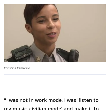
Christine Camarillo
"I was not in work mode. I was 'listen to
my music, civilian mode' and make it to