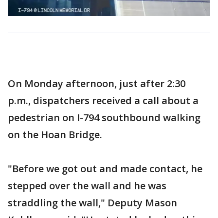
On Monday afternoon, just after 2:30
p.m., dispatchers received a call about a
pedestrian on I-794 southbound walking
on the Hoan Bridge.
"Before we got out and made contact, he
stepped over the wall and he was
straddling the wall," Deputy Mason