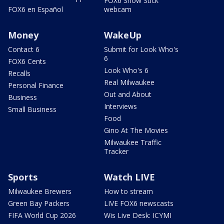
FOX6 Snow Stick
FOX6 en Español
webcam
Money
WakeUp
Contact 6
Submit for Look Who's
6
FOX6 Cents
Look Who's 6
Recalls
Real Milwaukee
Personal Finance
Out and About
Business
Interviews
Small Business
Food
Gino At The Movies
Milwaukee Traffic
Tracker
Sports
Watch LIVE
Milwaukee Brewers
How to stream
Green Bay Packers
LIVE FOX6 newscasts
FIFA World Cup 2026
Wis Live Desk: ICYMI