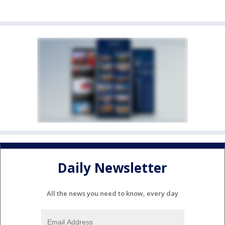
Daily Newsletter
All the news you need to know, every day