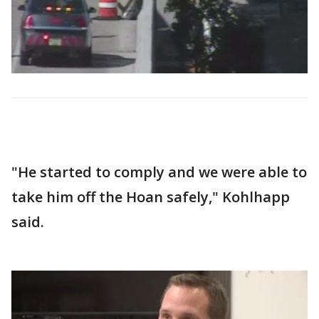
"He started to comply and we were able to
take him off the Hoan safely," Kohlhapp
said.