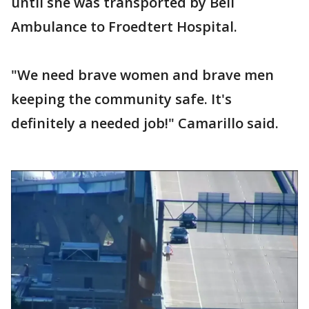
until she was transported by Bell
Ambulance to Froedtert Hospital.
"We need brave women and brave men
keeping the community safe. It's
definitely a needed job!" Camarillo said.