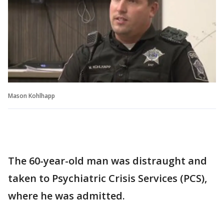
Mason Kohlhapp
The 60-year-old man was distraught and
taken to Psychiatric Crisis Services (PCS),
where he was admitted.