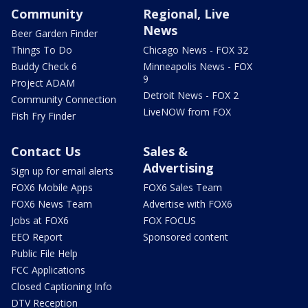
Community
Regional, Live
News
Beer Garden Finder
Things To Do
Chicago News - FOX 32
Buddy Check 6
Minneapolis News - FOX
9
Project ADAM
Detroit News - FOX 2
Community Connection
LiveNOW from FOX
Fish Fry Finder
Contact Us
Sales &
Advertising
Sign up for email alerts
FOX6 Mobile Apps
FOX6 Sales Team
FOX6 News Team
Advertise with FOX6
Jobs at FOX6
FOX FOCUS
EEO Report
Sponsored content
Public File Help
FCC Applications
Closed Captioning Info
DTV Reception