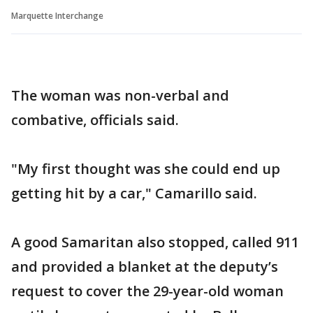
Marquette Interchange
The woman was non-verbal and
combative, officials said.
"My first thought was she could end up
getting hit by a car," Camarillo said.
A good Samaritan also stopped, called 911
and provided a blanket at the deputy’s
request to cover the 29-year-old woman