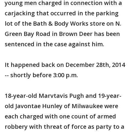
young men charged in connection with a
carjacking that occurred in the parking
lot of the Bath & Body Works store on N.
Green Bay Road in Brown Deer has been
sentenced in the case against him.
It happened back on December 28th, 2014
-- shortly before 3:00 p.m.
18-year-old Marvtavis Pugh and 19-year-
old Javontae Hunley of Milwaukee were
each charged with one count of armed
robbery with threat of force as party to a