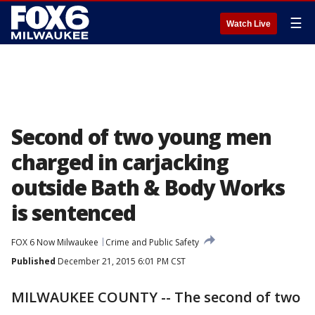
☰
Watch Live
Second of two young men
charged in carjacking
outside Bath & Body Works
is sentenced
FOX 6 Now Milwaukee
Crime and Public Safety
Published
December 21, 2015 6:01 PM CST
MILWAUKEE COUNTY -- The second of two