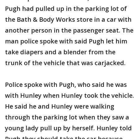
Pugh had pulled up in the parking lot of
the Bath & Body Works store in a car with
another person in the passenger seat. The
man police spoke with said Pugh let him
take diapers and a blender from the
trunk of the vehicle that was carjacked.
Police spoke with Pugh, who said he was
with Hunley when Hunley took the vehicle.
He said he and Hunley were walking
through the parking lot when they saw a
young lady pull up by herself. Hunley told
Pugh they should take the car because