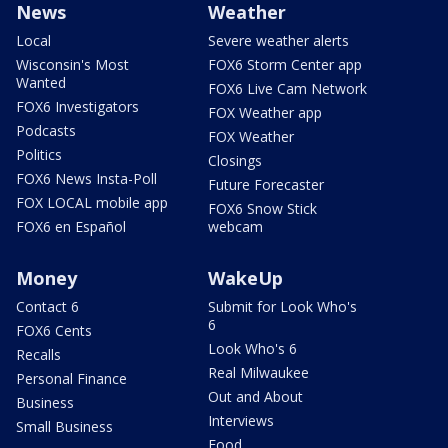
News
Weather
Local
Severe weather alerts
Wisconsin's Most
FOX6 Storm Center app
Wanted
FOX6 Live Cam Network
FOX6 Investigators
FOX Weather app
Podcasts
FOX Weather
Politics
Closings
FOX6 News Insta-Poll
Future Forecaster
FOX LOCAL mobile app
FOX6 Snow Stick
FOX6 en Español
webcam
Money
WakeUp
Contact 6
Submit for Look Who's
6
FOX6 Cents
Look Who's 6
Recalls
Real Milwaukee
Personal Finance
Out and About
Business
Interviews
Small Business
Food