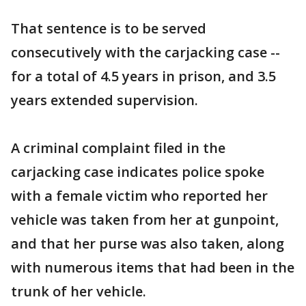
That sentence is to be served
consecutively with the carjacking case --
for a total of 4.5 years in prison, and 3.5
years extended supervision.
A criminal complaint filed in the
carjacking case indicates police spoke
with a female victim who reported her
vehicle was taken from her at gunpoint,
and that her purse was also taken, along
with numerous items that had been in the
trunk of her vehicle.