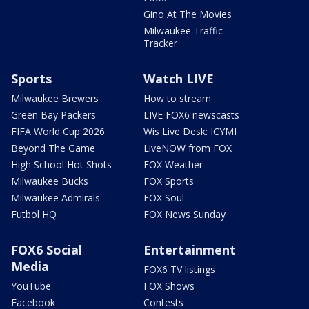
Gino At The Movies
Milwaukee Traffic
Tracker
Sports
Watch LIVE
Milwaukee Brewers
How to stream
Green Bay Packers
LIVE FOX6 newscasts
FIFA World Cup 2026
Wis Live Desk: ICYMI
Beyond The Game
LiveNOW from FOX
High School Hot Shots
FOX Weather
Milwaukee Bucks
FOX Sports
Milwaukee Admirals
FOX Soul
Futbol HQ
FOX News Sunday
FOX6 Social
Entertainment
Media
FOX6 TV listings
YouTube
FOX Shows
Facebook
Contests