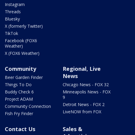
Instagram
Threads
Bluesky
X (formerly Twitter)
TikTok
Facebook (FOX6
Weather)
X (FOX6 Weather)
Community
Regional, Live
News
Beer Garden Finder
Things To Do
Chicago News - FOX 32
Buddy Check 6
Minneapolis News - FOX
9
Project ADAM
Detroit News - FOX 2
Community Connection
LiveNOW from FOX
Fish Fry Finder
Contact Us
Sales &