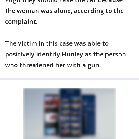
the woman was alone, according to the
complaint.
The victim in this case was able to
positively identify Hunley as the person
who threatened her with a gun.