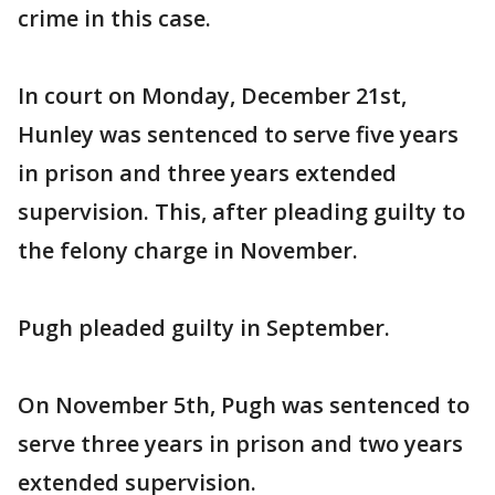
crime in this case.
In court on Monday, December 21st,
Hunley was sentenced to serve five years
in prison and three years extended
supervision. This, after pleading guilty to
the felony charge in November.
Pugh pleaded guilty in September.
On November 5th, Pugh was sentenced to
serve three years in prison and two years
extended supervision.