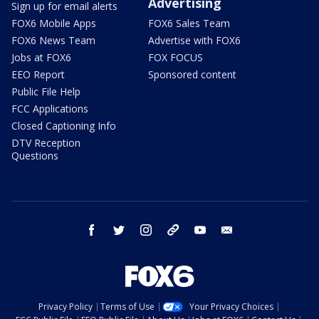
Advertising
Sign up for email alerts
FOX6 Mobile Apps
FOX6 Sales Team
FOX6 News Team
Advertise with FOX6
Jobs at FOX6
FOX FOCUS
EEO Report
Sponsored content
Public File Help
FCC Applications
Closed Captioning Info
DTV Reception
Questions
facebook
twitter
instagram
threads
youtube
email
Privacy Policy
Terms of Use
Your Privacy Choices