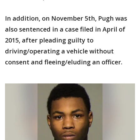
In addition, on November 5th, Pugh was
also sentenced in a case filed in April of
2015, after pleading guilty to
driving/operating a vehicle without
consent and fleeing/eluding an officer.