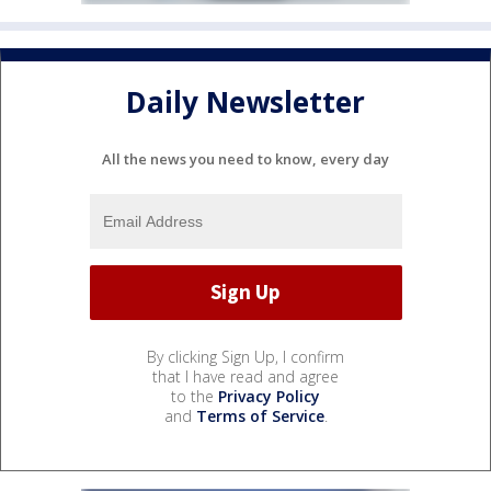
Daily Newsletter
All the news you need to know, every day
By clicking Sign Up, I confirm
that I have read and agree
to the
Privacy Policy
and
Terms of Service
.