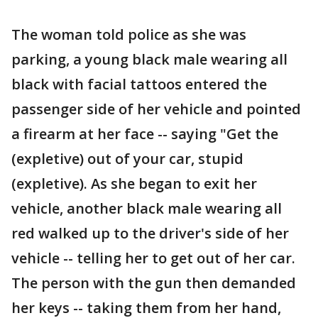
The woman told police as she was
parking, a young black male wearing all
black with facial tattoos entered the
passenger side of her vehicle and pointed
a firearm at her face -- saying "Get the
(expletive) out of your car, stupid
(expletive). As she began to exit her
vehicle, another black male wearing all
red walked up to the driver's side of her
vehicle -- telling her to get out of her car.
The person with the gun then demanded
her keys -- taking them from her hand,