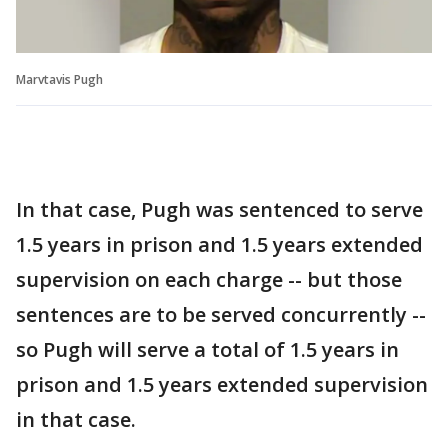
Marvtavis Pugh
In that case, Pugh was sentenced to serve
1.5 years in prison and 1.5 years extended
supervision on each charge -- but those
sentences are to be served concurrently --
so Pugh will serve a total of 1.5 years in
prison and 1.5 years extended supervision
in that case.