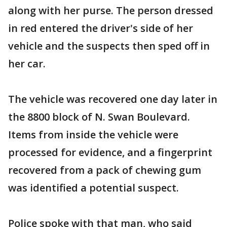
along with her purse. The person dressed
in red entered the driver's side of her
vehicle and the suspects then sped off in
her car.
The vehicle was recovered one day later in
the 8800 block of N. Swan Boulevard.
Items from inside the vehicle were
processed for evidence, and a fingerprint
recovered from a pack of chewing gum
was identified a potential suspect.
Police spoke with that man, who said