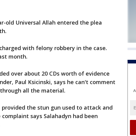
ar-old Universal Allah entered the plea
th.
charged with felony robbery in the case.
ast month.
nded over about 20 CDs worth of evidence
nder, Paul Ksicinski, says he can't comment
 through all the material.
A
h provided the stun gun used to attack and
he complaint says Salahadyn had been
.