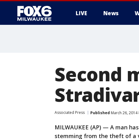
LIVE
News
W
Second m
Stradivar
Associated Press
Published
March 26, 2014
MILWAUKEE (AP) — A man has p
stemming from the theft of a v