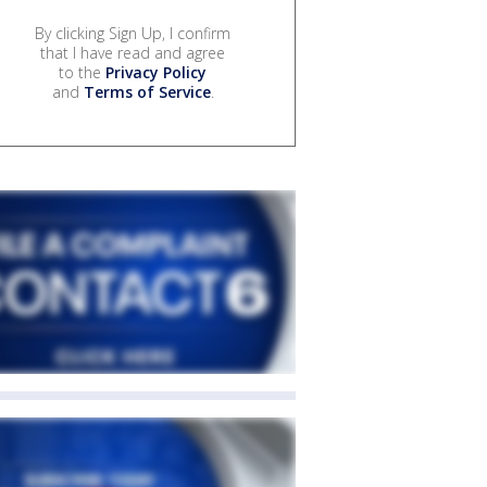
By clicking Sign Up, I confirm
that I have read and agree
to the
Privacy Policy
and
Terms of Service
.