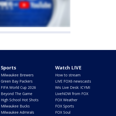
Sports
Watch LIVE
Milwaukee Brewers
How to stream
Green Bay Packers
LIVE FOX6 newscasts
FIFA World Cup 2026
Wis Live Desk: ICYMI
Beyond The Game
LiveNOW from FOX
High School Hot Shots
FOX Weather
Milwaukee Bucks
FOX Sports
Milwaukee Admirals
FOX Soul