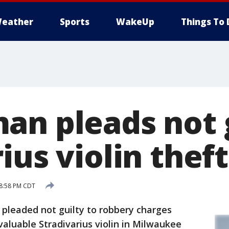
eather
Sports
WakeUp
Things To 
an pleads not g
ius violin theft
 8:58 PM CDT
leaded not guilty to robbery charges
aluable Stradivarius violin in Milwaukee