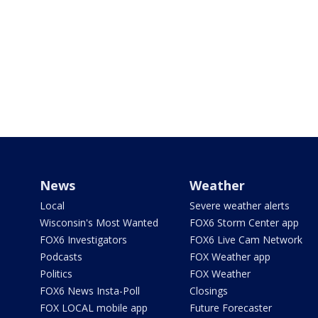
News
Weather
Local
Severe weather alerts
Wisconsin's Most Wanted
FOX6 Storm Center app
FOX6 Investigators
FOX6 Live Cam Network
Podcasts
FOX Weather app
Politics
FOX Weather
FOX6 News Insta-Poll
Closings
FOX LOCAL mobile app
Future Forecaster