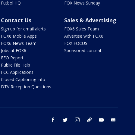
Futbol HQ
FOX News Sunday
Contact Us
Sales & Advertising
Sign up for email alerts
FOX6 Sales Team
FOX6 Mobile Apps
Advertise with FOX6
FOX6 News Team
FOX FOCUS
Jobs at FOX6
Sponsored content
EEO Report
Public File Help
FCC Applications
Closed Captioning Info
DTV Reception Questions
facebook
twitter
instagram
threads
youtube
email