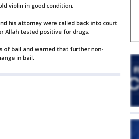
ld violin in good condition.
d his attorney were called back into court
ter Allah tested positive for drugs.
s of bail and warned that further non-
ange in bail.