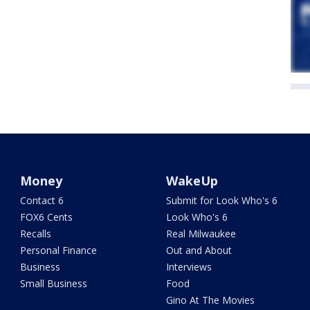
Money
WakeUp
Contact 6
Submit for Look Who's 6
FOX6 Cents
Look Who's 6
Recalls
Real Milwaukee
Personal Finance
Out and About
Business
Interviews
Small Business
Food
Gino At The Movies