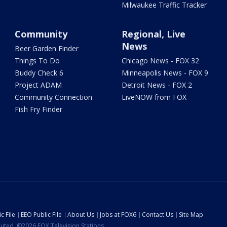
Milwaukee Traffic Tracker
Community
Regional, Live
News
Beer Garden Finder
Things To Do
Chicago News - FOX 32
Buddy Check 6
Minneapolis News - FOX 9
Project ADAM
Detroit News - FOX 2
Community Connection
LiveNOW from FOX
Fish Fry Finder
c File
EEO Public File
About Us
Jobs at FOX6
Contact Us
Site Map
ibuted. ©2026 FOX Television Stations