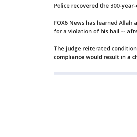
Police recovered the 300-year-o
FOX6 News has learned Allah an
for a violation of his bail -- af
The judge reiterated condition
compliance would result in a ch