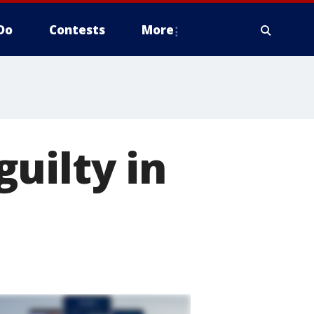
Do
Contests
More
uilty in