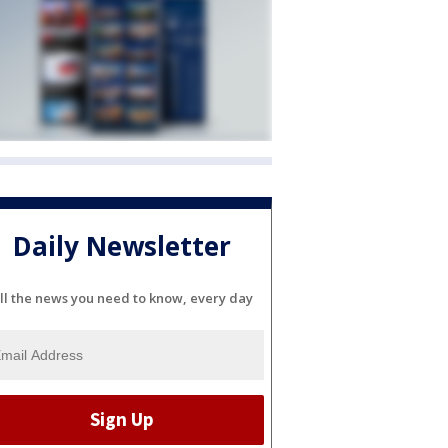
Daily Newsletter
ll the news you need to know, every day