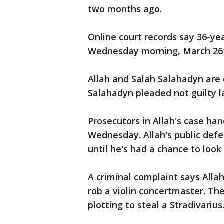
two months ago.
Online court records say 36-ye
Wednesday morning, March 26
Allah and Salah Salahadyn are 
Salahadyn pleaded not guilty l
Prosecutors in Allah's case ha
Wednesday. Allah's public defe
until he's had a chance to look
A criminal complaint says Alla
rob a violin concertmaster. T
plotting to steal a Stradivarius