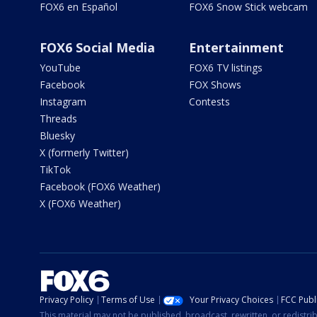
FOX6 en Español
FOX6 Snow Stick webcam
FOX6 Social Media
Entertainment
YouTube
FOX6 TV listings
Facebook
FOX Shows
Instagram
Contests
Threads
Bluesky
X (formerly Twitter)
TikTok
Facebook (FOX6 Weather)
X (FOX6 Weather)
Privacy Policy
Terms of Use
Your Privacy Choices
FCC Publi
This material may not be published, broadcast, rewritten, or redistr