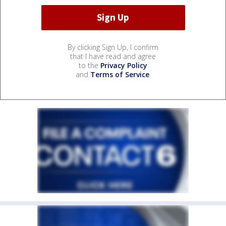
By clicking Sign Up, I confirm
that I have read and agree
to the
Privacy Policy
and
Terms of Service
.