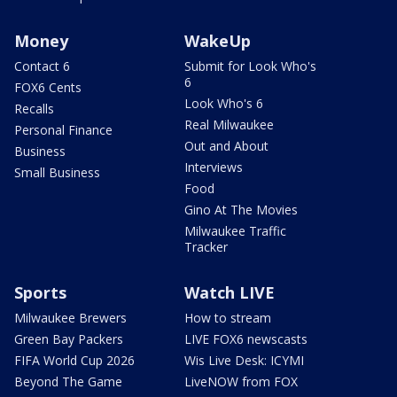
Money
WakeUp
Contact 6
Submit for Look Who's
6
FOX6 Cents
Look Who's 6
Recalls
Real Milwaukee
Personal Finance
Out and About
Business
Interviews
Small Business
Food
Gino At The Movies
Milwaukee Traffic
Tracker
Sports
Watch LIVE
Milwaukee Brewers
How to stream
Green Bay Packers
LIVE FOX6 newscasts
FIFA World Cup 2026
Wis Live Desk: ICYMI
Beyond The Game
LiveNOW from FOX