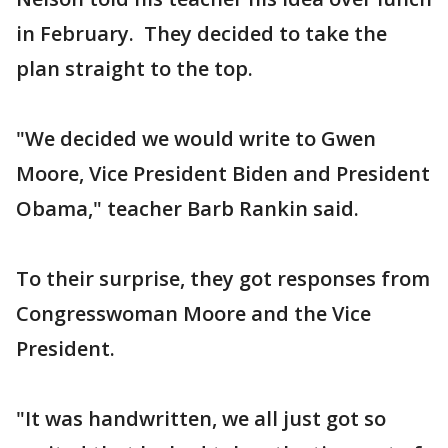
in February. They decided to take the
plan straight to the top.
"We decided we would write to Gwen
Moore, Vice President Biden and President
Obama," teacher Barb Rankin said.
To their surprise, they got responses from
Congresswoman Moore and the Vice
President.
"It was handwritten, we all just got so