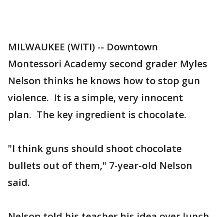
MILWAUKEE (WITI) -- Downtown
Montessori Academy second grader Myles
Nelson thinks he knows how to stop gun
violence. It is a simple, very innocent
plan. The key ingredient is chocolate.
"I think guns should shoot chocolate
bullets out of them," 7-year-old Nelson
said.
Nelson told his teacher his idea over lunch