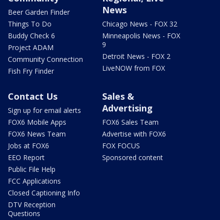
News
Beer Garden Finder
Things To Do
Chicago News - FOX 32
Buddy Check 6
Minneapolis News - FOX
9
Project ADAM
Detroit News - FOX 2
Community Connection
LiveNOW from FOX
Fish Fry Finder
Contact Us
Sales &
Advertising
Sign up for email alerts
FOX6 Mobile Apps
FOX6 Sales Team
FOX6 News Team
Advertise with FOX6
Jobs at FOX6
FOX FOCUS
EEO Report
Sponsored content
Public File Help
FCC Applications
Closed Captioning Info
DTV Reception
Questions