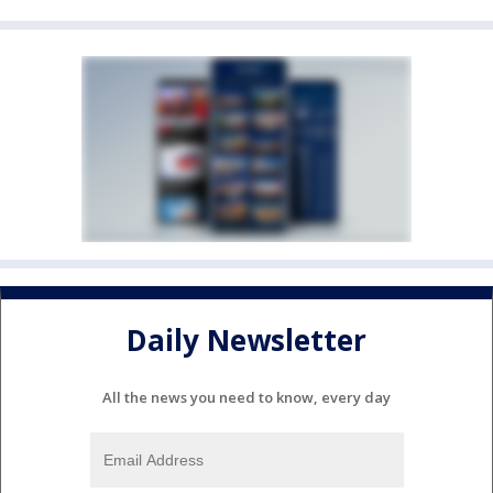
Daily Newsletter
All the news you need to know, every day