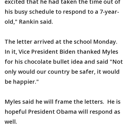
excited that he had taken the time out of
his busy schedule to respond to a 7-year-
old," Rankin said.
The letter arrived at the school Monday.
In it, Vice President Biden thanked Myles
for his chocolate bullet idea and said "Not
only would our country be safer, it would
be happier."
Myles said he will frame the letters. He is
hopeful President Obama will respond as
well.