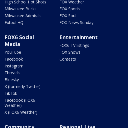
High School Hot Shots
FOX Weather
Milwaukee Bucks
FOX Sports
Milwaukee Admirals
FOX Soul
Futbol HQ
FOX News Sunday
FOX6 Social
Entertainment
Media
FOX6 TV listings
YouTube
FOX Shows
Facebook
Contests
Instagram
Threads
Bluesky
X (formerly Twitter)
TikTok
Facebook (FOX6
Weather)
X (FOX6 Weather)
Community
Regional, Live