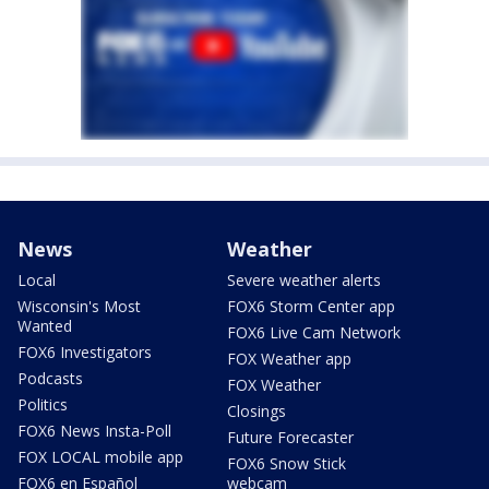
News
Weather
Local
Severe weather alerts
Wisconsin's Most
FOX6 Storm Center app
Wanted
FOX6 Live Cam Network
FOX6 Investigators
FOX Weather app
Podcasts
FOX Weather
Politics
Closings
FOX6 News Insta-Poll
Future Forecaster
FOX LOCAL mobile app
FOX6 Snow Stick
FOX6 en Español
webcam