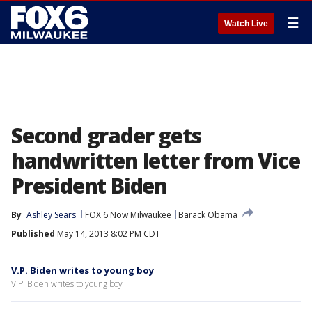
☰
Watch Live
Second grader gets
handwritten letter from Vice
President Biden
By
Ashley Sears
FOX 6 Now Milwaukee
Barack Obama
Published
May 14, 2013 8:02 PM CDT
V.P. Biden writes to young boy
V.P. Biden writes to young boy