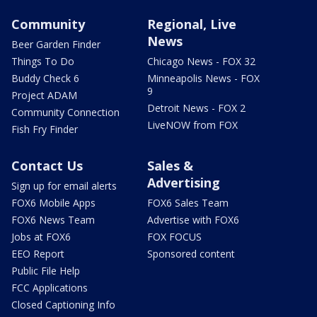
Community
Regional, Live
News
Beer Garden Finder
Things To Do
Chicago News - FOX 32
Buddy Check 6
Minneapolis News - FOX
9
Project ADAM
Detroit News - FOX 2
Community Connection
LiveNOW from FOX
Fish Fry Finder
Contact Us
Sales &
Advertising
Sign up for email alerts
FOX6 Mobile Apps
FOX6 Sales Team
FOX6 News Team
Advertise with FOX6
Jobs at FOX6
FOX FOCUS
EEO Report
Sponsored content
Public File Help
FCC Applications
Closed Captioning Info