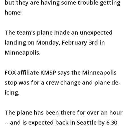
but they are having some trouble getting
home!
The team's plane made an unexpected
landing on Monday, February 3rd in
Minneapolis.
FOX affiliate KMSP says the Minneapolis
stop was for a crew change and plane de-
icing.
The plane has been there for over an hour
-- and is expected back in Seattle by 6:30