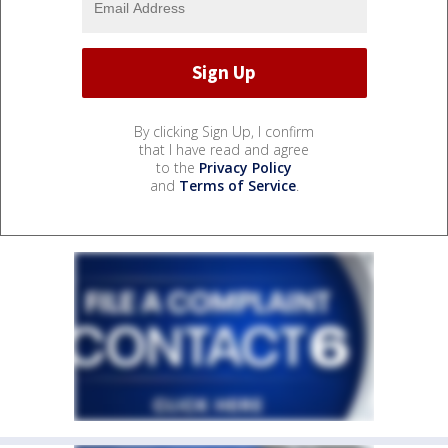
By clicking Sign Up, I confirm
that I have read and agree
to the
Privacy Policy
and
Terms of Service
.