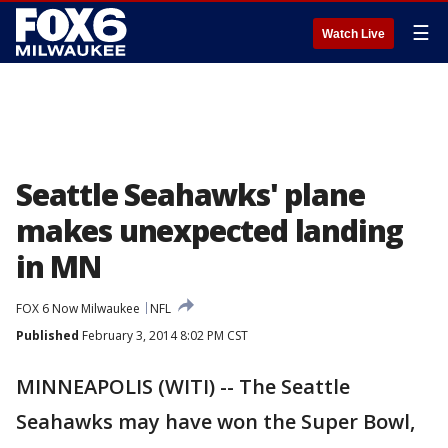
☰
Watch Live
Seattle Seahawks' plane
makes unexpected landing
in MN
FOX 6 Now Milwaukee
NFL
Published
February 3, 2014 8:02 PM CST
MINNEAPOLIS (WITI) -- The Seattle
Seahawks may have won the Super Bowl,