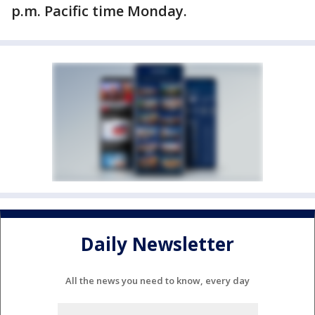
p.m. Pacific time Monday.
Daily Newsletter
All the news you need to know, every day