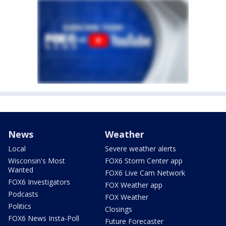
News
Weather
Local
Severe weather alerts
Wisconsin's Most
FOX6 Storm Center app
Wanted
FOX6 Live Cam Network
FOX6 Investigators
FOX Weather app
Podcasts
FOX Weather
Politics
Closings
FOX6 News Insta-Poll
Future Forecaster