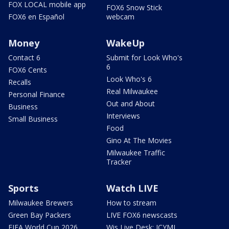
FOX LOCAL mobile app
FOX6 Snow Stick
FOX6 en Español
webcam
Money
WakeUp
Contact 6
Submit for Look Who's
6
FOX6 Cents
Look Who's 6
Recalls
Real Milwaukee
Personal Finance
Out and About
Business
Interviews
Small Business
Food
Gino At The Movies
Milwaukee Traffic
Tracker
Sports
Watch LIVE
Milwaukee Brewers
How to stream
Green Bay Packers
LIVE FOX6 newscasts
FIFA World Cup 2026
Wis Live Desk: ICYMI