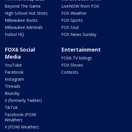
Beyond The Game
LiveNOW from FOX
High School Hot Shots
FOX Weather
Milwaukee Bucks
FOX Sports
Milwaukee Admirals
FOX Soul
Futbol HQ
FOX News Sunday
FOX6 Social
Entertainment
Media
FOX6 TV listings
YouTube
FOX Shows
Facebook
Contests
Instagram
Threads
Bluesky
X (formerly Twitter)
TikTok
Facebook (FOX6
Weather)
X (FOX6 Weather)