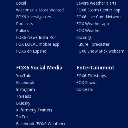
Local
Severe weather alerts
Wisconsin's Most Wanted
FOX6 Storm Center app
FOX6 Investigators
FOX6 Live Cam Network
Podcasts
FOX Weather app
Politics
FOX Weather
FOX6 News Insta-Poll
Closings
FOX LOCAL mobile app
Future Forecaster
FOX6 en Español
FOX6 Snow Stick webcam
FOX6 Social Media
Entertainment
YouTube
FOX6 TV listings
Facebook
FOX Shows
Instagram
Contests
Threads
Bluesky
X (formerly Twitter)
TikTok
Facebook (FOX6 Weather)