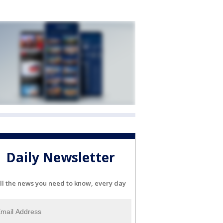
Daily Newsletter
ll the news you need to know, every day