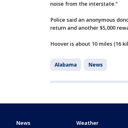
noise from the interstate."
Police said an anonymous donor
return and another $5,000 rewa
Hoover is about 10 miles (16 k
Alabama
News
News
Weather