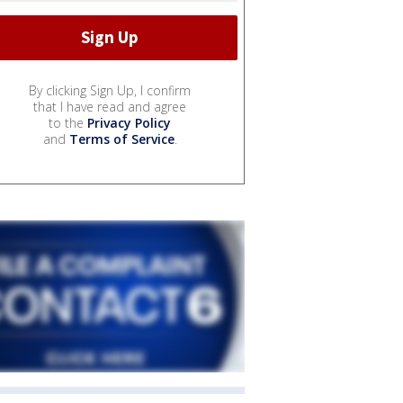
By clicking Sign Up, I confirm
that I have read and agree
to the
Privacy Policy
and
Terms of Service
.