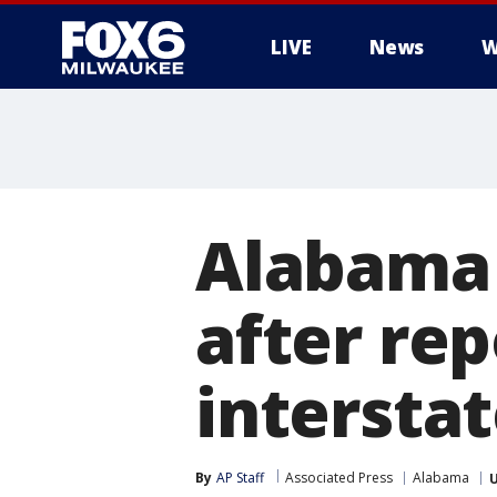
LIVE
News
W
Alabama
after rep
intersta
By
AP Staff
Associated Press
Alabama