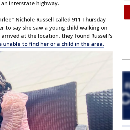
 an interstate highway.
arlee" Nichole Russell called 911 Thursday
r to say she saw a young child walking on
 arrived at the location, they found Russell's
 unable to find her or a child in the area.