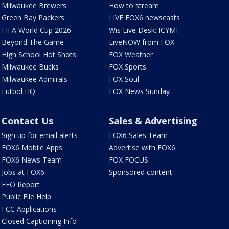
Milwaukee Brewers
How to stream
Green Bay Packers
LIVE FOX6 newscasts
FIFA World Cup 2026
Wis Live Desk: ICYMI
Beyond The Game
LiveNOW from FOX
High School Hot Shots
FOX Weather
Milwaukee Bucks
FOX Sports
Milwaukee Admirals
FOX Soul
Futbol HQ
FOX News Sunday
Contact Us
Sales & Advertising
Sign up for email alerts
FOX6 Sales Team
FOX6 Mobile Apps
Advertise with FOX6
FOX6 News Team
FOX FOCUS
Jobs at FOX6
Sponsored content
EEO Report
Public File Help
FCC Applications
Closed Captioning Info