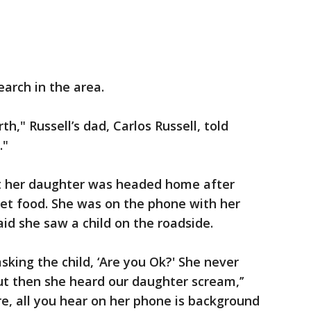
arch in the area.
h," Russell’s dad, Carlos Russell, told
."
 her daughter was headed home after
get food. She was on the phone with her
aid she saw a child on the roadside.
asking the child, ‘Are you Ok?' She never
ut then she heard our daughter scream,’’
re, all you hear on her phone is background