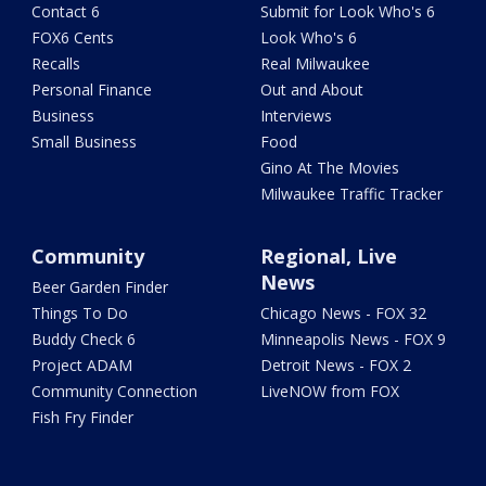
Contact 6
Submit for Look Who's 6
FOX6 Cents
Look Who's 6
Recalls
Real Milwaukee
Personal Finance
Out and About
Business
Interviews
Small Business
Food
Gino At The Movies
Milwaukee Traffic Tracker
Community
Regional, Live
News
Beer Garden Finder
Things To Do
Chicago News - FOX 32
Buddy Check 6
Minneapolis News - FOX 9
Project ADAM
Detroit News - FOX 2
Community Connection
LiveNOW from FOX
Fish Fry Finder