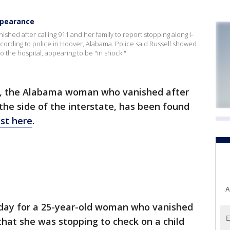
appearance
shed after calling 911 and her family to report stopping along I-
ccording to police in Hoover, Alabama. Police said Russell showed
 the hospital, appearing to be "in shock."
ll, the Alabama woman who vanished after
n the side of the interstate, has been found
st here
.
A
iday for a 25-year-old woman who vanished
that she was stopping to check on a child