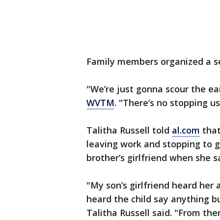
Family members organized a se
"We’re just gonna scour the eart
WVTM
. "There’s no stopping us
Talitha Russell told
al.com
that
leaving work and stopping to 
brother’s girlfriend when she s
"My son’s girlfriend heard her 
heard the child say anything b
Talitha Russell said. "From the