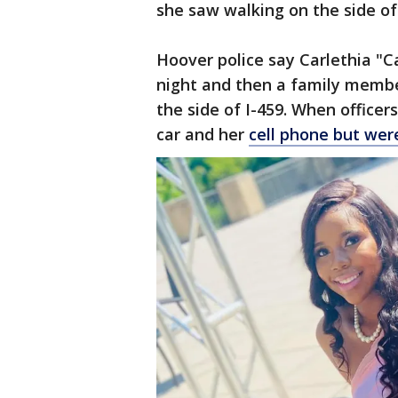
she saw walking on the side of
Hoover police say Carlethia "C
night and then a family membe
the side of I-459. When officers
car and her
cell phone but were