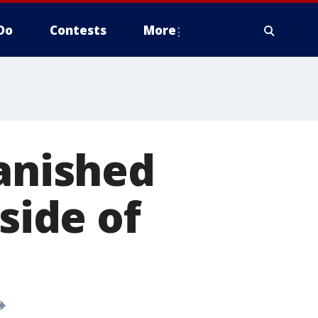
Do
Contests
More
anished
side of