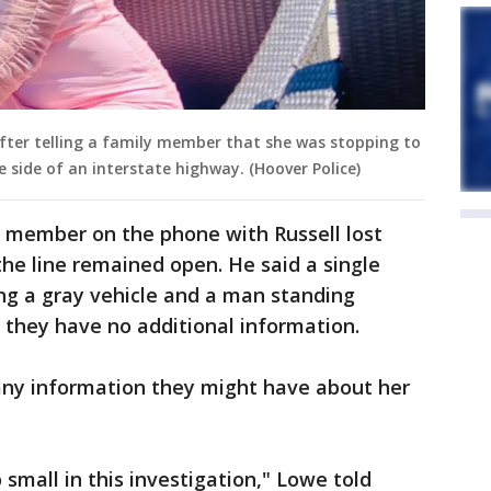
 after telling a family member that she was stopping to
e side of an interstate highway. (Hoover Police)
y member on the phone with Russell lost
he line remained open. He said a single
ng a gray vehicle and a man standing
t they have no additional information.
 any information they might have about her
 small in this investigation," Lowe told