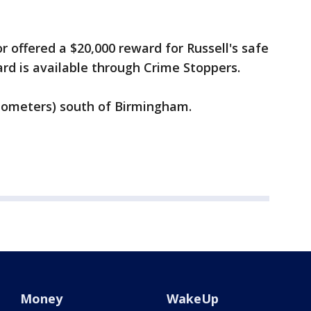
 offered a $20,000 reward for Russell's safe
rd is available through Crime Stoppers.
ilometers) south of Birmingham.
Money
WakeUp