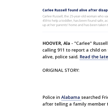
Carlee Russell found alive after dis
Carlee Russell, the 25-year-old woman who vani
459 to help a toddler, has been found safe, a
up at her parents' home and has been taken to
HOOVER, Ala
-
"Carlee" Russe
calling 911 to report a child o
alive, police said.
Read the late
ORIGINAL STORY:
Police in
Alabama
searched Fr
after telling a family member 