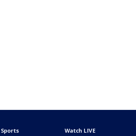
Sports
Watch LIVE