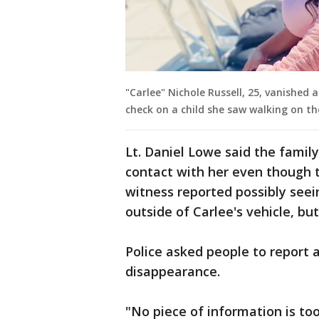
"Carlee" Nichole Russell, 25, vanished
check on a child she saw walking on th
Lt. Daniel Lowe said the famil
contact with her even though t
witness reported possibly seei
outside of Carlee's vehicle, bu
Police asked people to report
disappearance.
"No piece of information is too