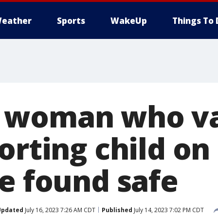
eather
Sports
WakeUp
Things To 
 woman who v
orting child on 
te found safe
Updated
July 16, 2023 7:26 AM CDT
Published
July 14, 2023 7:02 PM CDT