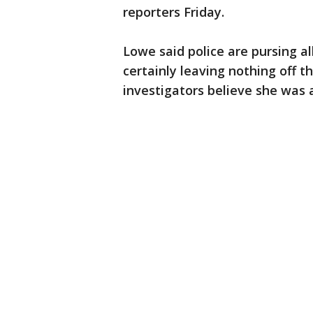
reporters Friday.
Lowe said police are pursing al
certainly leaving nothing off t
investigators believe she was 