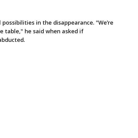
l possibilities in the disappearance. "We’re
he table," he said when asked if
abducted.