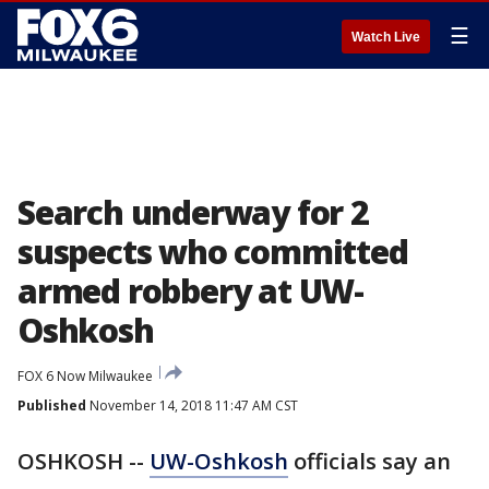
☰
Watch Live
Search underway for 2
suspects who committed
armed robbery at UW-
Oshkosh
FOX 6 Now Milwaukee
Published
November 14, 2018 11:47 AM CST
OSHKOSH --
UW-Oshkosh
officials say an