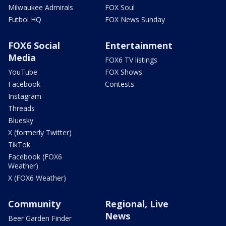
Milwaukee Admirals
FOX Soul
Futbol HQ
FOX News Sunday
FOX6 Social
Entertainment
Media
FOX6 TV listings
YouTube
FOX Shows
Facebook
Contests
Instagram
Threads
Bluesky
X (formerly Twitter)
TikTok
Facebook (FOX6
Weather)
X (FOX6 Weather)
Community
Regional, Live
News
Beer Garden Finder