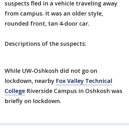
suspects fled in a vehicle traveling away
from campus. It was an older style,
rounded front, tan 4-door car.
Descriptions of the suspects:
While UW-Oshkosh did not go on
lockdown, nearby
Fox Valley Technical
College
Riverside Campus in Oshkosh was
briefly on lockdown.