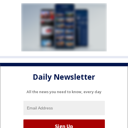
Daily Newsletter
All the news you need to know, every day