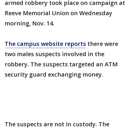
armed robbery took place on campaign at
Reeve Memorial Union on Wednesday
morning, Nov. 14.
The campus website reports
there were
two males suspects involved in the
robbery. The suspects targeted an ATM
security guard exchanging money.
The suspects are not in custody. The