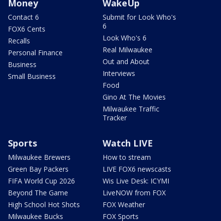
Money
WakeUp
Contact 6
Submit for Look Who's
6
FOX6 Cents
Look Who's 6
Recalls
Real Milwaukee
Personal Finance
Out and About
Business
Interviews
Small Business
Food
Gino At The Movies
Milwaukee Traffic
Tracker
Sports
Watch LIVE
Milwaukee Brewers
How to stream
Green Bay Packers
LIVE FOX6 newscasts
FIFA World Cup 2026
Wis Live Desk: ICYMI
Beyond The Game
LiveNOW from FOX
High School Hot Shots
FOX Weather
Milwaukee Bucks
FOX Sports