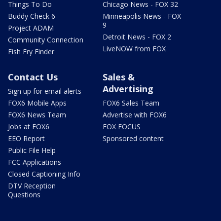
Things To Do
Chicago News - FOX 32
Buddy Check 6
Minneapolis News - FOX
9
Project ADAM
Detroit News - FOX 2
Community Connection
LiveNOW from FOX
Fish Fry Finder
Contact Us
Sales &
Advertising
Sign up for email alerts
FOX6 Mobile Apps
FOX6 Sales Team
FOX6 News Team
Advertise with FOX6
Jobs at FOX6
FOX FOCUS
EEO Report
Sponsored content
Public File Help
FCC Applications
Closed Captioning Info
DTV Reception
Questions