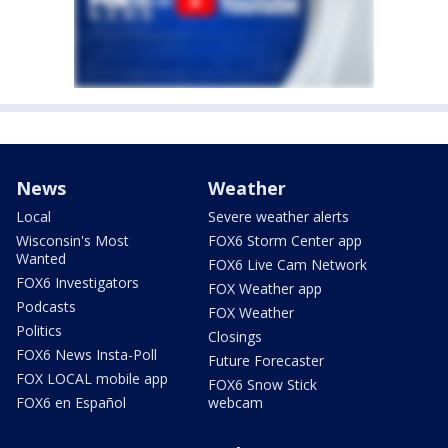
News
Weather
Local
Severe weather alerts
Wisconsin's Most
FOX6 Storm Center app
Wanted
FOX6 Live Cam Network
FOX6 Investigators
FOX Weather app
Podcasts
FOX Weather
Politics
Closings
FOX6 News Insta-Poll
Future Forecaster
FOX LOCAL mobile app
FOX6 Snow Stick
FOX6 en Español
webcam