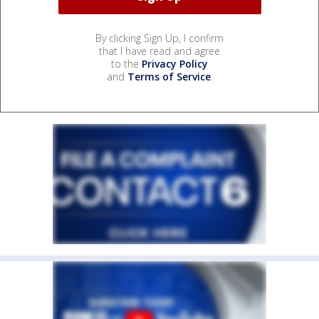
By clicking Sign Up, I confirm
that I have read and agree
to the
Privacy Policy
and
Terms of Service
.