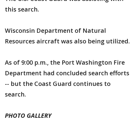
this search.
Wisconsin Department of Natural
Resources aircraft was also being utilized.
As of 9:00 p.m., the Port Washington Fire
Department had concluded search efforts
-- but the Coast Guard continues to
search.
PHOTO GALLERY