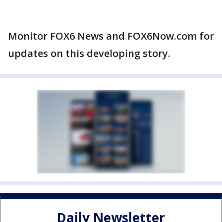
Monitor FOX6 News and FOX6Now.com for
updates on this developing story.
Daily Newsletter