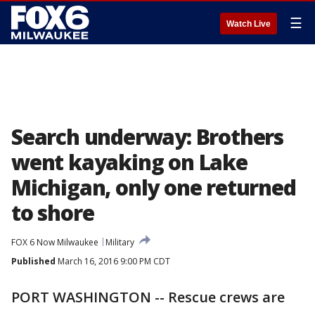
☰
Watch Live
Search underway: Brothers
went kayaking on Lake
Michigan, only one returned
to shore
FOX 6 Now Milwaukee
Military
Published
March 16, 2016 9:00 PM CDT
PORT WASHINGTON -- Rescue crews are