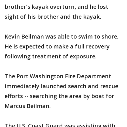
brother's kayak overturn, and he lost
sight of his brother and the kayak.
Kevin Beilman was able to swim to shore.
He is expected to make a full recovery
following treatment of exposure.
The Port Washington Fire Department
immediately launched search and rescue
efforts -- searching the area by boat for
Marcus Beilman.
The U.S. Coast Guard was assisting with