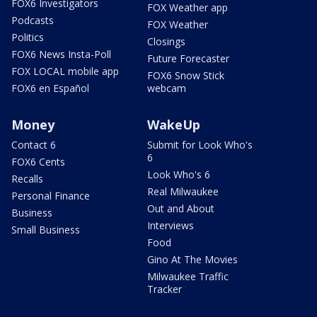
FOX6 Investigators
FOX Weather app
Podcasts
FOX Weather
Politics
Closings
FOX6 News Insta-Poll
Future Forecaster
FOX LOCAL mobile app
FOX6 Snow Stick
FOX6 en Español
webcam
Money
WakeUp
Contact 6
Submit for Look Who's
6
FOX6 Cents
Look Who's 6
Recalls
Real Milwaukee
Personal Finance
Out and About
Business
Interviews
Small Business
Food
Gino At The Movies
Milwaukee Traffic
Tracker