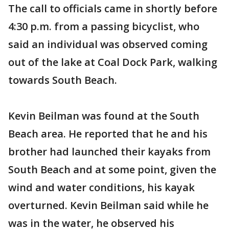
The call to officials came in shortly before
4:30 p.m. from a passing bicyclist, who
said an individual was observed coming
out of the lake at Coal Dock Park, walking
towards South Beach.
Kevin Beilman was found at the South
Beach area. He reported that he and his
brother had launched their kayaks from
South Beach and at some point, given the
wind and water conditions, his kayak
overturned. Kevin Beilman said while he
was in the water, he observed his