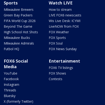
Sports
Watch LIVE
Milwaukee Brewers
How to stream
Green Bay Packers
LIVE FOX6 newscasts
FIFA World Cup 2026
Wis Live Desk: ICYMI
Beyond The Game
LiveNOW from FOX
High School Hot Shots
FOX Weather
Milwaukee Bucks
FOX Sports
Milwaukee Admirals
FOX Soul
Futbol HQ
FOX News Sunday
FOX6 Social
Entertainment
Media
FOX6 TV listings
YouTube
FOX Shows
Facebook
Contests
Instagram
Threads
Bluesky
X (formerly Twitter)