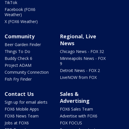
TikTok
Facebook (FOX6
Weather)
X (FOX6 Weather)
Community
Regional, Live
News
Beer Garden Finder
Things To Do
Chicago News - FOX 32
Buddy Check 6
Minneapolis News - FOX
9
Project ADAM
Detroit News - FOX 2
Community Connection
LiveNOW from FOX
Fish Fry Finder
Contact Us
Sales &
Advertising
Sign up for email alerts
FOX6 Mobile Apps
FOX6 Sales Team
FOX6 News Team
Advertise with FOX6
Jobs at FOX6
FOX FOCUS