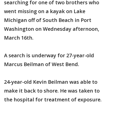
searching for one of two brothers who
went missing on a kayak on Lake
Michigan off of South Beach in Port
Washington on Wednesday afternoon,
March 16th.
A search is underway for 27-year-old
Marcus Beilman of West Bend.
24-year-old Kevin Beilman was able to
make it back to shore. He was taken to
the hospital for treatment of exposure.