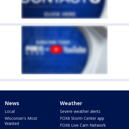
News
Weather
Local
Severe weather alerts
Wisconsin's Most
FOX6 Storm Center app
Wanted
FOX6 Live Cam Network