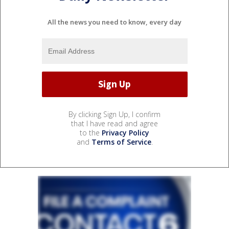
All the news you need to know, every day
By clicking Sign Up, I confirm
that I have read and agree
to the
Privacy Policy
and
Terms of Service
.