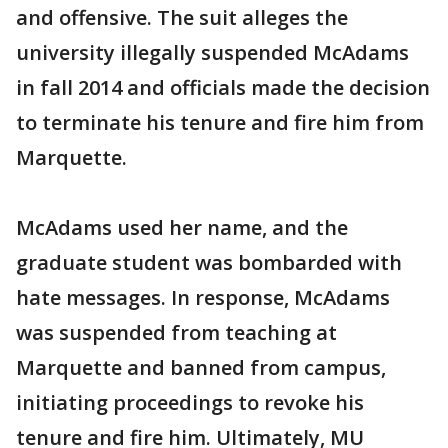
and offensive. The suit alleges the
university illegally suspended McAdams
in fall 2014 and officials made the decision
to terminate his tenure and fire him from
Marquette.
McAdams used her name, and the
graduate student was bombarded with
hate messages. In response, McAdams
was suspended from teaching at
Marquette and banned from campus,
initiating proceedings to revoke his
tenure and fire him. Ultimately, MU