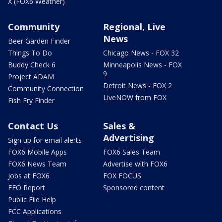
X (FOX6 Weather)
Community
Regional, Live
News
Beer Garden Finder
Things To Do
Chicago News - FOX 32
Buddy Check 6
Minneapolis News - FOX
9
Project ADAM
Detroit News - FOX 2
Community Connection
LiveNOW from FOX
Fish Fry Finder
Contact Us
Sales &
Advertising
Sign up for email alerts
FOX6 Mobile Apps
FOX6 Sales Team
FOX6 News Team
Advertise with FOX6
Jobs at FOX6
FOX FOCUS
EEO Report
Sponsored content
Public File Help
FCC Applications