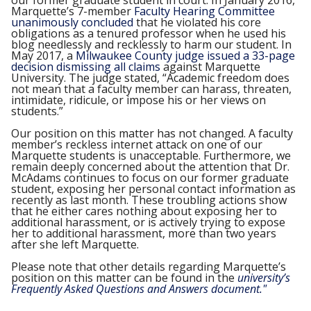
our former graduate student in court. In January 2016,
Marquette’s 7-member
Faculty Hearing Committee
unanimously concluded
that he violated his core
obligations as a tenured professor when he used his
blog needlessly and recklessly to harm our student. In
May 2017, a
Milwaukee County judge issued a 33-page
decision dismissing all claims
against Marquette
University. The judge stated, “Academic freedom does
not mean that a faculty member can harass, threaten,
intimidate, ridicule, or impose his or her views on
students.”
Our position on this matter has not changed. A faculty
member’s reckless internet attack on one of our
Marquette students is unacceptable. Furthermore, we
remain deeply concerned about the attention that Dr.
McAdams continues to focus on our former graduate
student, exposing her personal contact information as
recently as last month. These troubling actions show
that he either cares nothing about exposing her to
additional harassment, or is actively trying to expose
her to additional harassment, more than two years
after she left Marquette.
Please note that other details regarding Marquette’s
position on this matter can be found in the
university’s
Frequently Asked Questions and Answers document."