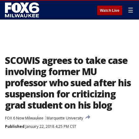
☰
Watch Live
SCOWIS agrees to take case
involving former MU
professor who sued after his
suspension for criticizing
grad student on his blog
FOX 6 Now Milwaukee
Marquette University
Published
January 22, 2018 4:25 PM CST