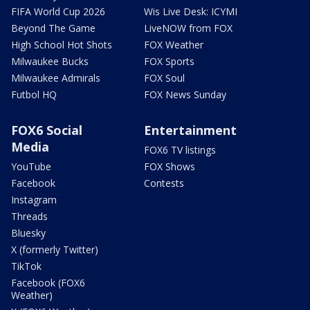
FIFA World Cup 2026
Wis Live Desk: ICYMI
Beyond The Game
LiveNOW from FOX
High School Hot Shots
FOX Weather
Milwaukee Bucks
FOX Sports
Milwaukee Admirals
FOX Soul
Futbol HQ
FOX News Sunday
FOX6 Social
Entertainment
Media
FOX6 TV listings
YouTube
FOX Shows
Facebook
Contests
Instagram
Threads
Bluesky
X (formerly Twitter)
TikTok
Facebook (FOX6
Weather)