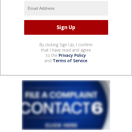
By clicking Sign Up, I confirm
that I have read and agree
to the
Privacy Policy
and
Terms of Service
.