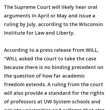
The Supreme Court will likely hear oral
arguments in April or May and issue a
ruling by July, according to the Wisconsin
Institute for Law and Liberty.
According to a press release from WILL,
"WILL asked the court to take the case
because there is no binding precedent on
the question of how far academic
freedom extends. A ruling from the court
will also provide a standard for the rights
of professors at UW System schools and