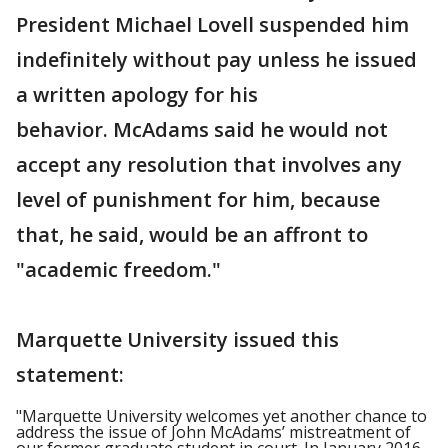
President Michael Lovell suspended him
indefinitely without pay unless he issued
a written apology for his
behavior. McAdams said he would not
accept any resolution that involves any
level of punishment for him, because
that, he said, would be an affront to
"academic freedom."
Marquette University issued this
statement:
"Marquette University welcomes yet another chance to
address the issue of John McAdams’ mistreatment of