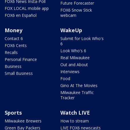
FOX6 News Insta-Poll
Future Forecaster
FOX LOCAL mobile app
FOX6 Snow Stick
FOX6 en Español
webcam
Money
WakeUp
Contact 6
Submit for Look Who's
6
FOX6 Cents
Look Who's 6
Recalls
Real Milwaukee
Personal Finance
Out and About
Business
Interviews
Small Business
Food
Gino At The Movies
Milwaukee Traffic
Tracker
Sports
Watch LIVE
Milwaukee Brewers
How to stream
Green Bay Packers
LIVE FOX6 newscasts