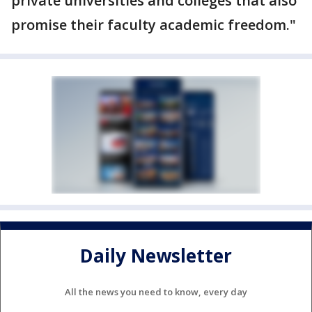
private universities and colleges that also
promise their faculty academic freedom."
Daily Newsletter
All the news you need to know, every day