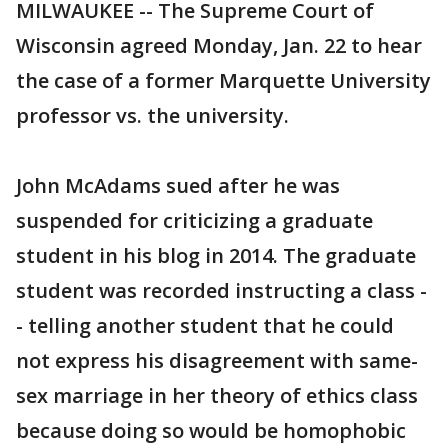
MILWAUKEE -- The Supreme Court of
Wisconsin agreed Monday, Jan. 22 to hear
the case of a former Marquette University
professor vs. the university.
John McAdams sued after he was
suspended for criticizing a graduate
student in his blog in 2014. The graduate
student was recorded instructing a class -
- telling another student that he could
not express his disagreement with same-
sex marriage in her theory of ethics class
because doing so would be homophobic