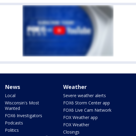
News
Weather
Local
Severe weather alerts
Wisconsin's Most
FOX6 Storm Center app
Wanted
FOX6 Live Cam Network
FOX6 Investigators
FOX Weather app
Podcasts
FOX Weather
Politics
Closings