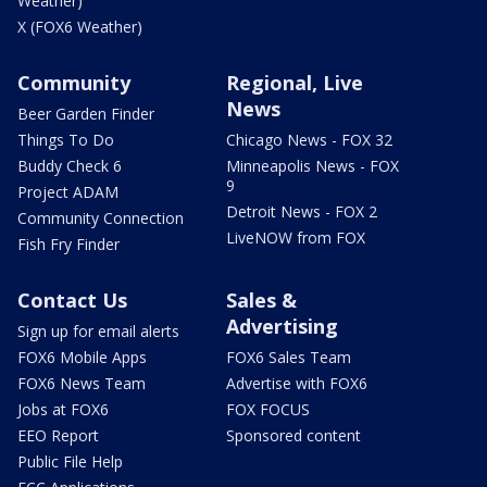
Weather)
X (FOX6 Weather)
Community
Regional, Live
News
Beer Garden Finder
Things To Do
Chicago News - FOX 32
Buddy Check 6
Minneapolis News - FOX
9
Project ADAM
Detroit News - FOX 2
Community Connection
LiveNOW from FOX
Fish Fry Finder
Contact Us
Sales &
Advertising
Sign up for email alerts
FOX6 Mobile Apps
FOX6 Sales Team
FOX6 News Team
Advertise with FOX6
Jobs at FOX6
FOX FOCUS
EEO Report
Sponsored content
Public File Help