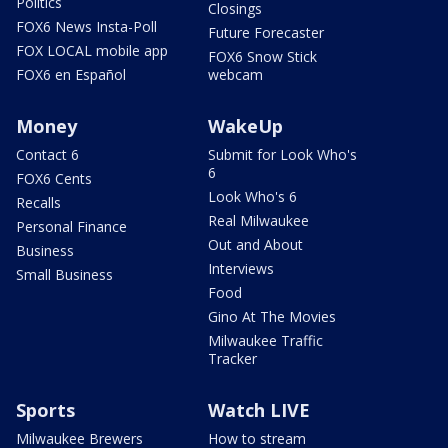
Politics
Closings
FOX6 News Insta-Poll
Future Forecaster
FOX LOCAL mobile app
FOX6 Snow Stick
FOX6 en Español
webcam
Money
WakeUp
Contact 6
Submit for Look Who's
6
FOX6 Cents
Look Who's 6
Recalls
Real Milwaukee
Personal Finance
Out and About
Business
Interviews
Small Business
Food
Gino At The Movies
Milwaukee Traffic
Tracker
Sports
Watch LIVE
Milwaukee Brewers
How to stream