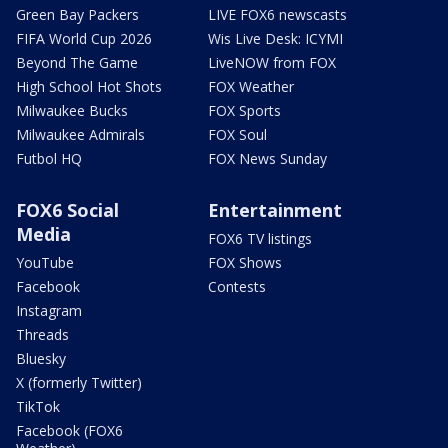
Green Bay Packers
LIVE FOX6 newscasts
FIFA World Cup 2026
Wis Live Desk: ICYMI
Beyond The Game
LiveNOW from FOX
High School Hot Shots
FOX Weather
Milwaukee Bucks
FOX Sports
Milwaukee Admirals
FOX Soul
Futbol HQ
FOX News Sunday
FOX6 Social
Entertainment
Media
FOX6 TV listings
YouTube
FOX Shows
Facebook
Contests
Instagram
Threads
Bluesky
X (formerly Twitter)
TikTok
Facebook (FOX6