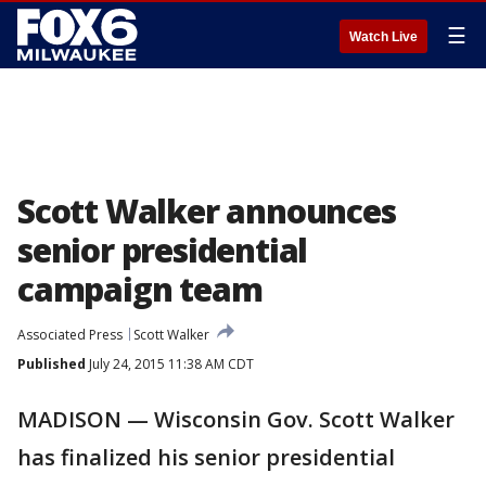
☰
Watch Live
Scott Walker announces
senior presidential
campaign team
Associated Press
Scott Walker
Published
July 24, 2015 11:38 AM CDT
MADISON — Wisconsin Gov. Scott Walker
has finalized his senior presidential