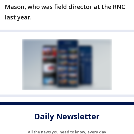
Mason, who was field director at the RNC
last year.
Daily Newsletter
All the news you need to know, every day