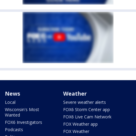
News
Weather
Local
Severe weather alerts
Wisconsin's Most
FOX6 Storm Center app
Wanted
FOX6 Live Cam Network
FOX6 Investigators
FOX Weather app
Podcasts
FOX Weather