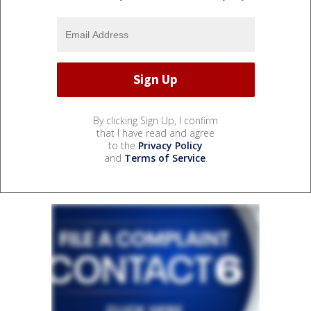
By clicking Sign Up, I confirm
that I have read and agree
to the
Privacy Policy
and
Terms of Service
.