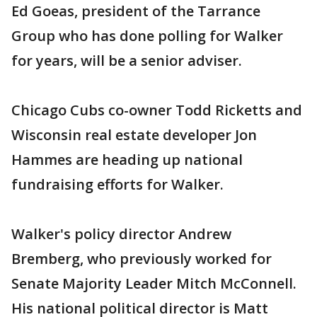
Ed Goeas, president of the Tarrance
Group who has done polling for Walker
for years, will be a senior adviser.
Chicago Cubs co-owner Todd Ricketts and
Wisconsin real estate developer Jon
Hammes are heading up national
fundraising efforts for Walker.
Walker's policy director Andrew
Bremberg, who previously worked for
Senate Majority Leader Mitch McConnell.
His national political director is Matt