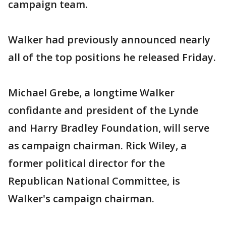
campaign team.
Walker had previously announced nearly
all of the top positions he released Friday.
Michael Grebe, a longtime Walker
confidante and president of the Lynde
and Harry Bradley Foundation, will serve
as campaign chairman. Rick Wiley, a
former political director for the
Republican National Committee, is
Walker's campaign chairman.