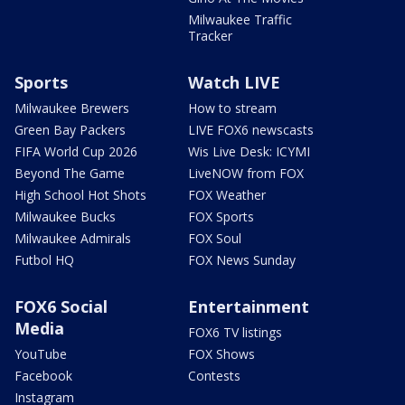
Milwaukee Traffic
Tracker
Sports
Watch LIVE
Milwaukee Brewers
How to stream
Green Bay Packers
LIVE FOX6 newscasts
FIFA World Cup 2026
Wis Live Desk: ICYMI
Beyond The Game
LiveNOW from FOX
High School Hot Shots
FOX Weather
Milwaukee Bucks
FOX Sports
Milwaukee Admirals
FOX Soul
Futbol HQ
FOX News Sunday
FOX6 Social
Entertainment
Media
FOX6 TV listings
YouTube
FOX Shows
Facebook
Contests
Instagram