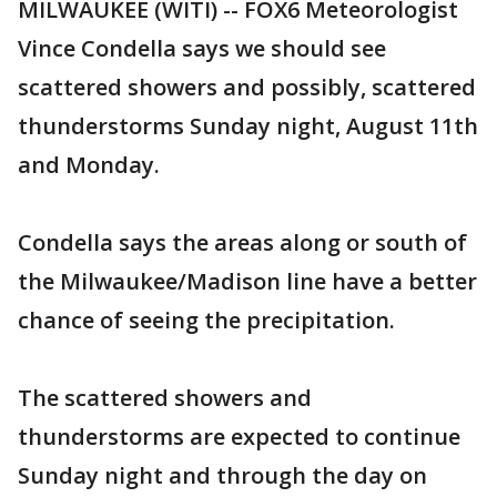
MILWAUKEE (WITI) -- FOX6 Meteorologist
Vince Condella says we should see
scattered showers and possibly, scattered
thunderstorms Sunday night, August 11th
and Monday.
Condella says the areas along or south of
the Milwaukee/Madison line have a better
chance of seeing the precipitation.
The scattered showers and
thunderstorms are expected to continue
Sunday night and through the day on