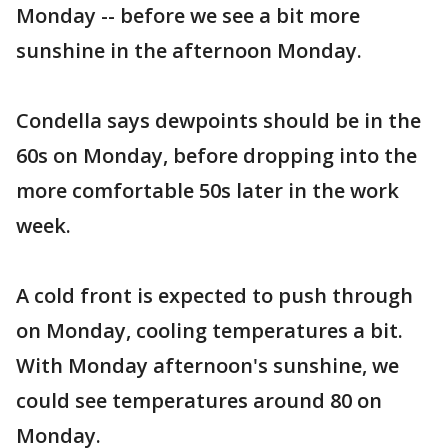
Monday -- before we see a bit more
sunshine in the afternoon Monday.
Condella says dewpoints should be in the
60s on Monday, before dropping into the
more comfortable 50s later in the work
week.
A cold front is expected to push through
on Monday, cooling temperatures a bit.
With Monday afternoon's sunshine, we
could see temperatures around 80 on
Monday.