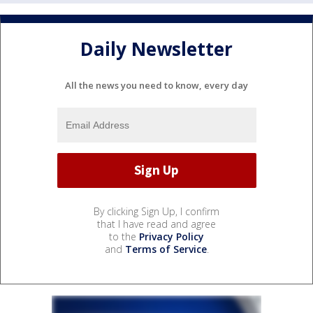
Daily Newsletter
All the news you need to know, every day
By clicking Sign Up, I confirm
that I have read and agree
to the
Privacy Policy
and
Terms of Service
.