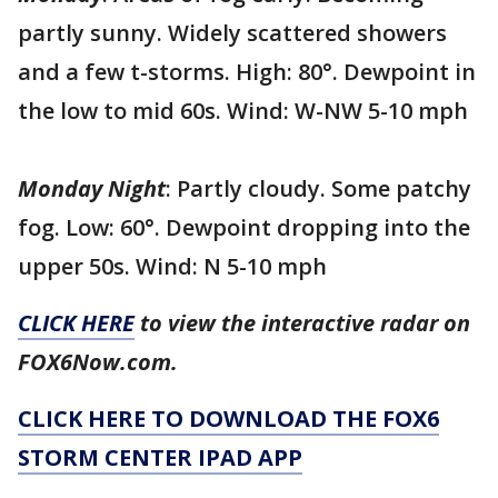
partly sunny. Widely scattered showers
and a few t-storms. High: 80°. Dewpoint in
the low to mid 60s. Wind: W-NW 5-10 mph
Monday Night
: Partly cloudy. Some patchy
fog. Low: 60°. Dewpoint dropping into the
upper 50s. Wind: N 5-10 mph
CLICK HERE
to view the interactive radar on
FOX6Now.com.
CLICK HERE TO DOWNLOAD THE FOX6
STORM CENTER IPAD APP