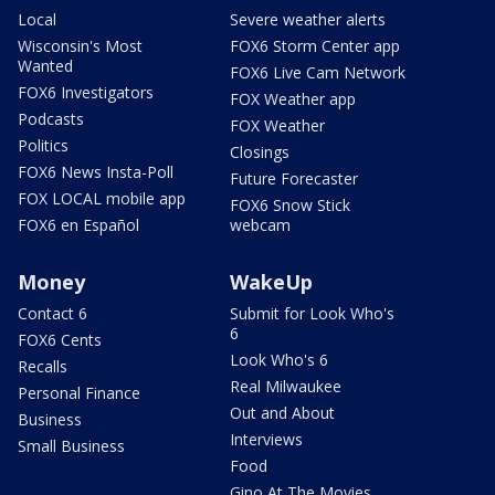
Local
Severe weather alerts
Wisconsin's Most
FOX6 Storm Center app
Wanted
FOX6 Live Cam Network
FOX6 Investigators
FOX Weather app
Podcasts
FOX Weather
Politics
Closings
FOX6 News Insta-Poll
Future Forecaster
FOX LOCAL mobile app
FOX6 Snow Stick
FOX6 en Español
webcam
Money
WakeUp
Contact 6
Submit for Look Who's
6
FOX6 Cents
Look Who's 6
Recalls
Real Milwaukee
Personal Finance
Out and About
Business
Interviews
Small Business
Food
Gino At The Movies