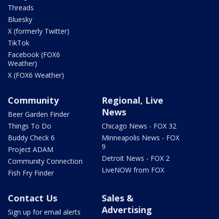
Threads
Bluesky
X (formerly Twitter)
TikTok
Facebook (FOX6
Weather)
X (FOX6 Weather)
Community
Regional, Live
News
Beer Garden Finder
Things To Do
Chicago News - FOX 32
Buddy Check 6
Minneapolis News - FOX
9
Project ADAM
Detroit News - FOX 2
Community Connection
LiveNOW from FOX
Fish Fry Finder
Contact Us
Sales &
Advertising
Sign up for email alerts