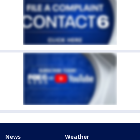
News
Weather