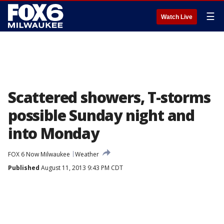
☰
Watch Live
Scattered showers, T-storms
possible Sunday night and
into Monday
FOX 6 Now Milwaukee
Weather
Published
August 11, 2013 9:43 PM CDT