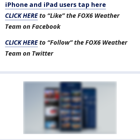
iPhone and iPad users tap here
CLICK HERE
to “Like” the FOX6 Weather
Team on Facebook
CLICK HERE
to “Follow” the FOX6 Weather
Team on Twitter