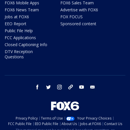
FOX6 Mobile Apps
FOX6 Sales Team
FOX6 News Team
Advertise with FOX6
Jobs at FOX6
FOX FOCUS
EEO Report
Sponsored content
Public File Help
FCC Applications
Closed Captioning Info
DTV Reception
Questions
facebook
twitter
instagram
threads
youtube
email
Privacy Policy
Terms of Use
Your Privacy Choices
FCC Public File
EEO Public File
About Us
Jobs at FOX6
Contact Us