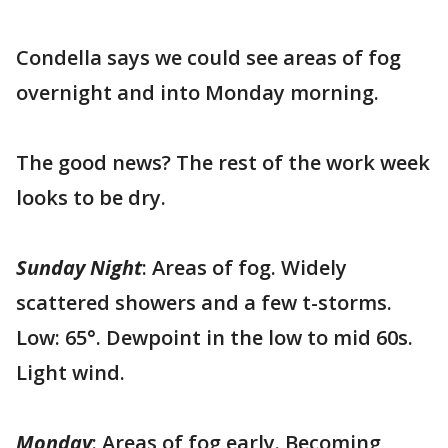
Condella says we could see areas of fog
overnight and into Monday morning.
The good news? The rest of the work week
looks to be dry.
Sunday Night
: Areas of fog. Widely
scattered showers and a few t-storms.
Low: 65°. Dewpoint in the low to mid 60s.
Light wind.
Monday
: Areas of fog early. Becoming