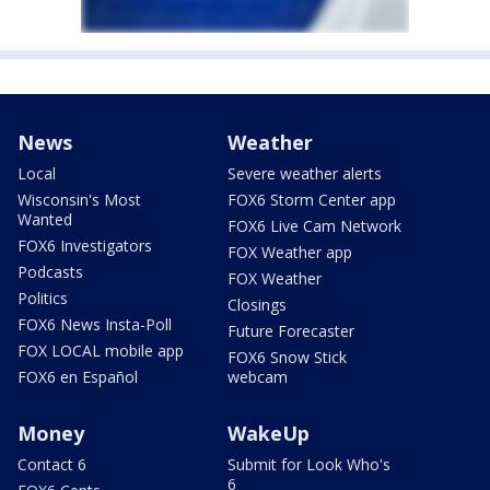
News
Weather
Local
Severe weather alerts
Wisconsin's Most
FOX6 Storm Center app
Wanted
FOX6 Live Cam Network
FOX6 Investigators
FOX Weather app
Podcasts
FOX Weather
Politics
Closings
FOX6 News Insta-Poll
Future Forecaster
FOX LOCAL mobile app
FOX6 Snow Stick
FOX6 en Español
webcam
Money
WakeUp
Contact 6
Submit for Look Who's
6