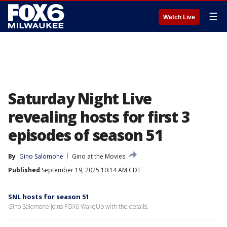
☰
Watch Live
Saturday Night Live
revealing hosts for first 3
episodes of season 51
By
Gino Salomone
Gino at the Movies
Published
September 19, 2025 10:14 AM CDT
SNL hosts for season 51
Gino Salomone joins FOX6 WakeUp with the details.