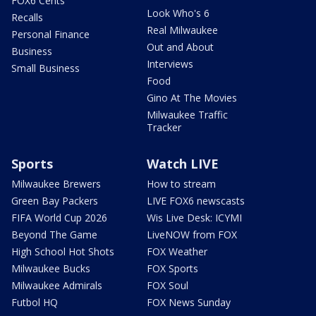
FOX6 Cents
Look Who's 6
Recalls
Real Milwaukee
Personal Finance
Out and About
Business
Interviews
Small Business
Food
Gino At The Movies
Milwaukee Traffic
Tracker
Sports
Watch LIVE
Milwaukee Brewers
How to stream
Green Bay Packers
LIVE FOX6 newscasts
FIFA World Cup 2026
Wis Live Desk: ICYMI
Beyond The Game
LiveNOW from FOX
High School Hot Shots
FOX Weather
Milwaukee Bucks
FOX Sports
Milwaukee Admirals
FOX Soul
Futbol HQ
FOX News Sunday