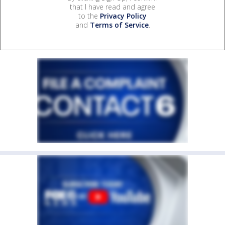
that I have read and agree
to the
Privacy Policy
and
Terms of Service
.