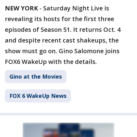
NEW YORK
-
Saturday Night Live is
revealing its hosts for the first three
episodes of Season 51. It returns Oct. 4
and despite recent cast shakeups, the
show must go on. Gino Salomone joins
FOX6 WakeUp with the details.
Gino at the Movies
FOX 6 WakeUp News