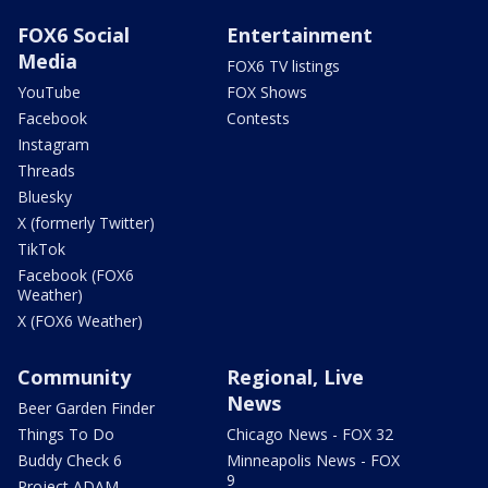
FOX6 Social
Entertainment
Media
FOX6 TV listings
YouTube
FOX Shows
Facebook
Contests
Instagram
Threads
Bluesky
X (formerly Twitter)
TikTok
Facebook (FOX6
Weather)
X (FOX6 Weather)
Community
Regional, Live
News
Beer Garden Finder
Things To Do
Chicago News - FOX 32
Buddy Check 6
Minneapolis News - FOX
9
Project ADAM