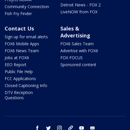
Detroit News - FOX 2
Community Connection
LiveNOW from FOX
Fish Fry Finder
Contact Us
Sales &
Advertising
Sign up for email alerts
FOX6 Mobile Apps
FOX6 Sales Team
FOX6 News Team
Advertise with FOX6
Jobs at FOX6
FOX FOCUS
EEO Report
Sponsored content
Public File Help
FCC Applications
Closed Captioning Info
DTV Reception
Questions
facebook
twitter
instagram
threads
youtube
email