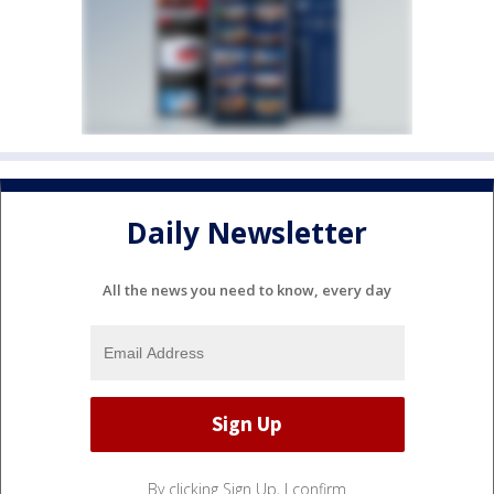
Daily Newsletter
All the news you need to know, every day
By clicking Sign Up, I confirm