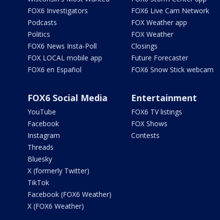
FOX6 Investigators
FOX6 Live Cam Network
Podcasts
FOX Weather app
Politics
FOX Weather
FOX6 News Insta-Poll
Closings
FOX LOCAL mobile app
Future Forecaster
FOX6 en Español
FOX6 Snow Stick webcam
FOX6 Social Media
Entertainment
YouTube
FOX6 TV listings
Facebook
FOX Shows
Instagram
Contests
Threads
Bluesky
X (formerly Twitter)
TikTok
Facebook (FOX6 Weather)
X (FOX6 Weather)