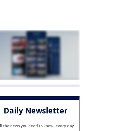
Daily Newsletter
ll the news you need to know, every day