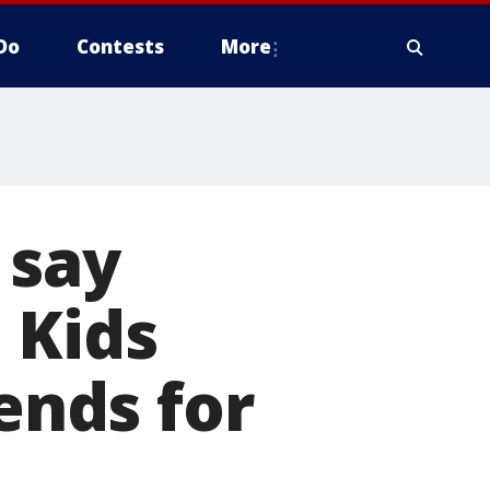
Do
Contests
More
 say
 Kids
nds for