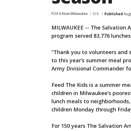
FOX 6 Now Milwaukee
U.S.
Published
Augu
MILWAUKEE -- The Salvation A
program served 83,776 lunches
“Thank you to volunteers and 
to this year’s summer meal pro
Army Divisional Commander fo
Feed The Kids is a summer me
children in Milwaukee’s poore
lunch meals to neighborhoods, 
children Monday through Frida
For 150 years The Salvation Ar