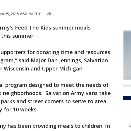
st 25, 2015 6:50 PM CDT
rmy’s Feed The Kids summer meals
 this summer.
supporters for donating time and resources
gram,” said Major Dan Jennings, Salvation
r Wisconsin and Upper Michigan.
al program designed to meet the needs of
st neighborhoods. Salvation Army vans take
parks and street corners to serve to area
y for 10 weeks.
my has been providing meals to children. In
A