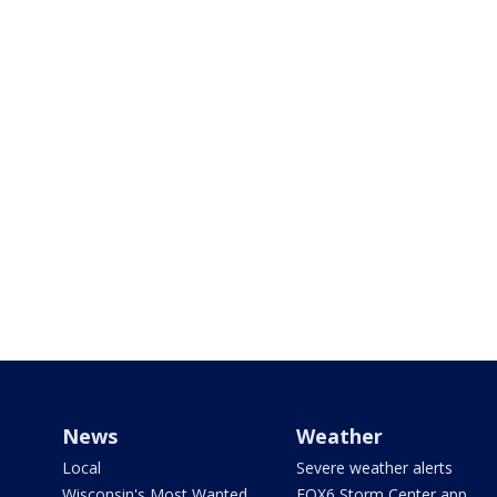
News
Weather
Local
Severe weather alerts
Wisconsin's Most Wanted
FOX6 Storm Center app