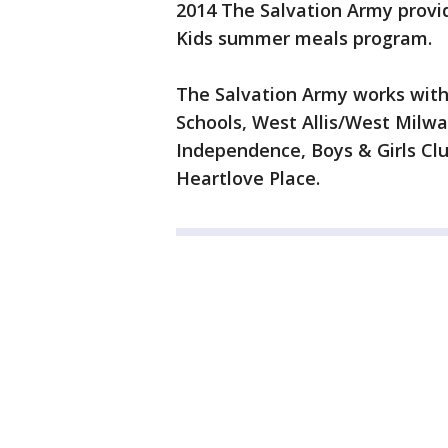
2014 The Salvation Army provi
Kids summer meals program.
The Salvation Army works with
Schools, West Allis/West Milwa
Independence, Boys & Girls Cl
Heartlove Place.