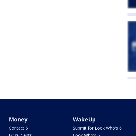
Money
WakeUp
Contact 6
Submit for Look Who's 6
FOX6 Cents
Look Who's 6