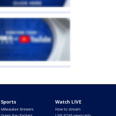
Sports
Watch LIVE
Milwaukee Brewers
How to stream
Green Bay Packers
LIVE FOX6 newscasts