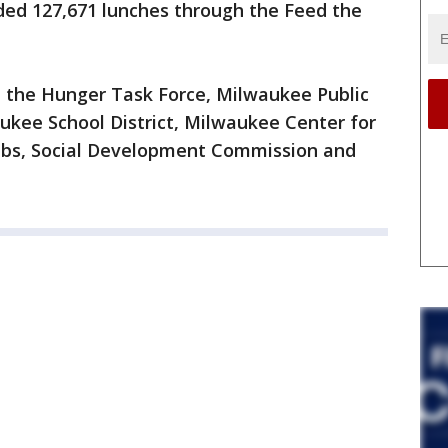
ded 127,671 lunches through the Feed the
 the Hunger Task Force, Milwaukee Public
ukee School District, Milwaukee Center for
ubs, Social Development Commission and