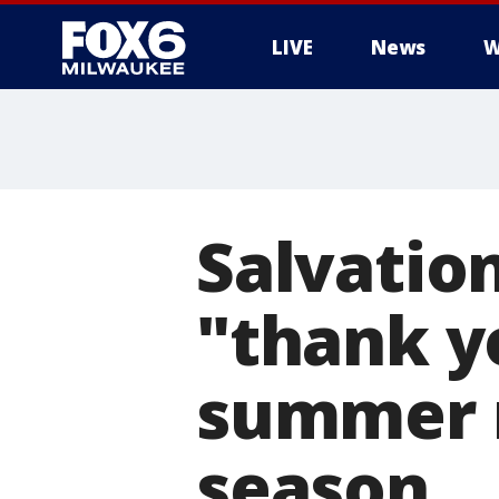
LIVE
News
W
Salvation
"thank y
summer m
season