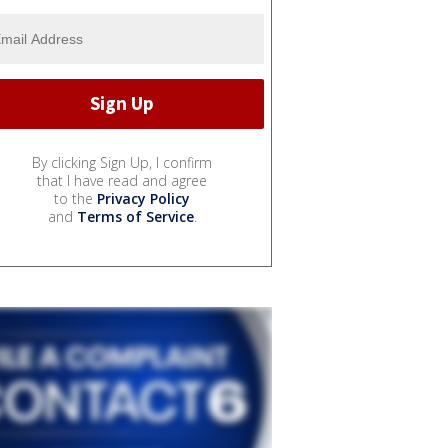
By clicking Sign Up, I confirm
that I have read and agree
to the
Privacy Policy
and
Terms of Service
.