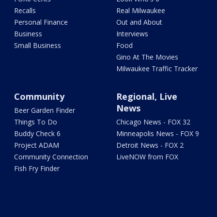
Recalls
Real Milwaukee
Personal Finance
Out and About
Business
Interviews
Small Business
Food
Gino At The Movies
Milwaukee Traffic Tracker
Community
Regional, Live
News
Beer Garden Finder
Things To Do
Chicago News - FOX 32
Buddy Check 6
Minneapolis News - FOX 9
Project ADAM
Detroit News - FOX 2
Community Connection
LiveNOW from FOX
Fish Fry Finder