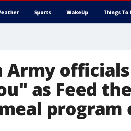
eather
Sports
WakeUp
Things To 
 Army officials
ou" as Feed the
eal program e