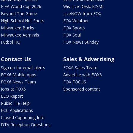
FIFA World Cup 2026
Wis Live Desk: ICYMI
Beyond The Game
LiveNOW from FOX
High School Hot Shots
FOX Weather
Milwaukee Bucks
FOX Sports
Milwaukee Admirals
FOX Soul
Futbol HQ
FOX News Sunday
Contact Us
Sales & Advertising
Sign up for email alerts
FOX6 Sales Team
FOX6 Mobile Apps
Advertise with FOX6
FOX6 News Team
FOX FOCUS
Jobs at FOX6
Sponsored content
EEO Report
Public File Help
FCC Applications
Closed Captioning Info
DTV Reception Questions