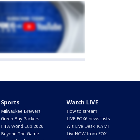
Sports
Watch LIVE
Milwaukee Brewers
How to stream
Green Bay Packers
LIVE FOX6 newscasts
FIFA World Cup 2026
Wis Live Desk: ICYMI
Beyond The Game
LiveNOW from FOX