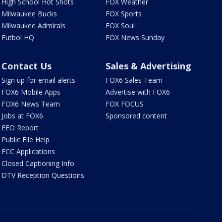
High School Hot Shots
FOX Weather
Milwaukee Bucks
FOX Sports
Milwaukee Admirals
FOX Soul
Futbol HQ
FOX News Sunday
Contact Us
Sales & Advertising
Sign up for email alerts
FOX6 Sales Team
FOX6 Mobile Apps
Advertise with FOX6
FOX6 News Team
FOX FOCUS
Jobs at FOX6
Sponsored content
EEO Report
Public File Help
FCC Applications
Closed Captioning Info
DTV Reception Questions