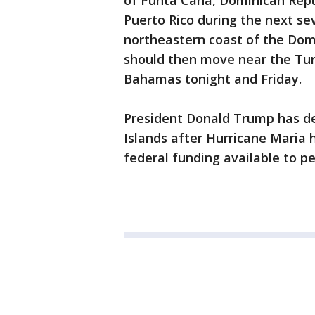
of Punta Cana, Dominican Repu
Puerto Rico during the next se
northeastern coast of the Dom
should then move near the Tur
Bahamas tonight and Friday.
President Donald Trump has dec
Islands after Hurricane Maria 
federal funding available to peo