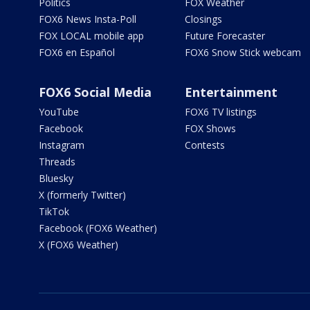
Politics
FOX Weather
FOX6 News Insta-Poll
Closings
FOX LOCAL mobile app
Future Forecaster
FOX6 en Español
FOX6 Snow Stick webcam
FOX6 Social Media
Entertainment
YouTube
FOX6 TV listings
Facebook
FOX Shows
Instagram
Contests
Threads
Bluesky
X (formerly Twitter)
TikTok
Facebook (FOX6 Weather)
X (FOX6 Weather)