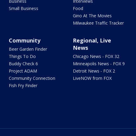
Business
Interviews
Small Business
Food
Gino At The Movies
Milwaukee Traffic Tracker
Community
Regional, Live
News
Beer Garden Finder
Things To Do
Chicago News - FOX 32
Buddy Check 6
Minneapolis News - FOX 9
Project ADAM
Detroit News - FOX 2
Community Connection
LiveNOW from FOX
Fish Fry Finder