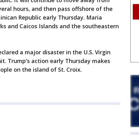
blic. It will continue to move away from
veral hours, and then pass offshore of the
inican Republic early Thursday. Maria
ks and Caicos Islands and the southeastern
lared a major disaster in the U.S. Virgin
hit. Trump's action early Thursday makes
ple on the island of St. Croix.