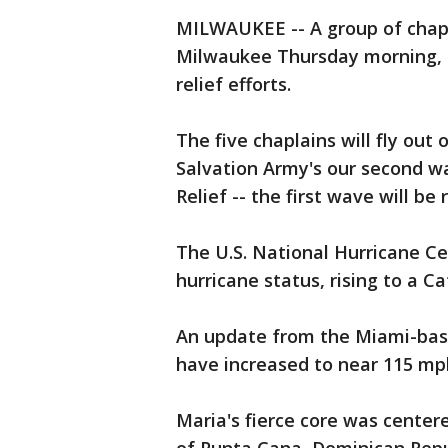
MILWAUKEE -- A group of chapla
Milwaukee Thursday morning, S
relief efforts.
The five chaplains will fly out 
Salvation Army's our second wa
Relief -- the first wave will be
The U.S. National Hurricane Ce
hurricane status, rising to a C
An update from the Miami-bas
have increased to near 115 mph
Maria's fierce core was center