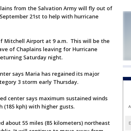
ins from the Salvation Army will fly out of
eptember 21st to help with hurricane
of Mitchell Airport at 9 a.m. This will be the
ve of Chaplains leaving for Hurricane
 returning Saturday night.
nter says Maria has regained its major
ategory 3 storm early Thursday.
ed center says maximum sustained winds
 (185 kph) with higher gusts.
A
ed about 55 miles (85 kilometers) northeast