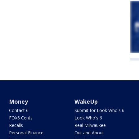
Money
WakeUp
Contact 6
Submit for Look Who's 6
FOX6 Cents
Look Who's 6
Recalls
Real Milwaukee
Personal Finance
Out and About