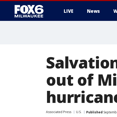
LIVE
News
W
Salvatio
out of M
hurricane
Associated Press
U.S.
Published
Septembe