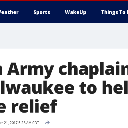
eather
Sports
WakeUp
Things To 
n Army chaplain
ilwaukee to he
 relief
r 21, 2017 5:28 AM CDT