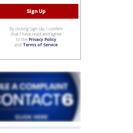
By clicking Sign Up, I confirm
that I have read and agree
to the
Privacy Policy
and
Terms of Service
.