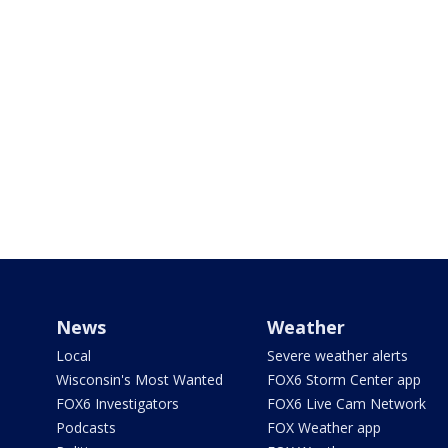
News
Weather
Local
Severe weather alerts
Wisconsin's Most Wanted
FOX6 Storm Center app
FOX6 Investigators
FOX6 Live Cam Network
Podcasts
FOX Weather app