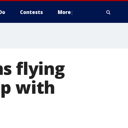
Do
Contests
More
s flying
lp with