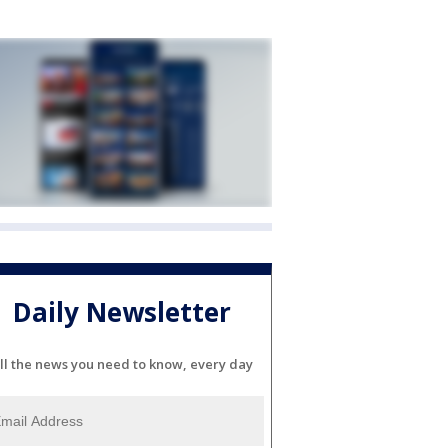
Daily Newsletter
ll the news you need to know, every day