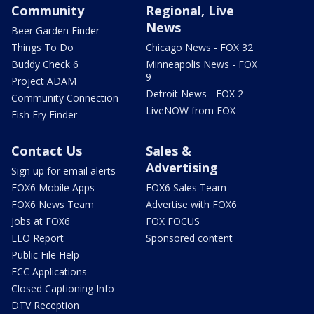
Community
Regional, Live
News
Beer Garden Finder
Things To Do
Chicago News - FOX 32
Buddy Check 6
Minneapolis News - FOX
9
Project ADAM
Detroit News - FOX 2
Community Connection
LiveNOW from FOX
Fish Fry Finder
Contact Us
Sales &
Advertising
Sign up for email alerts
FOX6 Mobile Apps
FOX6 Sales Team
FOX6 News Team
Advertise with FOX6
Jobs at FOX6
FOX FOCUS
EEO Report
Sponsored content
Public File Help
FCC Applications
Closed Captioning Info
DTV Reception