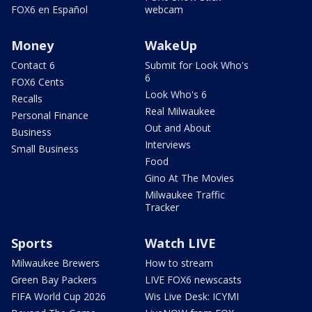
FOX6 en Español
webcam
Money
WakeUp
Contact 6
Submit for Look Who's
6
FOX6 Cents
Look Who's 6
Recalls
Real Milwaukee
Personal Finance
Out and About
Business
Interviews
Small Business
Food
Gino At The Movies
Milwaukee Traffic
Tracker
Sports
Watch LIVE
Milwaukee Brewers
How to stream
Green Bay Packers
LIVE FOX6 newscasts
FIFA World Cup 2026
Wis Live Desk: ICYMI