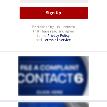
By clicking Sign Up, I confirm
that I have read and agree
to the
Privacy Policy
and
Terms of Service
.