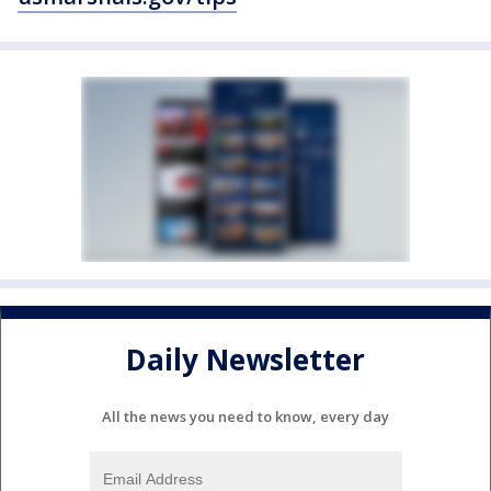
Daily Newsletter
All the news you need to know, every day