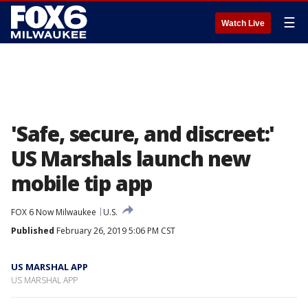
☰
Watch Live
'Safe, secure, and discreet:'
US Marshals launch new
mobile tip app
FOX 6 Now Milwaukee
U.S.
Published
February 26, 2019 5:06 PM CST
US MARSHAL APP
US MARSHAL APP