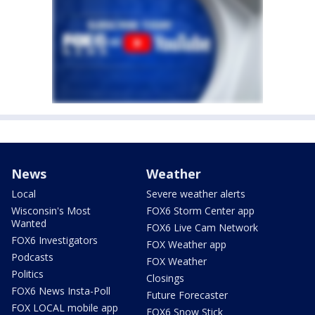
News
Weather
Local
Severe weather alerts
Wisconsin's Most
FOX6 Storm Center app
Wanted
FOX6 Live Cam Network
FOX6 Investigators
FOX Weather app
Podcasts
FOX Weather
Politics
Closings
FOX6 News Insta-Poll
Future Forecaster
FOX LOCAL mobile app
FOX6 Snow Stick