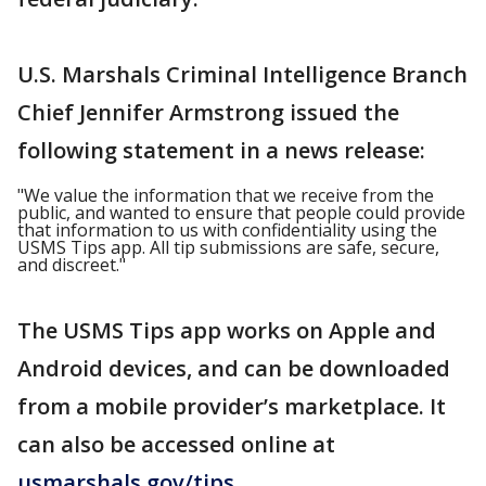
U.S. Marshals Criminal Intelligence Branch
Chief Jennifer Armstrong issued the
following statement in a news release:
"We value the information that we receive from the
public, and wanted to ensure that people could provide
that information to us with confidentiality using the
USMS Tips app. All tip submissions are safe, secure,
and discreet."
The USMS Tips app works on Apple and
Android devices, and can be downloaded
from a mobile provider’s marketplace. It
can also be accessed online at
usmarshals.gov/tips