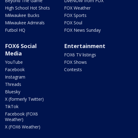
Beyond The Game
LiveNOW from FOX
High School Hot Shots
FOX Weather
Milwaukee Bucks
FOX Sports
Milwaukee Admirals
FOX Soul
Futbol HQ
FOX News Sunday
FOX6 Social
Entertainment
Media
FOX6 TV listings
YouTube
FOX Shows
Facebook
Contests
Instagram
Threads
Bluesky
X (formerly Twitter)
TikTok
Facebook (FOX6
Weather)
X (FOX6 Weather)