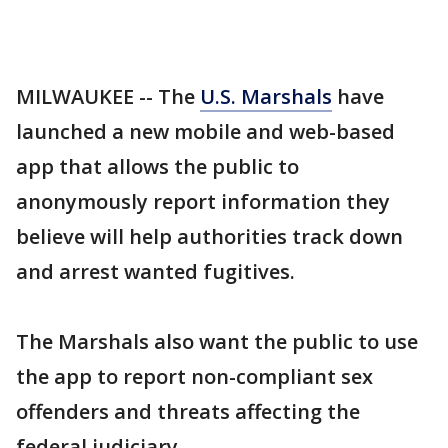
MILWAUKEE -- The
U.S. Marshals
have
launched a new mobile and web-based
app that allows the public to
anonymously report information they
believe will help authorities track down
and arrest wanted fugitives.
The Marshals also want the public to use
the app to report non-compliant sex
offenders and threats affecting the
federal judiciary.