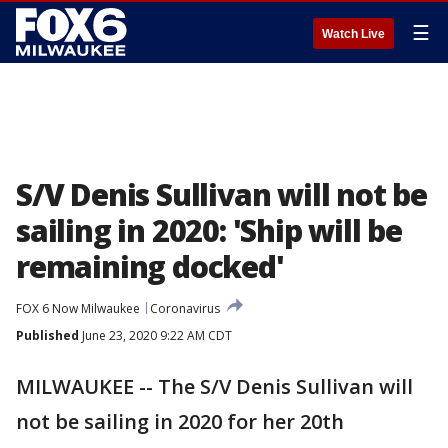
☰
Watch Live
S/V Denis Sullivan will not be
sailing in 2020: 'Ship will be
remaining docked'
FOX 6 Now Milwaukee
Coronavirus
Published
June 23, 2020 9:22 AM CDT
MILWAUKEE -- The S/V Denis Sullivan will
not be sailing in 2020 for her 20th