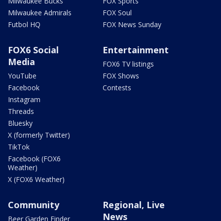
Milwaukee Bucks
FOX Sports
Milwaukee Admirals
FOX Soul
Futbol HQ
FOX News Sunday
FOX6 Social
Entertainment
Media
FOX6 TV listings
YouTube
FOX Shows
Facebook
Contests
Instagram
Threads
Bluesky
X (formerly Twitter)
TikTok
Facebook (FOX6
Weather)
X (FOX6 Weather)
Community
Regional, Live
News
Beer Garden Finder