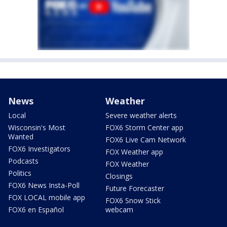
News
Weather
Local
Severe weather alerts
Wisconsin's Most
FOX6 Storm Center app
Wanted
FOX6 Live Cam Network
FOX6 Investigators
FOX Weather app
Podcasts
FOX Weather
Politics
Closings
FOX6 News Insta-Poll
Future Forecaster
FOX LOCAL mobile app
FOX6 Snow Stick
FOX6 en Español
webcam