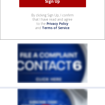
By clicking Sign Up, I confirm
that I have read and agree
to the
Privacy Policy
and
Terms of Service
.