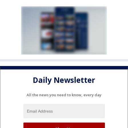
Daily Newsletter
All the news you need to know, every day