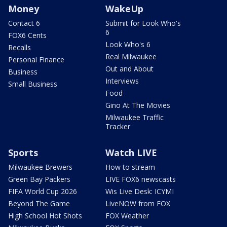
Money
WakeUp
Contact 6
Submit for Look Who's
6
FOX6 Cents
Look Who's 6
Recalls
Real Milwaukee
Personal Finance
Out and About
Business
Interviews
Small Business
Food
Gino At The Movies
Milwaukee Traffic
Tracker
Sports
Watch LIVE
Milwaukee Brewers
How to stream
Green Bay Packers
LIVE FOX6 newscasts
FIFA World Cup 2026
Wis Live Desk: ICYMI
Beyond The Game
LiveNOW from FOX
High School Hot Shots
FOX Weather