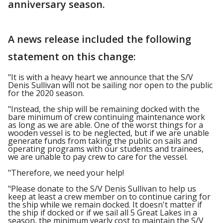
anniversary season.
A news release included the following
statement on this change:
"It is with a heavy heart we announce that the S/V
Denis Sullivan will not be sailing nor open to the public
for the 2020 season.
"Instead, the ship will be remaining docked with the
bare minimum of crew continuing maintenance work
as long as we are able. One of the worst things for a
wooden vessel is to be neglected, but if we are unable
generate funds from taking the public on sails and
operating programs with our students and trainees,
we are unable to pay crew to care for the vessel.
"Therefore, we need your help!
"Please donate to the S/V Denis Sullivan to help us
keep at least a crew member on to continue caring for
the ship while we remain docked. It doesn't matter if
the ship if docked or if we sail all 5 Great Lakes in a
season, the minimum yearly cost to maintain the S/V