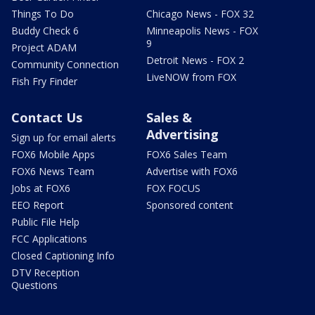
Things To Do
Chicago News - FOX 32
Buddy Check 6
Minneapolis News - FOX
9
Project ADAM
Detroit News - FOX 2
Community Connection
LiveNOW from FOX
Fish Fry Finder
Contact Us
Sales &
Advertising
Sign up for email alerts
FOX6 Mobile Apps
FOX6 Sales Team
FOX6 News Team
Advertise with FOX6
Jobs at FOX6
FOX FOCUS
EEO Report
Sponsored content
Public File Help
FCC Applications
Closed Captioning Info
DTV Reception
Questions