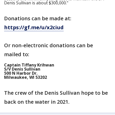
Denis Sullivan is about $300,000."
Donations can be made at:
https://gf.me/u/x2ciud
Or non-electronic donations can be
mailed to:
Captain Tiffany Krihwan
S/V Denis Sullivan
500 N Harbor Dr.
Milwaukee, WI 53202
The crew of the Denis Sullivan hope to be
back on the water in 2021.