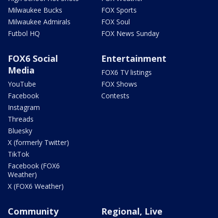
Milwaukee Bucks
FOX Sports
Milwaukee Admirals
FOX Soul
Futbol HQ
FOX News Sunday
FOX6 Social
Entertainment
Media
FOX6 TV listings
YouTube
FOX Shows
Facebook
Contests
Instagram
Threads
Bluesky
X (formerly Twitter)
TikTok
Facebook (FOX6
Weather)
X (FOX6 Weather)
Community
Regional, Live