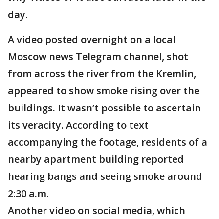
day.
A video posted overnight on a local
Moscow news Telegram channel, shot
from across the river from the Kremlin,
appeared to show smoke rising over the
buildings. It wasn’t possible to ascertain
its veracity. According to text
accompanying the footage, residents of a
nearby apartment building reported
hearing bangs and seeing smoke around
2:30 a.m.
Another video on social media, which