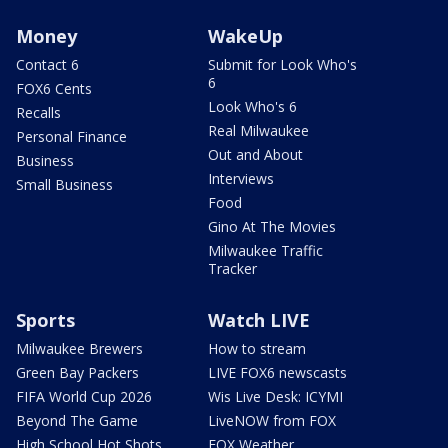
Money
WakeUp
Contact 6
Submit for Look Who's
6
FOX6 Cents
Look Who's 6
Recalls
Real Milwaukee
Personal Finance
Out and About
Business
Interviews
Small Business
Food
Gino At The Movies
Milwaukee Traffic
Tracker
Sports
Watch LIVE
Milwaukee Brewers
How to stream
Green Bay Packers
LIVE FOX6 newscasts
FIFA World Cup 2026
Wis Live Desk: ICYMI
Beyond The Game
LiveNOW from FOX
High School Hot Shots
FOX Weather