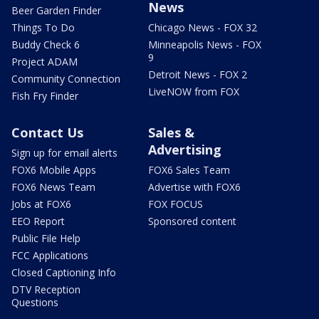
News
Beer Garden Finder
Things To Do
Chicago News - FOX 32
Buddy Check 6
Minneapolis News - FOX
9
Project ADAM
Detroit News - FOX 2
Community Connection
LiveNOW from FOX
Fish Fry Finder
Contact Us
Sales &
Advertising
Sign up for email alerts
FOX6 Mobile Apps
FOX6 Sales Team
FOX6 News Team
Advertise with FOX6
Jobs at FOX6
FOX FOCUS
EEO Report
Sponsored content
Public File Help
FCC Applications
Closed Captioning Info
DTV Reception
Questions