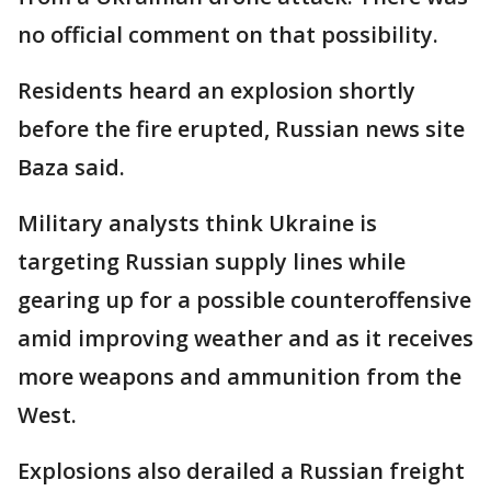
no official comment on that possibility.
Residents heard an explosion shortly
before the fire erupted, Russian news site
Baza said.
Military analysts think Ukraine is
targeting Russian supply lines while
gearing up for a possible counteroffensive
amid improving weather and as it receives
more weapons and ammunition from the
West.
Explosions also derailed a Russian freight