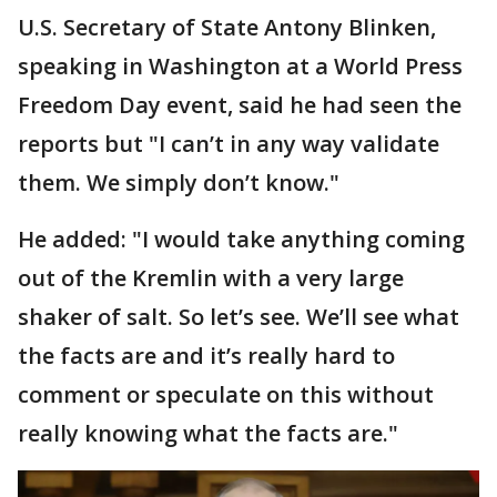
U.S. Secretary of State Antony Blinken,
speaking in Washington at a World Press
Freedom Day event, said he had seen the
reports but "I can’t in any way validate
them. We simply don’t know."
He added: "I would take anything coming
out of the Kremlin with a very large
shaker of salt. So let’s see. We’ll see what
the facts are and it’s really hard to
comment or speculate on this without
really knowing what the facts are."