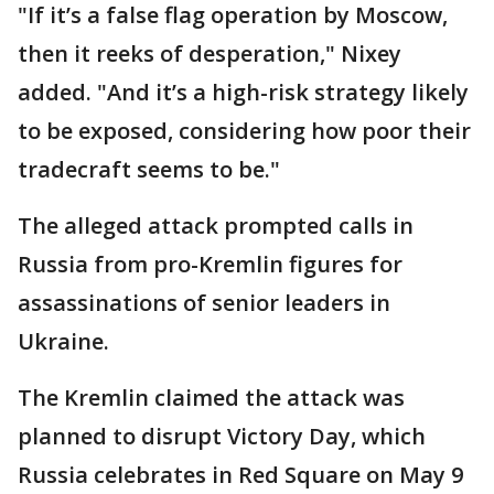
"If it’s a false flag operation by Moscow,
then it reeks of desperation," Nixey
added. "And it’s a high-risk strategy likely
to be exposed, considering how poor their
tradecraft seems to be."
The alleged attack prompted calls in
Russia from pro-Kremlin figures for
assassinations of senior leaders in
Ukraine.
The Kremlin claimed the attack was
planned to disrupt Victory Day, which
Russia celebrates in Red Square on May 9