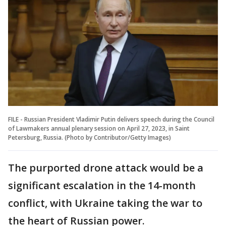
FILE - Russian President Vladimir Putin delivers speech during the Council
of Lawmakers annual plenary session on April 27, 2023, in Saint
Petersburg, Russia. (Photo by Contributor/Getty Images)
The purported drone attack would be a
significant escalation in the 14-month
conflict, with Ukraine taking the war to
the heart of Russian power.