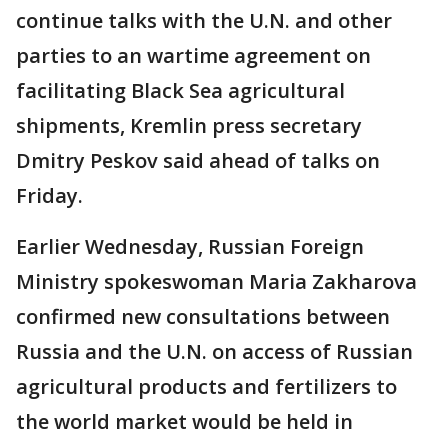
continue talks with the U.N. and other
parties to an wartime agreement on
facilitating Black Sea agricultural
shipments, Kremlin press secretary
Dmitry Peskov said ahead of talks on
Friday.
Earlier Wednesday, Russian Foreign
Ministry spokeswoman Maria Zakharova
confirmed new consultations between
Russia and the U.N. on access of Russian
agricultural products and fertilizers to
the world market would be held in