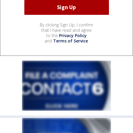
By clicking Sign Up, I confirm
that I have read and agree
to the
Privacy Policy
and
Terms of Service
.