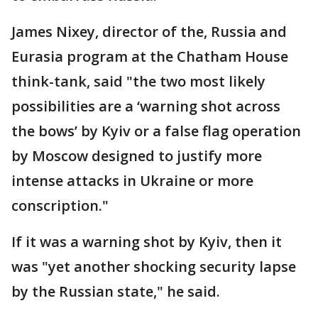
James Nixey, director of the, Russia and
Eurasia program at the Chatham House
think-tank, said "the two most likely
possibilities are a ‘warning shot across
the bows’ by Kyiv or a false flag operation
by Moscow designed to justify more
intense attacks in Ukraine or more
conscription."
If it was a warning shot by Kyiv, then it
was "yet another shocking security lapse
by the Russian state," he said.