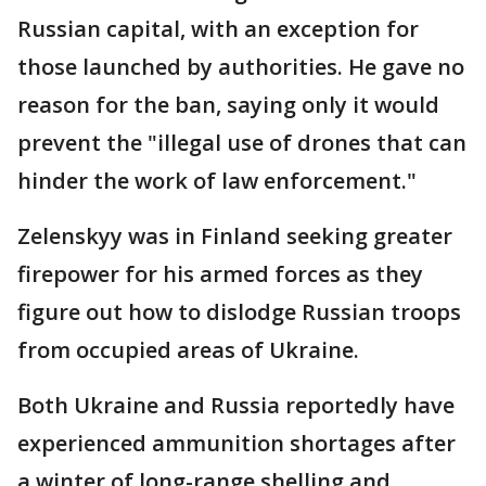
Russian capital, with an exception for
those launched by authorities. He gave no
reason for the ban, saying only it would
prevent the "illegal use of drones that can
hinder the work of law enforcement."
Zelenskyy was in Finland seeking greater
firepower for his armed forces as they
figure out how to dislodge Russian troops
from occupied areas of Ukraine.
Both Ukraine and Russia reportedly have
experienced ammunition shortages after
a winter of long-range shelling and