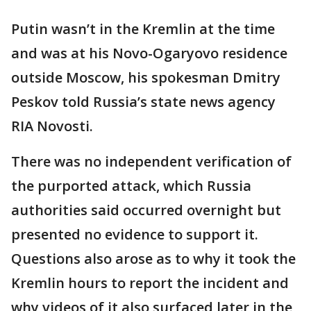
Putin wasn’t in the Kremlin at the time
and was at his Novo-Ogaryovo residence
outside Moscow, his spokesman Dmitry
Peskov told Russia’s state news agency
RIA Novosti.
There was no independent verification of
the purported attack, which Russia
authorities said occurred overnight but
presented no evidence to support it.
Questions also arose as to why it took the
Kremlin hours to report the incident and
why videos of it also surfaced later in the