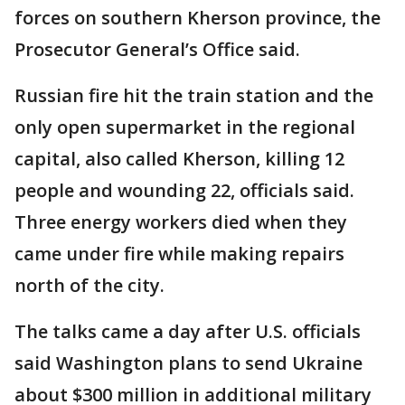
forces on southern Kherson province, the
Prosecutor General’s Office said.
Russian fire hit the train station and the
only open supermarket in the regional
capital, also called Kherson, killing 12
people and wounding 22, officials said.
Three energy workers died when they
came under fire while making repairs
north of the city.
The talks came a day after U.S. officials
said Washington plans to send Ukraine
about $300 million in additional military