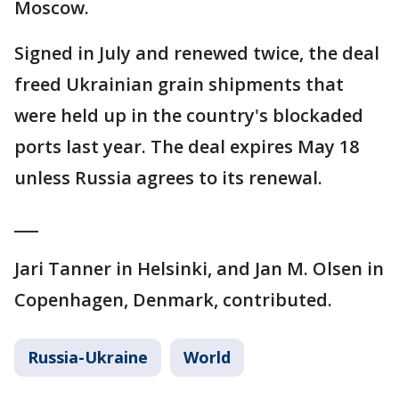
Moscow.
Signed in July and renewed twice, the deal
freed Ukrainian grain shipments that
were held up in the country's blockaded
ports last year. The deal expires May 18
unless Russia agrees to its renewal.
___
Jari Tanner in Helsinki, and Jan M. Olsen in
Copenhagen, Denmark, contributed.
Russia-Ukraine
World