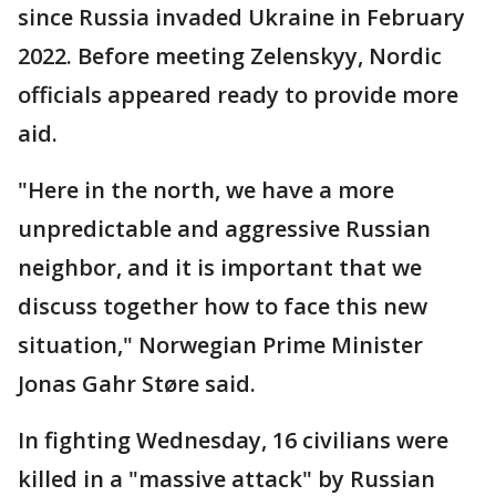
since Russia invaded Ukraine in February
2022. Before meeting Zelenskyy, Nordic
officials appeared ready to provide more
aid.
"Here in the north, we have a more
unpredictable and aggressive Russian
neighbor, and it is important that we
discuss together how to face this new
situation," Norwegian Prime Minister
Jonas Gahr Støre said.
In fighting Wednesday, 16 civilians were
killed in a "massive attack" by Russian