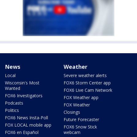
News
Weather
Local
Severe weather alerts
Wisconsin's Most
FOX6 Storm Center app
Wanted
FOX6 Live Cam Network
FOX6 Investigators
FOX Weather app
Podcasts
FOX Weather
Politics
Closings
FOX6 News Insta-Poll
Future Forecaster
FOX LOCAL mobile app
FOX6 Snow Stick
FOX6 en Español
webcam