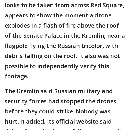
looks to be taken from across Red Square,
appears to show the moment a drone
explodes in a flash of fire above the roof
of the Senate Palace in the Kremlin, near a
flagpole flying the Russian tricolor, with
debris falling on the roof. It also was not
possible to independently verify this
footage.
The Kremlin said Russian military and
security forces had stopped the drones
before they could strike. Nobody was
hurt, it added. Its official website said