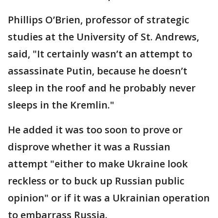
Phillips O’Brien, professor of strategic
studies at the University of St. Andrews,
said, "It certainly wasn’t an attempt to
assassinate Putin, because he doesn’t
sleep in the roof and he probably never
sleeps in the Kremlin."
He added it was too soon to prove or
disprove whether it was a Russian
attempt "either to make Ukraine look
reckless or to buck up Russian public
opinion" or if it was a Ukrainian operation
to embarrass Russia.