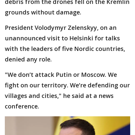
debris from the drones fell on the Kremlin
grounds without damage.
President Volodymyr Zelenskyy, on an
unannounced visit to Helsinki for talks
with the leaders of five Nordic countries,
denied any role.
"We don’t attack Putin or Moscow. We
fight on our territory. We’re defending our
villages and cities," he said at a news
conference.