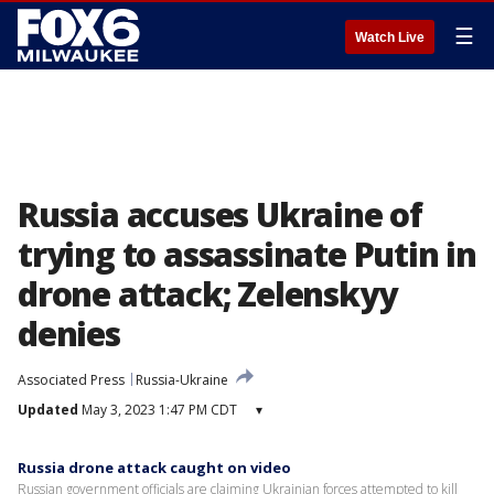
☰
Watch Live
Russia accuses Ukraine of
trying to assassinate Putin in
drone attack; Zelenskyy
denies
Associated Press
Russia-Ukraine
Updated
May 3, 2023 1:47 PM CDT
▾
Russia drone attack caught on video
Russian government officials are claiming Ukrainian forces attempted to kill