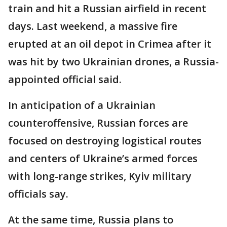
train and hit a Russian airfield in recent
days. Last weekend, a massive fire
erupted at an oil depot in Crimea after it
was hit by two Ukrainian drones, a Russia-
appointed official said.
In anticipation of a Ukrainian
counteroffensive, Russian forces are
focused on destroying logistical routes
and centers of Ukraine’s armed forces
with long-range strikes, Kyiv military
officials say.
At the same time, Russia plans to