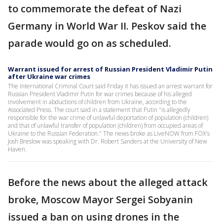
to commemorate the defeat of Nazi
Germany in World War II. Peskov said the
parade would go on as scheduled.
Warrant issued for arrest of Russian President Vladimir Putin
after Ukraine war crimes
The International Criminal Court said Friday it has issued an arrest warrant for
Russian President Vladimir Putin for war crimes because of his alleged
involvement in abductions of children from Ukraine, according to the
Associated Press. The court said in a statement that Putin "is allegedly
responsible for the war crime of unlawful deportation of population (children)
and that of unlawful transfer of population (children) from occupied areas of
Ukraine to the Russian Federation." The news broke as LiveNOW from FOX's
Josh Breslow was speaking with Dr. Robert Sanders at the University of New
Haven.
Before the news about the alleged attack
broke, Moscow Mayor Sergei Sobyanin
issued a ban on using drones in the