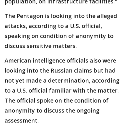
population, on infrastructure facilities."
The Pentagon is looking into the alleged
attacks, according to a U.S. official,
speaking on condition of anonymity to
discuss sensitive matters.
American intelligence officials also were
looking into the Russian claims but had
not yet made a determination, according
to a U.S. official familiar with the matter.
The official spoke on the condition of
anonymity to discuss the ongoing
assessment.