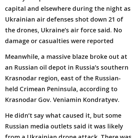
capital and elsewhere during the night as
Ukrainian air defenses shot down 21 of
the drones, Ukraine’s air force said. No
damage or casualties were reported
Meanwhile, a massive blaze broke out at
an Russian oil depot in Russia’s southern
Krasnodar region, east of the Russian-
held Crimean Peninsula, according to
Krasnodar Gov. Veniamin Kondratyev.
He didn’t say what caused it, but some
Russian media outlets said it was likely
from a Ukrainian drone attack. There was