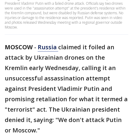
President Vladimir Putin with a failed drone attack. Officials say two drones
were used in the "assassination attempt" at the president's residence within
the Kremlin compound, but were disabled by Russian defense systems. No
injuries or damage to the residence was reported. Putin was seen in video
and photos released Wednesday meeting with a regional governor outside
Moscow.
MOSCOW
-
Russia
claimed it foiled an
attack by Ukrainian drones on the
Kremlin early Wednesday, calling it an
unsuccessful assassination attempt
against President Vladimir Putin and
promising retaliation for what it termed a
"terrorist" act. The Ukrainian president
denied it, saying: "We don't attack Putin
or Moscow."