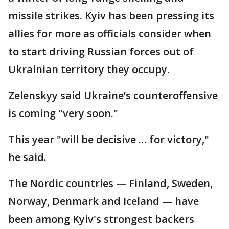
missile strikes. Kyiv has been pressing its
allies for more as officials consider when
to start driving Russian forces out of
Ukrainian territory they occupy.
Zelenskyy said Ukraine’s counteroffensive
is coming "very soon."
This year "will be decisive … for victory,"
he said.
The Nordic countries — Finland, Sweden,
Norway, Denmark and Iceland — have
been among Kyiv's strongest backers