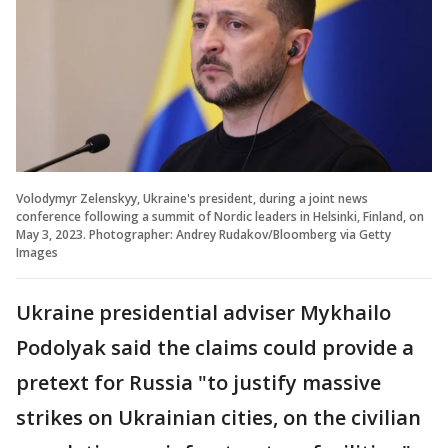
Volodymyr Zelenskyy, Ukraine's president, during a joint news
conference following a summit of Nordic leaders in Helsinki, Finland, on
May 3, 2023. Photographer: Andrey Rudakov/Bloomberg via Getty
Images
Ukraine presidential adviser Mykhailo
Podolyak said the claims could provide a
pretext for Russia "to justify massive
strikes on Ukrainian cities, on the civilian