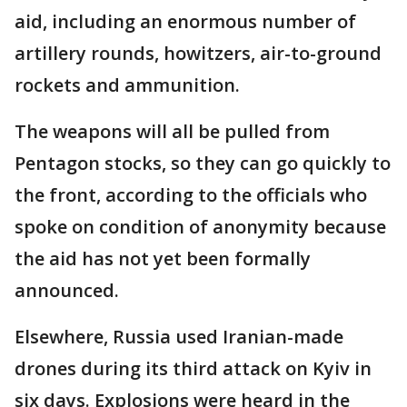
aid, including an enormous number of
artillery rounds, howitzers, air-to-ground
rockets and ammunition.
The weapons will all be pulled from
Pentagon stocks, so they can go quickly to
the front, according to the officials who
spoke on condition of anonymity because
the aid has not yet been formally
announced.
Elsewhere, Russia used Iranian-made
drones during its third attack on Kyiv in
six days. Explosions were heard in the