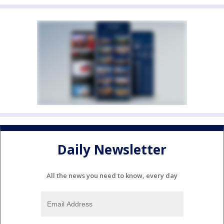
Daily Newsletter
All the news you need to know, every day