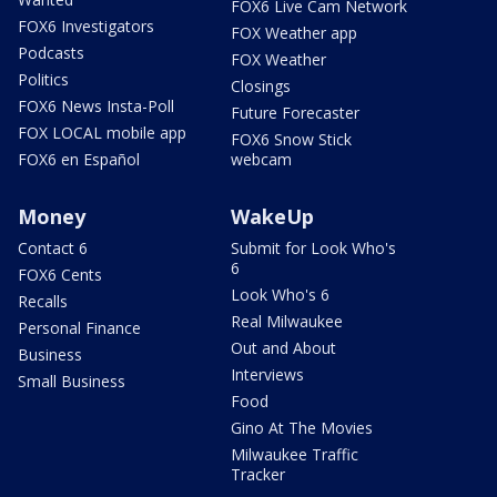
FOX6 Live Cam Network
FOX6 Investigators
FOX Weather app
Podcasts
FOX Weather
Politics
Closings
FOX6 News Insta-Poll
Future Forecaster
FOX LOCAL mobile app
FOX6 Snow Stick
FOX6 en Español
webcam
Money
WakeUp
Contact 6
Submit for Look Who's
6
FOX6 Cents
Look Who's 6
Recalls
Real Milwaukee
Personal Finance
Out and About
Business
Interviews
Small Business
Food
Gino At The Movies
Milwaukee Traffic
Tracker