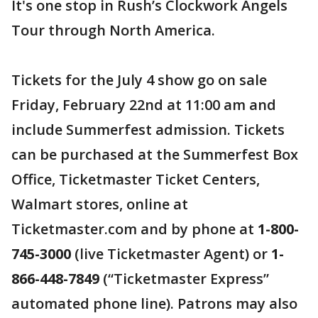
It's one stop in Rush’s Clockwork Angels
Tour through North America.
Tickets for the July 4 show go on sale
Friday, February 22nd at 11:00 am and
include Summerfest admission. Tickets
can be purchased at the Summerfest Box
Office, Ticketmaster Ticket Centers,
Walmart stores, online at
Ticketmaster.com and by phone at
1-800-
745-3000
(live Ticketmaster Agent) or
1-
866-448-7849
(“Ticketmaster Express”
automated phone line). Patrons may also