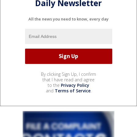
Daily Newsletter
All the news you need to know, every day
By clicking Sign Up, I confirm
that I have read and agree
to the
Privacy Policy
and
Terms of Service
.