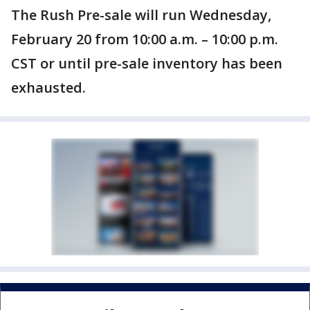
The Rush Pre-sale will run Wednesday,
February 20 from 10:00 a.m. – 10:00 p.m.
CST or until pre-sale inventory has been
exhausted.