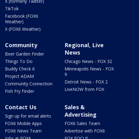
X (formerly Twitter)
TikTok
Facebook (FOX6
Weather)
X (FOX6 Weather)
Community
Regional, Live
News
Beer Garden Finder
Things To Do
Chicago News - FOX 32
Buddy Check 6
Minneapolis News - FOX
9
Project ADAM
Detroit News - FOX 2
Community Connection
LiveNOW from FOX
Fish Fry Finder
Contact Us
Sales &
Advertising
Sign up for email alerts
FOX6 Mobile Apps
FOX6 Sales Team
FOX6 News Team
Advertise with FOX6
Jobs at FOX6
FOX FOCUS