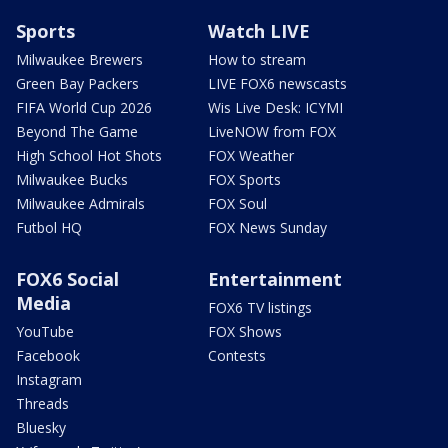
Sports
Watch LIVE
Milwaukee Brewers
How to stream
Green Bay Packers
LIVE FOX6 newscasts
FIFA World Cup 2026
Wis Live Desk: ICYMI
Beyond The Game
LiveNOW from FOX
High School Hot Shots
FOX Weather
Milwaukee Bucks
FOX Sports
Milwaukee Admirals
FOX Soul
Futbol HQ
FOX News Sunday
FOX6 Social
Entertainment
Media
FOX6 TV listings
YouTube
FOX Shows
Facebook
Contests
Instagram
Threads
Bluesky