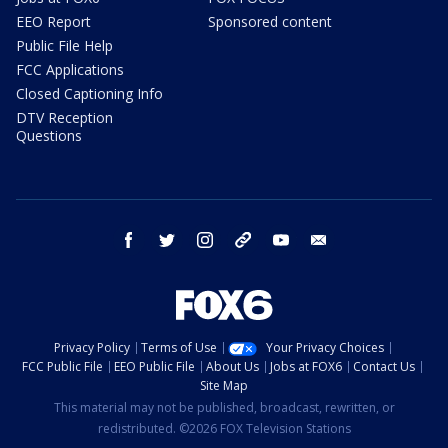
EEO Report
Sponsored content
Public File Help
FCC Applications
Closed Captioning Info
DTV Reception
Questions
facebook
twitter
instagram
threads
youtube
email
Privacy Policy
Terms of Use
Your Privacy Choices
FCC Public File
EEO Public File
About Us
Jobs at FOX6
Contact Us
Site Map
This material may not be published, broadcast, rewritten, or
redistributed. ©2026 FOX Television Stations