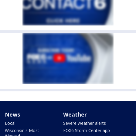
News
Weather
Local
Severe weather alerts
Wisconsin's Most
FOX6 Storm Center app
Wanted