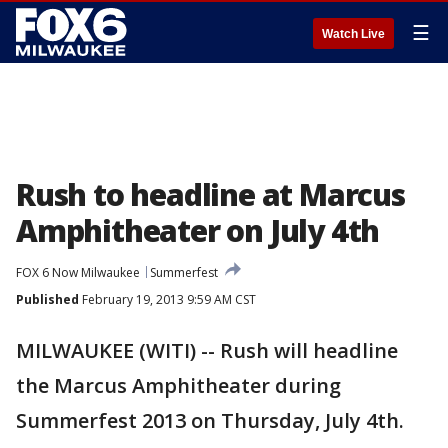
☰
Watch Live
Rush to headline at Marcus
Amphitheater on July 4th
FOX 6 Now Milwaukee
Summerfest
Published
February 19, 2013 9:59 AM CST
MILWAUKEE (WITI) -- Rush will headline
the Marcus Amphitheater during
Summerfest 2013 on Thursday, July 4th.