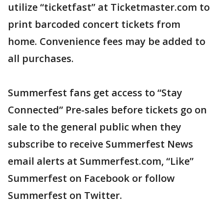
utilize “ticketfast” at Ticketmaster.com to
print barcoded concert tickets from
home. Convenience fees may be added to
all purchases.
Summerfest fans get access to “Stay
Connected” Pre-sales before tickets go on
sale to the general public when they
subscribe to receive Summerfest News
email alerts at Summerfest.com, “Like”
Summerfest on Facebook or follow
Summerfest on Twitter.