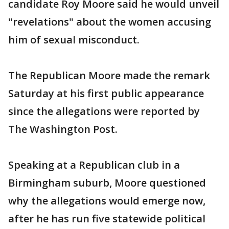
candidate Roy Moore said he would unveil
"revelations" about the women accusing
him of sexual misconduct.
The Republican Moore made the remark
Saturday at his first public appearance
since the allegations were reported by
The Washington Post.
Speaking at a Republican club in a
Birmingham suburb, Moore questioned
why the allegations would emerge now,
after he has run five statewide political