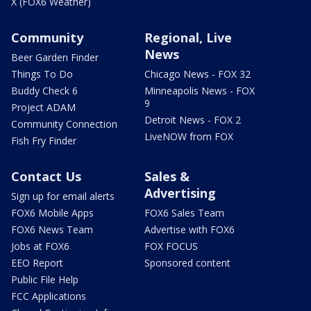
X (FOX6 Weather)
Community
Regional, Live
News
Beer Garden Finder
Things To Do
Chicago News - FOX 32
Buddy Check 6
Minneapolis News - FOX
9
Project ADAM
Detroit News - FOX 2
Community Connection
LiveNOW from FOX
Fish Fry Finder
Contact Us
Sales &
Advertising
Sign up for email alerts
FOX6 Mobile Apps
FOX6 Sales Team
FOX6 News Team
Advertise with FOX6
Jobs at FOX6
FOX FOCUS
EEO Report
Sponsored content
Public File Help
FCC Applications