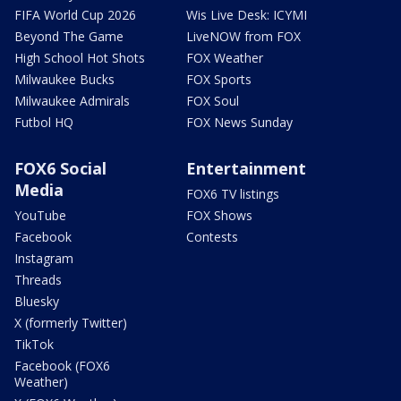
FIFA World Cup 2026
Wis Live Desk: ICYMI
Beyond The Game
LiveNOW from FOX
High School Hot Shots
FOX Weather
Milwaukee Bucks
FOX Sports
Milwaukee Admirals
FOX Soul
Futbol HQ
FOX News Sunday
FOX6 Social
Entertainment
Media
FOX6 TV listings
YouTube
FOX Shows
Facebook
Contests
Instagram
Threads
Bluesky
X (formerly Twitter)
TikTok
Facebook (FOX6
Weather)