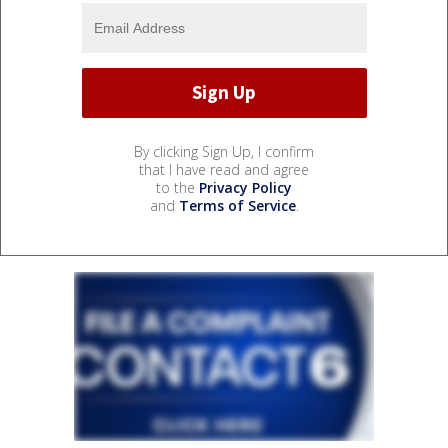
By clicking Sign Up, I confirm
that I have read and agree
to the
Privacy Policy
and
Terms of Service
.