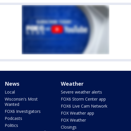
News
Weather
Local
Severe weather alerts
Wisconsin's Most
FOX6 Storm Center app
Wanted
FOX6 Live Cam Network
FOX6 Investigators
FOX Weather app
Podcasts
FOX Weather
Politics
Closings