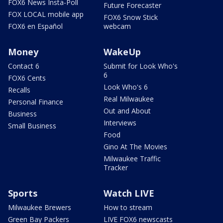
FOX6 News Insta-Poll
Future Forecaster
FOX LOCAL mobile app
FOX6 Snow Stick
FOX6 en Español
webcam
Money
WakeUp
Contact 6
Submit for Look Who's
6
FOX6 Cents
Look Who's 6
Recalls
Real Milwaukee
Personal Finance
Out and About
Business
Interviews
Small Business
Food
Gino At The Movies
Milwaukee Traffic
Tracker
Sports
Watch LIVE
Milwaukee Brewers
How to stream
Green Bay Packers
LIVE FOX6 newscasts