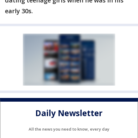
dating teenage girls when he was in his
early 30s.
Daily Newsletter
All the news you need to know, every day