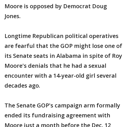
Moore is opposed by Democrat Doug
Jones.
Longtime Republican political operatives
are fearful that the GOP might lose one of
its Senate seats in Alabama in spite of Roy
Moore's denials that he had a sexual
encounter with a 14-year-old girl several
decades ago.
The Senate GOP's campaign arm formally
ended its fundraising agreement with
Moore just a month before the Dec. 12