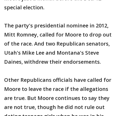
special election.
The party's presidential nominee in 2012,
Mitt Romney, called for Moore to drop out
of the race. And two Republican senators,
Utah's Mike Lee and Montana's Steve
Daines, withdrew their endorsements.
Other Republicans officials have called for
Moore to leave the race if the allegations
are true. But Moore continues to say they
are not true, though he did not rule out