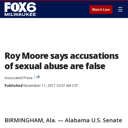
☰
Watch Live
Roy Moore says accusations
of sexual abuse are false
Associated Press
Published
November 11, 2017 10:37 AM CST
BIRMINGHAM, Ala. — Alabama U.S. Senate