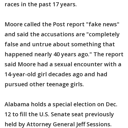
races in the past 17 years.
Moore called the Post report "fake news"
and said the accusations are "completely
false and untrue about something that
happened nearly 40 years ago." The report
said Moore had a sexual encounter with a
14-year-old girl decades ago and had
pursued other teenage girls.
Alabama holds a special election on Dec.
12 to fill the U.S. Senate seat previously
held by Attorney General Jeff Sessions.