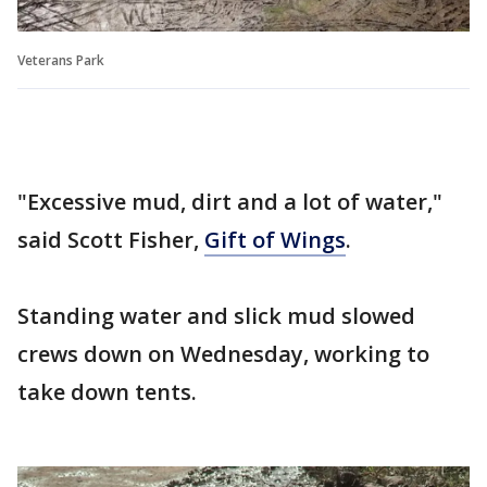
Veterans Park
"Excessive mud, dirt and a lot of water,"
said Scott Fisher,
Gift of Wings
.
Standing water and slick mud slowed
crews down on Wednesday, working to
take down tents.