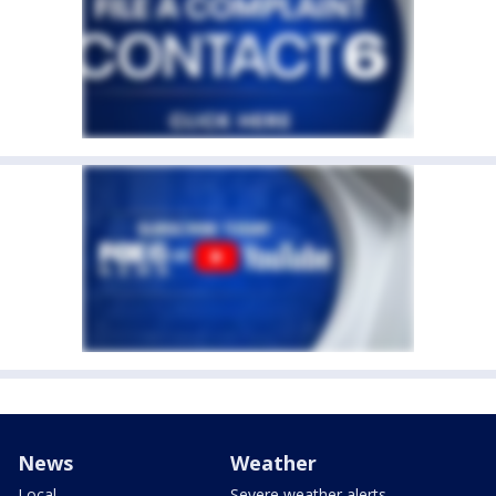
News
Weather
Local
Severe weather alerts