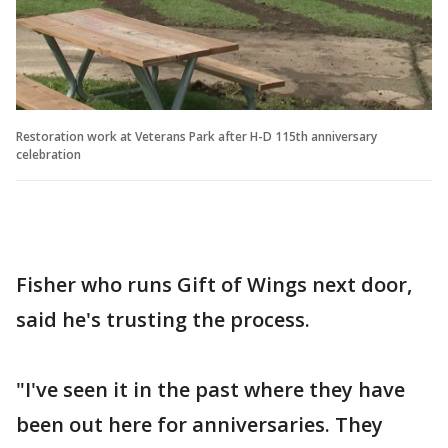
Restoration work at Veterans Park after H-D 115th anniversary
celebration
Fisher who runs Gift of Wings next door,
said he's trusting the process.
"I've seen it in the past where they have
been out here for anniversaries. They