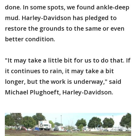
done. In some spots, we found ankle-deep
mud. Harley-Davidson has pledged to
restore the grounds to the same or even
better condition.
"It may take a little bit for us to do that. If
it continues to rain, it may take a bit
longer, but the work is underway," said
Michael Plughoeft, Harley-Davidson.