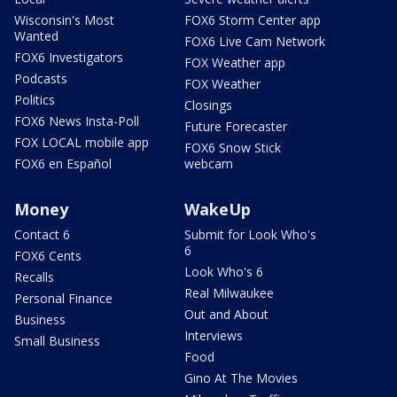
Wisconsin's Most
FOX6 Storm Center app
Wanted
FOX6 Live Cam Network
FOX6 Investigators
FOX Weather app
Podcasts
FOX Weather
Politics
Closings
FOX6 News Insta-Poll
Future Forecaster
FOX LOCAL mobile app
FOX6 Snow Stick
FOX6 en Español
webcam
Money
WakeUp
Contact 6
Submit for Look Who's
6
FOX6 Cents
Look Who's 6
Recalls
Real Milwaukee
Personal Finance
Out and About
Business
Interviews
Small Business
Food
Gino At The Movies