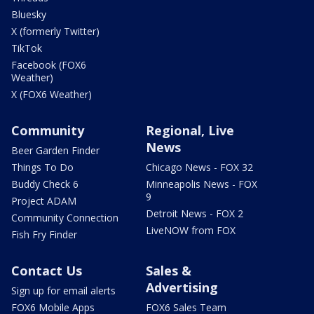
Bluesky
X (formerly Twitter)
TikTok
Facebook (FOX6
Weather)
X (FOX6 Weather)
Community
Regional, Live
News
Beer Garden Finder
Things To Do
Chicago News - FOX 32
Buddy Check 6
Minneapolis News - FOX
9
Project ADAM
Detroit News - FOX 2
Community Connection
LiveNOW from FOX
Fish Fry Finder
Contact Us
Sales &
Advertising
Sign up for email alerts
FOX6 Mobile Apps
FOX6 Sales Team