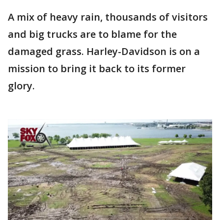
A mix of heavy rain, thousands of visitors
and big trucks are to blame for the
damaged grass. Harley-Davidson is on a
mission to bring it back to its former
glory.