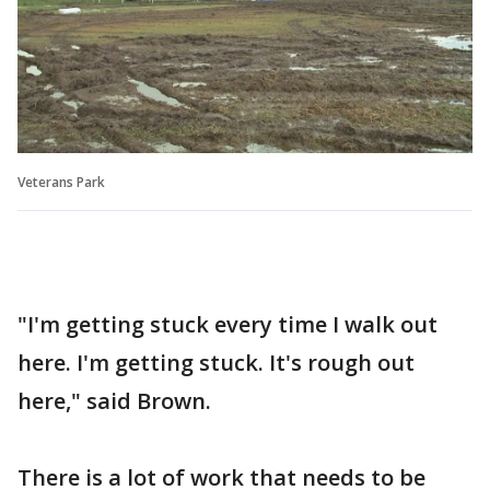
Veterans Park
"I'm getting stuck every time I walk out
here. I'm getting stuck. It's rough out
here," said Brown.
There is a lot of work that needs to be