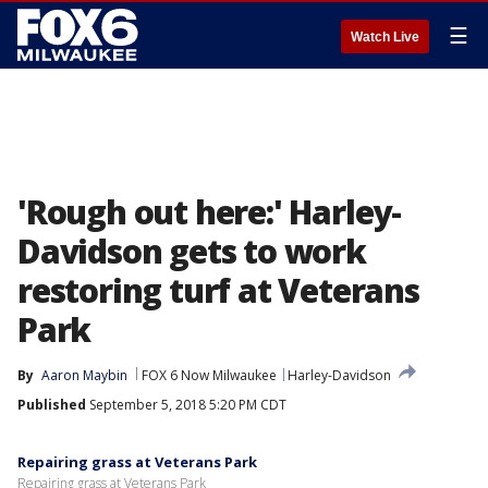
☰
Watch Live
'Rough out here:' Harley-
Davidson gets to work
restoring turf at Veterans
Park
By
Aaron Maybin
FOX 6 Now Milwaukee
Harley-Davidson
Published
September 5, 2018 5:20 PM CDT
Repairing grass at Veterans Park
Repairing grass at Veterans Park