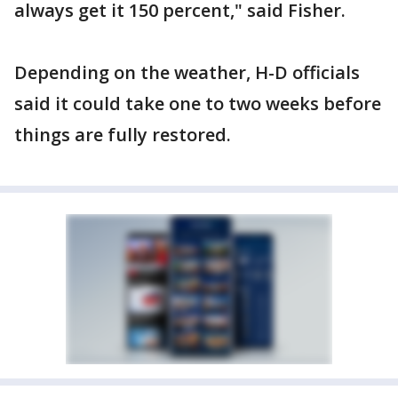
always get it 150 percent," said Fisher.
Depending on the weather, H-D officials
said it could take one to two weeks before
things are fully restored.