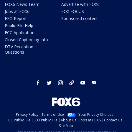
FOX6 News Team
Advertise with FOX6
Jobs at FOX6
FOX FOCUS
EEO Report
Sponsored content
Public File Help
FCC Applications
Closed Captioning Info
DTV Reception
Questions
facebook
twitter
instagram
threads
youtube
email
Privacy Policy
Terms of Use
Your Privacy Choices
FCC Public File
EEO Public File
About Us
Jobs at FOX6
Contact Us
Site Map