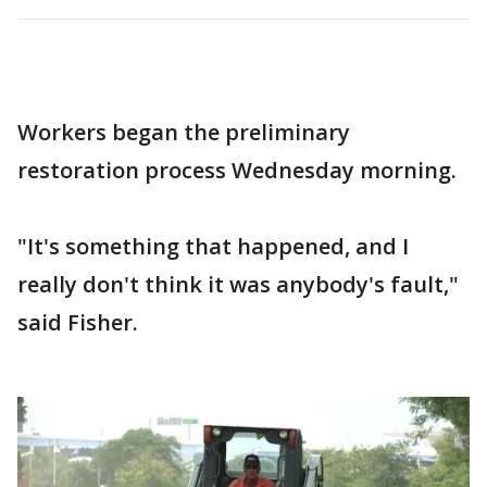
Workers began the preliminary
restoration process Wednesday morning.
"It's something that happened, and I
really don't think it was anybody's fault,"
said Fisher.