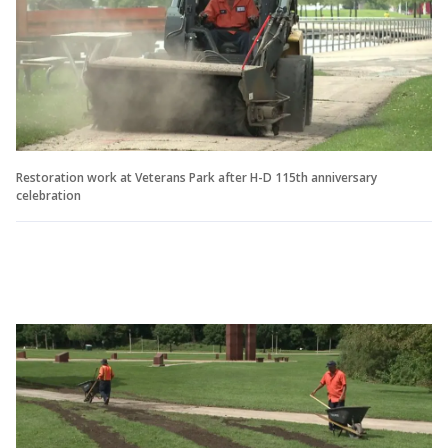
Restoration work at Veterans Park after H-D 115th anniversary
celebration