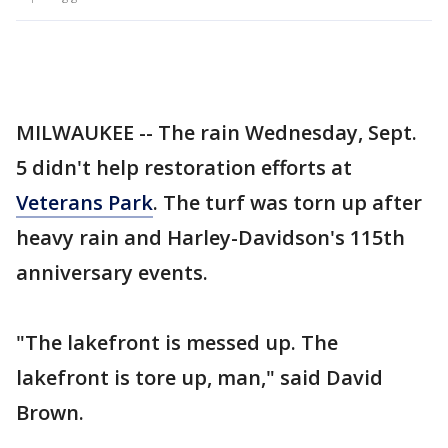
MILWAUKEE -- The rain Wednesday, Sept.
5 didn't help restoration efforts at
Veterans Park
. The turf was torn up after
heavy rain and Harley-Davidson's 115th
anniversary events.
"The lakefront is messed up. The
lakefront is tore up, man," said David
Brown.