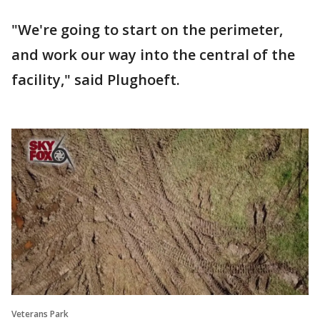
"We're going to start on the perimeter,
and work our way into the central of the
facility," said Plughoeft.
Veterans Park