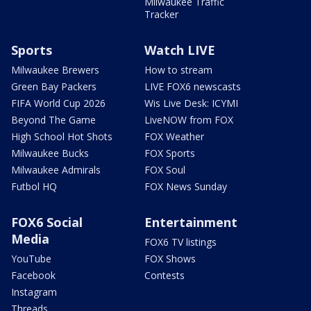
Milwaukee Traffic
Tracker
Sports
Watch LIVE
Milwaukee Brewers
How to stream
Green Bay Packers
LIVE FOX6 newscasts
FIFA World Cup 2026
Wis Live Desk: ICYMI
Beyond The Game
LiveNOW from FOX
High School Hot Shots
FOX Weather
Milwaukee Bucks
FOX Sports
Milwaukee Admirals
FOX Soul
Futbol HQ
FOX News Sunday
FOX6 Social
Entertainment
Media
FOX6 TV listings
YouTube
FOX Shows
Facebook
Contests
Instagram
Threads