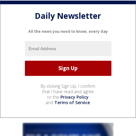
Daily Newsletter
All the news you need to know, every day
By clicking Sign Up, I confirm
that I have read and agree
to the
Privacy Policy
and
Terms of Service
.