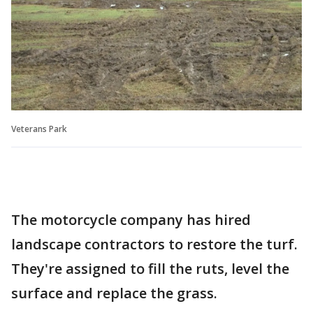
Veterans Park
The motorcycle company has hired
landscape contractors to restore the turf.
They're assigned to fill the ruts, level the
surface and replace the grass.