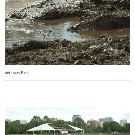
Veterans Park