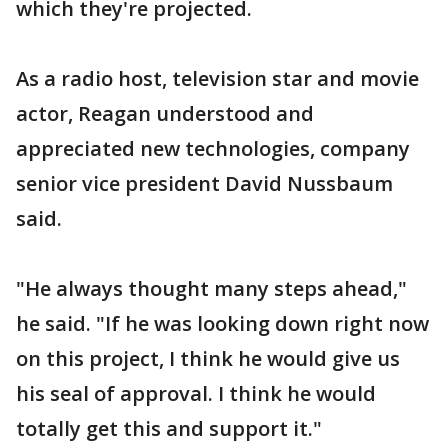
which they're projected.
As a radio host, television star and movie
actor, Reagan understood and
appreciated new technologies, company
senior vice president David Nussbaum
said.
"He always thought many steps ahead,"
he said. "If he was looking down right now
on this project, I think he would give us
his seal of approval. I think he would
totally get this and support it."