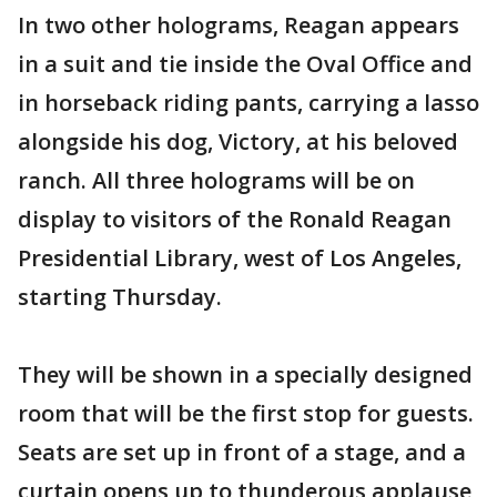
In two other holograms, Reagan appears
in a suit and tie inside the Oval Office and
in horseback riding pants, carrying a lasso
alongside his dog, Victory, at his beloved
ranch. All three holograms will be on
display to visitors of the Ronald Reagan
Presidential Library, west of Los Angeles,
starting Thursday.
They will be shown in a specially designed
room that will be the first stop for guests.
Seats are set up in front of a stage, and a
curtain opens up to thunderous applause