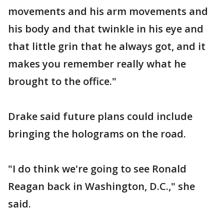
movements and his arm movements and
his body and that twinkle in his eye and
that little grin that he always got, and it
makes you remember really what he
brought to the office."
Drake said future plans could include
bringing the holograms on the road.
"I do think we're going to see Ronald
Reagan back in Washington, D.C.," she
said.