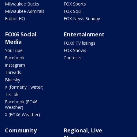
Milwaukee Bucks
FOX Sports
Milwaukee Admirals
FOX Soul
Futbol HQ
FOX News Sunday
FOX6 Social
Entertainment
Media
FOX6 TV listings
YouTube
FOX Shows
Facebook
Contests
Instagram
Threads
Bluesky
X (formerly Twitter)
TikTok
Facebook (FOX6
Weather)
X (FOX6 Weather)
Community
Regional, Live