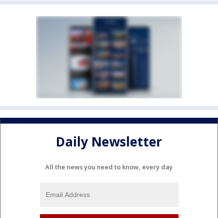
Daily Newsletter
All the news you need to know, every day