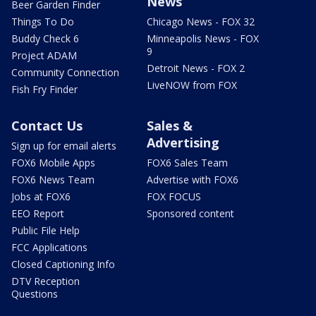
News
Beer Garden Finder
Things To Do
Chicago News - FOX 32
Buddy Check 6
Minneapolis News - FOX
9
Project ADAM
Detroit News - FOX 2
Community Connection
LiveNOW from FOX
Fish Fry Finder
Contact Us
Sales &
Advertising
Sign up for email alerts
FOX6 Mobile Apps
FOX6 Sales Team
FOX6 News Team
Advertise with FOX6
Jobs at FOX6
FOX FOCUS
EEO Report
Sponsored content
Public File Help
FCC Applications
Closed Captioning Info
DTV Reception
Questions