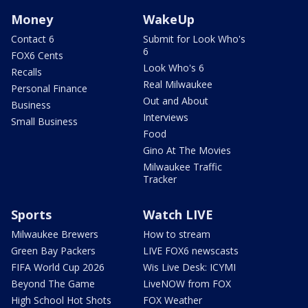
Money
WakeUp
Contact 6
Submit for Look Who's
6
FOX6 Cents
Look Who's 6
Recalls
Real Milwaukee
Personal Finance
Out and About
Business
Interviews
Small Business
Food
Gino At The Movies
Milwaukee Traffic
Tracker
Sports
Watch LIVE
Milwaukee Brewers
How to stream
Green Bay Packers
LIVE FOX6 newscasts
FIFA World Cup 2026
Wis Live Desk: ICYMI
Beyond The Game
LiveNOW from FOX
High School Hot Shots
FOX Weather