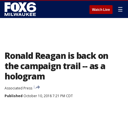
☰
Watch Live
Ronald Reagan is back on
the campaign trail -- as a
hologram
Associated Press
Published
October 10, 2018 7:21 PM CDT