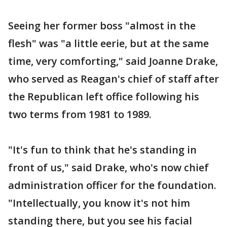
Seeing her former boss "almost in the
flesh" was "a little eerie, but at the same
time, very comforting," said Joanne Drake,
who served as Reagan's chief of staff after
the Republican left office following his
two terms from 1981 to 1989.
"It's fun to think that he's standing in
front of us," said Drake, who's now chief
administration officer for the foundation.
"Intellectually, you know it's not him
standing there, but you see his facial