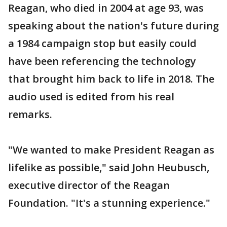
Reagan, who died in 2004 at age 93, was
speaking about the nation's future during
a 1984 campaign stop but easily could
have been referencing the technology
that brought him back to life in 2018. The
audio used is edited from his real
remarks.
"We wanted to make President Reagan as
lifelike as possible," said John Heubusch,
executive director of the Reagan
Foundation. "It's a stunning experience."