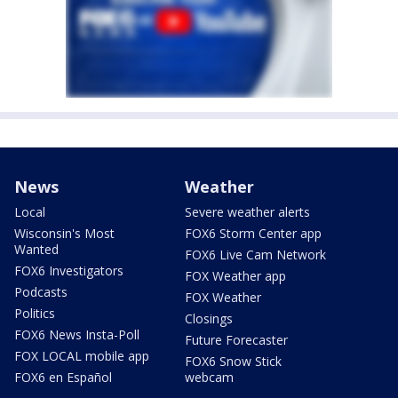
News
Weather
Local
Severe weather alerts
Wisconsin's Most
FOX6 Storm Center app
Wanted
FOX6 Live Cam Network
FOX6 Investigators
FOX Weather app
Podcasts
FOX Weather
Politics
Closings
FOX6 News Insta-Poll
Future Forecaster
FOX LOCAL mobile app
FOX6 Snow Stick
FOX6 en Español
webcam