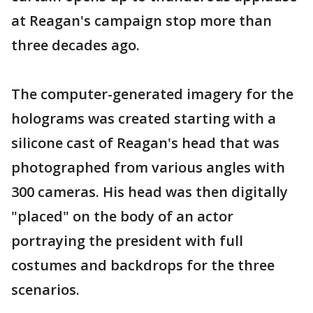
at Reagan's campaign stop more than
three decades ago.
The computer-generated imagery for the
holograms was created starting with a
silicone cast of Reagan's head that was
photographed from various angles with
300 cameras. His head was then digitally
"placed" on the body of an actor
portraying the president with full
costumes and backdrops for the three
scenarios.