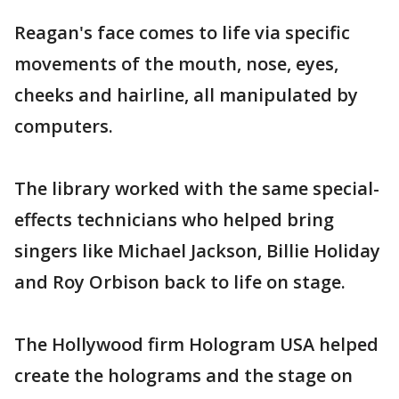
Reagan's face comes to life via specific
movements of the mouth, nose, eyes,
cheeks and hairline, all manipulated by
computers.
The library worked with the same special-
effects technicians who helped bring
singers like Michael Jackson, Billie Holiday
and Roy Orbison back to life on stage.
The Hollywood firm Hologram USA helped
create the holograms and the stage on