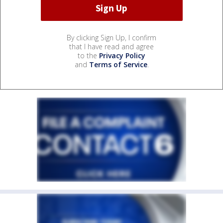
By clicking Sign Up, I confirm
that I have read and agree
to the
Privacy Policy
and
Terms of Service
.