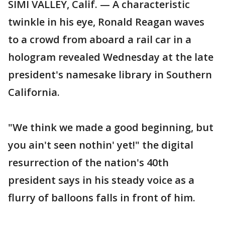
SIMI VALLEY, Calif. — A characteristic
twinkle in his eye, Ronald Reagan waves
to a crowd from aboard a rail car in a
hologram revealed Wednesday at the late
president's namesake library in Southern
California.
"We think we made a good beginning, but
you ain't seen nothin' yet!" the digital
resurrection of the nation's 40th
president says in his steady voice as a
flurry of balloons falls in front of him.