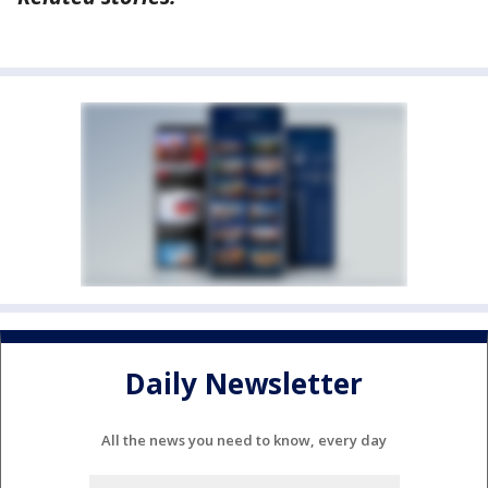
Daily Newsletter
All the news you need to know, every day