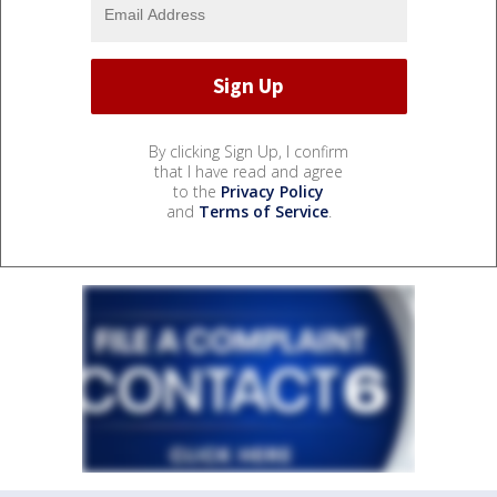
By clicking Sign Up, I confirm
that I have read and agree
to the
Privacy Policy
and
Terms of Service
.