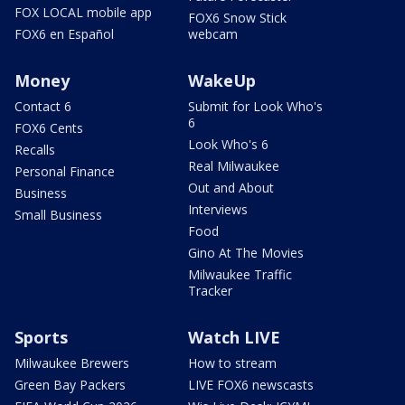
FOX LOCAL mobile app
FOX6 Snow Stick
FOX6 en Español
webcam
Money
WakeUp
Contact 6
Submit for Look Who's
6
FOX6 Cents
Look Who's 6
Recalls
Real Milwaukee
Personal Finance
Out and About
Business
Interviews
Small Business
Food
Gino At The Movies
Milwaukee Traffic
Tracker
Sports
Watch LIVE
Milwaukee Brewers
How to stream
Green Bay Packers
LIVE FOX6 newscasts