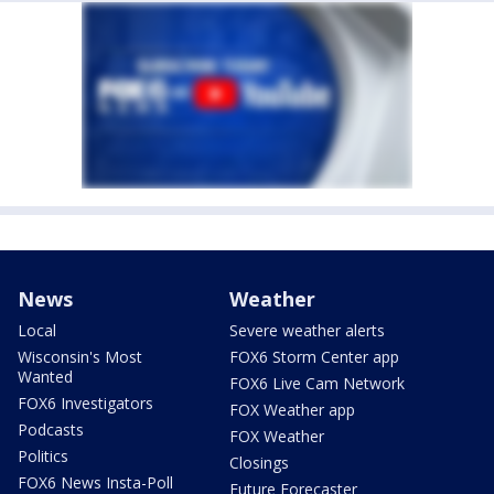
News
Weather
Local
Severe weather alerts
Wisconsin's Most
FOX6 Storm Center app
Wanted
FOX6 Live Cam Network
FOX6 Investigators
FOX Weather app
Podcasts
FOX Weather
Politics
Closings
FOX6 News Insta-Poll
Future Forecaster