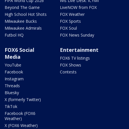
FIFA World Cup 2026
Wis Live Desk: ICYMI
Beyond The Game
LiveNOW from FOX
High School Hot Shots
FOX Weather
Milwaukee Bucks
FOX Sports
Milwaukee Admirals
FOX Soul
Futbol HQ
FOX News Sunday
FOX6 Social
Entertainment
Media
FOX6 TV listings
YouTube
FOX Shows
Facebook
Contests
Instagram
Threads
Bluesky
X (formerly Twitter)
TikTok
Facebook (FOX6
Weather)
X (FOX6 Weather)