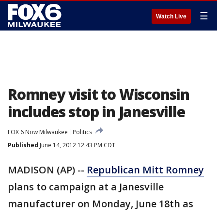
☰
Watch Live
Romney visit to Wisconsin
includes stop in Janesville
FOX 6 Now Milwaukee
Politics
Published
June 14, 2012 12:43 PM CDT
MADISON (AP) --
Republican Mitt Romney
plans to campaign at a Janesville
manufacturer on Monday, June 18th as