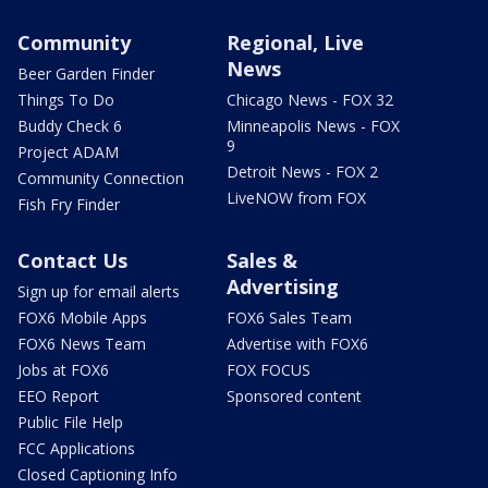
Community
Regional, Live
News
Beer Garden Finder
Things To Do
Chicago News - FOX 32
Buddy Check 6
Minneapolis News - FOX
9
Project ADAM
Detroit News - FOX 2
Community Connection
LiveNOW from FOX
Fish Fry Finder
Contact Us
Sales &
Advertising
Sign up for email alerts
FOX6 Mobile Apps
FOX6 Sales Team
FOX6 News Team
Advertise with FOX6
Jobs at FOX6
FOX FOCUS
EEO Report
Sponsored content
Public File Help
FCC Applications
Closed Captioning Info