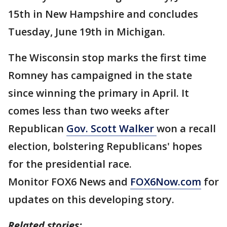
15th in New Hampshire and concludes
Tuesday, June 19th in Michigan.
The Wisconsin stop marks the first time
Romney has campaigned in the state
since winning the primary in April. It
comes less than two weeks after
Republican
Gov. Scott Walker
won a recall
election, bolstering Republicans' hopes
for the presidential race.
Monitor FOX6 News and
FOX6Now.com
for
updates on this developing story.
Related stories: