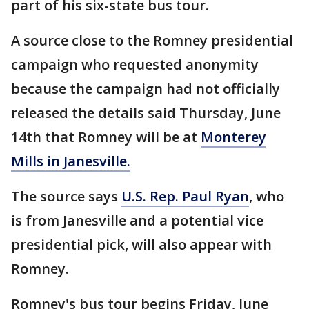
part of his six-state bus tour.
A source close to the Romney presidential
campaign who requested anonymity
because the campaign had not officially
released the details said Thursday, June
14th that Romney will be at
Monterey
Mills in Janesville.
The source says
U.S. Rep. Paul Ryan
, who
is from Janesville and a potential vice
presidential pick, will also appear with
Romney.
Romney's bus tour begins Friday, June