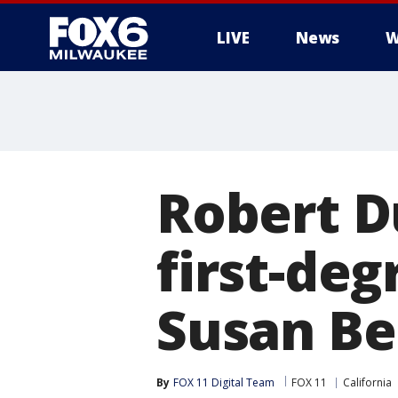
LIVE
News
W
Robert Du
first-deg
Susan B
By
FOX 11 Digital Team
FOX 11
California