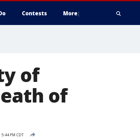
Do
Contests
More
ty of
death of
 5:44 PM CDT