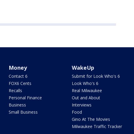
Money
WakeUp
Contact 6
Submit for Look Who's 6
FOX6 Cents
Look Who's 6
Recalls
Real Milwaukee
Personal Finance
Out and About
Business
Interviews
Small Business
Food
Gino At The Movies
Milwaukee Traffic Tracker