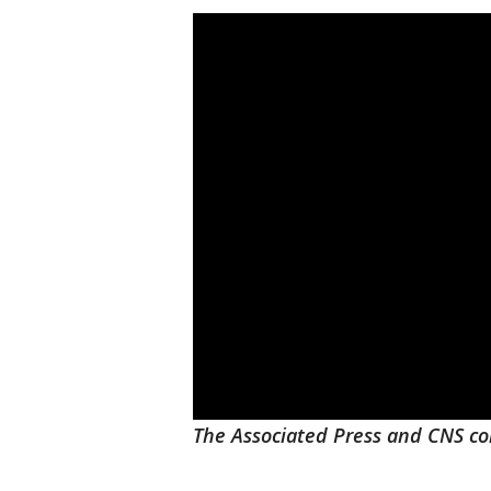
The Associated Press and CNS con