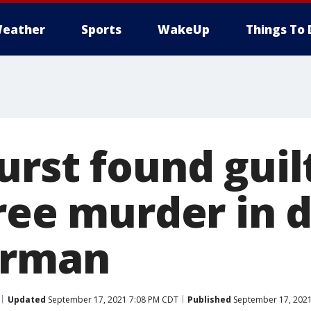
eather
Sports
WakeUp
Things To 
rst found guil
ree murder in 
erman
Updated
September 17, 2021 7:08 PM CDT
Published
September 17, 2021