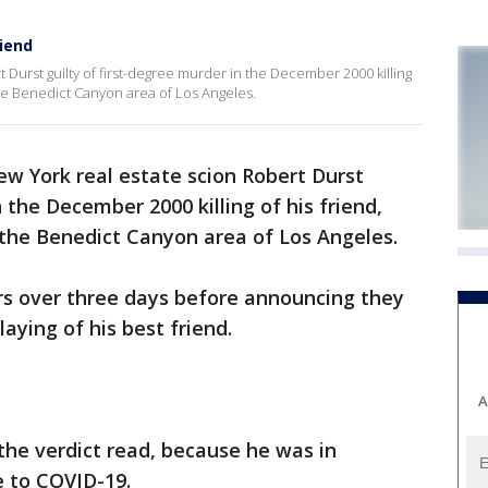
riend
 Durst guilty of first-degree murder in the December 2000 killing
he Benedict Canyon area of Los Angeles.
ew York real estate scion Robert Durst
n the December 2000 killing of his friend,
the Benedict Canyon area of Los Angeles.
rs over three days before announcing they
laying of his best friend.
A
 the verdict read, because he was in
e to COVID-19.