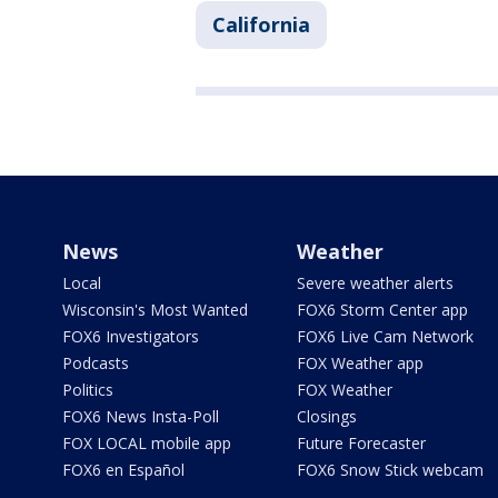
California
News
Weather
Local
Severe weather alerts
Wisconsin's Most Wanted
FOX6 Storm Center app
FOX6 Investigators
FOX6 Live Cam Network
Podcasts
FOX Weather app
Politics
FOX Weather
FOX6 News Insta-Poll
Closings
FOX LOCAL mobile app
Future Forecaster
FOX6 en Español
FOX6 Snow Stick webcam