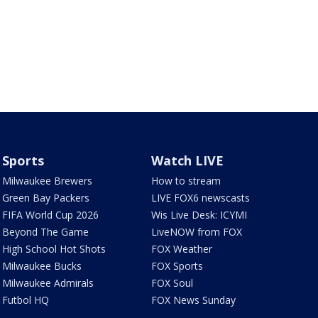
Sports
Watch LIVE
Milwaukee Brewers
How to stream
Green Bay Packers
LIVE FOX6 newscasts
FIFA World Cup 2026
Wis Live Desk: ICYMI
Beyond The Game
LiveNOW from FOX
High School Hot Shots
FOX Weather
Milwaukee Bucks
FOX Sports
Milwaukee Admirals
FOX Soul
Futbol HQ
FOX News Sunday