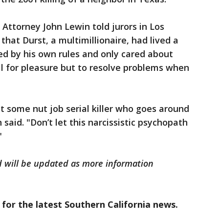
t Attorney John Lewin told jurors in Los
hat Durst, a multimillionaire, had lived a
yed by his own rules and only cared about
ill for pleasure but to resolve problems when
ot some nut job serial killer who goes around
in said. "Don’t let this narcissistic psychopath
"
d will be updated as more information
 for the latest Southern California news.