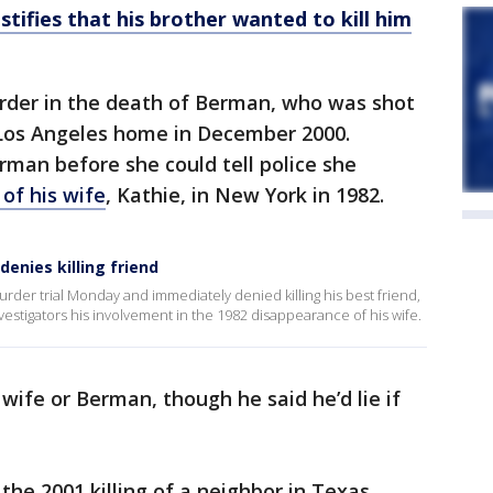
tifies that his brother wanted to kill him
urder in the death of Berman, who was shot
r Los Angeles home in December 2000.
rman before she could tell police she
g of his wife
, Kathie, in New York in 1982.
denies killing friend
murder trial Monday and immediately denied killing his best friend,
estigators his involvement in the 1982 disappearance of his wife.
is wife or Berman, though he said he’d lie if
he 2001 killing of a neighbor in Texas.