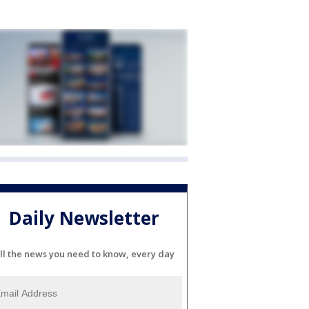
Daily Newsletter
ll the news you need to know, every day