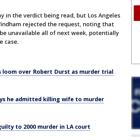
y in the verdict being read, but Los Angeles
Windham rejected the request, noting that
be unavailable all of next week, potentially
e case.
s loom over Robert Durst as murder trial
ys he admitted killing wife to murder
uilty to 2000 murder in LA court