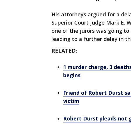
His attorneys argued for a dela
Superior Court Judge Mark E. 
one of the jurors was going to 
leading to a further delay in th
RELATED:
1 murder charge, 3 death
begins
Friend of Robert Durst sa
victim
Robert Durst pleads not g