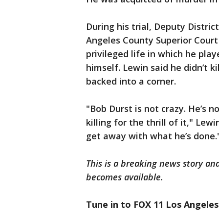
During his trial, Deputy Distric
Angeles County Superior Court t
privileged life in which he pla
himself. Lewin said he didn’t k
backed into a corner.
"Bob Durst is not crazy. He’s n
killing for the thrill of it," Lew
get away with what he’s done.
This is a breaking news story an
becomes available.
Tune in to FOX 11 Los Angeles