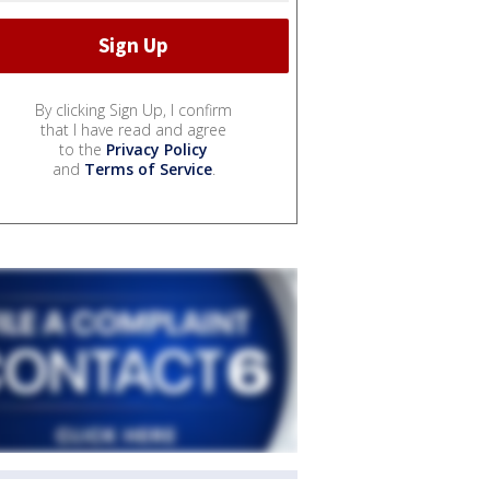
By clicking Sign Up, I confirm
that I have read and agree
to the
Privacy Policy
and
Terms of Service
.