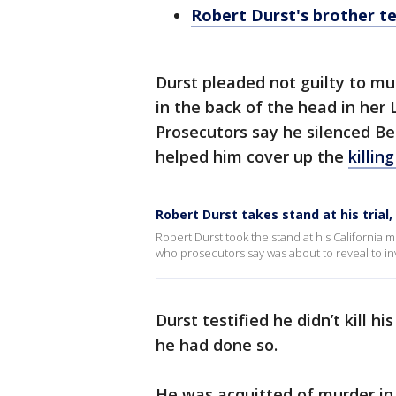
Robert Durst's brother tes
Durst pleaded not guilty to m
in the back of the head in he
Prosecutors say he silenced Be
helped him cover up the
killin
Robert Durst takes stand at his trial, 
Robert Durst took the stand at his California 
who prosecutors say was about to reveal to inv
Durst testified he didn’t kill h
he had done so.
He was acquitted of murder in t