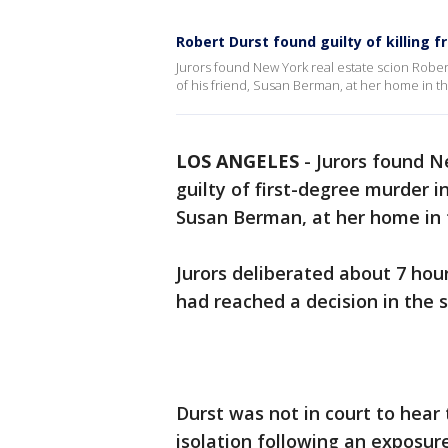
Robert Durst found guilty of killing f
Jurors found New York real estate scion Robert
of his friend, Susan Berman, at her home in t
LOS ANGELES
-
Jurors found N
guilty of first-degree murder i
Susan Berman, at her home in 
Jurors deliberated about 7 hou
had reached a decision in the s
Durst was not in court to hear
isolation following an exposur