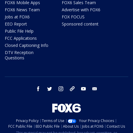
FOX6 Mobile Apps
FOX6 Sales Team
FOX6 News Team
Advertise with FOX6
Jobs at FOX6
FOX FOCUS
EEO Report
Sponsored content
Public File Help
FCC Applications
Closed Captioning Info
DTV Reception
Questions
facebook
twitter
instagram
threads
youtube
email
Privacy Policy
Terms of Use
Your Privacy Choices
FCC Public File
EEO Public File
About Us
Jobs at FOX6
Contact Us
This material may not be published, broadcast, rewritten, or