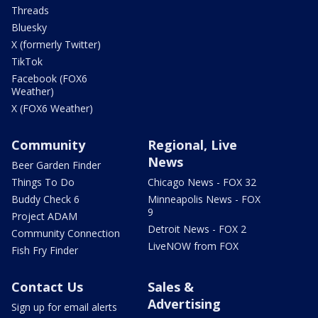
Threads
Bluesky
X (formerly Twitter)
TikTok
Facebook (FOX6
Weather)
X (FOX6 Weather)
Community
Regional, Live
News
Beer Garden Finder
Things To Do
Chicago News - FOX 32
Buddy Check 6
Minneapolis News - FOX
9
Project ADAM
Detroit News - FOX 2
Community Connection
LiveNOW from FOX
Fish Fry Finder
Contact Us
Sales &
Advertising
Sign up for email alerts