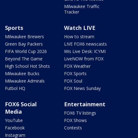
Milwaukee Traffic
Tracker
Sports
Watch LIVE
Milwaukee Brewers
How to stream
Green Bay Packers
LIVE FOX6 newscasts
FIFA World Cup 2026
Wis Live Desk: ICYMI
Beyond The Game
LiveNOW from FOX
High School Hot Shots
FOX Weather
Milwaukee Bucks
FOX Sports
Milwaukee Admirals
FOX Soul
Futbol HQ
FOX News Sunday
FOX6 Social
Entertainment
Media
FOX6 TV listings
YouTube
FOX Shows
Facebook
Contests
Instagram