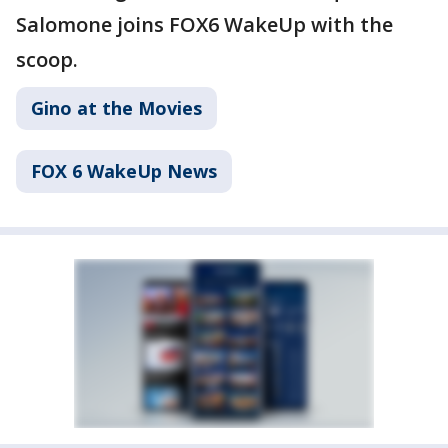
Salomone joins FOX6 WakeUp with the
scoop.
Gino at the Movies
FOX 6 WakeUp News