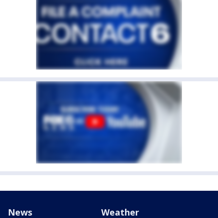
News
Weather