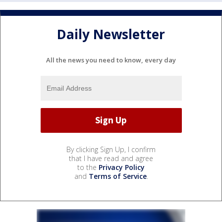
Daily Newsletter
All the news you need to know, every day
By clicking Sign Up, I confirm
that I have read and agree
to the
Privacy Policy
and
Terms of Service
.