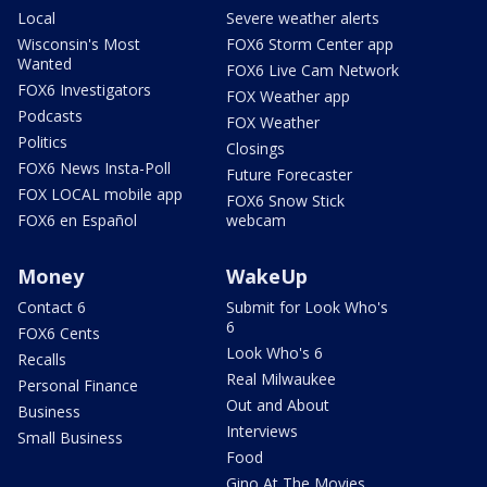
Local
Severe weather alerts
Wisconsin's Most
FOX6 Storm Center app
Wanted
FOX6 Live Cam Network
FOX6 Investigators
FOX Weather app
Podcasts
FOX Weather
Politics
Closings
FOX6 News Insta-Poll
Future Forecaster
FOX LOCAL mobile app
FOX6 Snow Stick
FOX6 en Español
webcam
Money
WakeUp
Contact 6
Submit for Look Who's
6
FOX6 Cents
Look Who's 6
Recalls
Real Milwaukee
Personal Finance
Out and About
Business
Interviews
Small Business
Food
Gino At The Movies