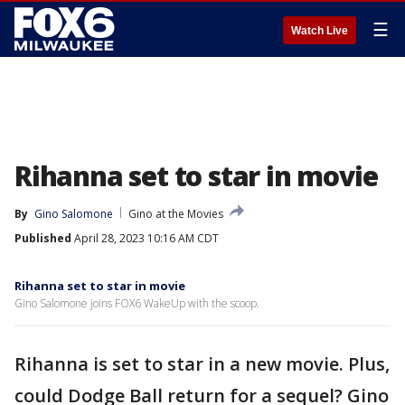
☰
Watch Live
Rihanna set to star in movie
By
Gino Salomone
Gino at the Movies
Published
April 28, 2023 10:16 AM CDT
Rihanna set to star in movie
Gino Salomone joins FOX6 WakeUp with the scoop.
Rihanna is set to star in a new movie. Plus,
could Dodge Ball return for a sequel? Gino