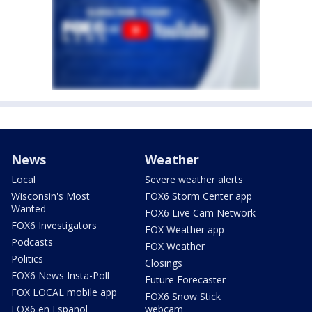
News
Weather
Local
Severe weather alerts
Wisconsin's Most
FOX6 Storm Center app
Wanted
FOX6 Live Cam Network
FOX6 Investigators
FOX Weather app
Podcasts
FOX Weather
Politics
Closings
FOX6 News Insta-Poll
Future Forecaster
FOX LOCAL mobile app
FOX6 Snow Stick
FOX6 en Español
webcam