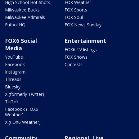
High School Hot Shots
FOX Weather
Milwaukee Bucks
FOX Sports
Milwaukee Admirals
FOX Soul
Futbol HQ
FOX News Sunday
FOX6 Social
Entertainment
Media
FOX6 TV listings
YouTube
FOX Shows
Facebook
Contests
Instagram
Threads
Bluesky
X (formerly Twitter)
TikTok
Facebook (FOX6
Weather)
X (FOX6 Weather)
Community
Regional, Live