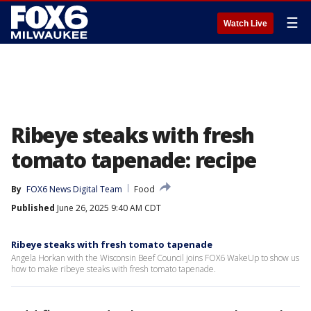
☰
Watch Live
Ribeye steaks with fresh
tomato tapenade: recipe
By
FOX6 News Digital Team
Food
Published
June 26, 2025 9:40 AM CDT
Ribeye steaks with fresh tomato tapenade
Angela Horkan with the Wisconsin Beef Council joins FOX6 WakeUp to show us
how to make ribeye steaks with fresh tomato tapenade.