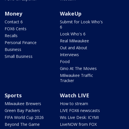
Money
WakeUp
Contact 6
Submit for Look Who's
6
FOX6 Cents
Look Who's 6
Recalls
Real Milwaukee
Personal Finance
Out and About
Business
Interviews
Small Business
Food
Gino At The Movies
Milwaukee Traffic
Tracker
Sports
Watch LIVE
Milwaukee Brewers
How to stream
Green Bay Packers
LIVE FOX6 newscasts
FIFA World Cup 2026
Wis Live Desk: ICYMI
Beyond The Game
LiveNOW from FOX