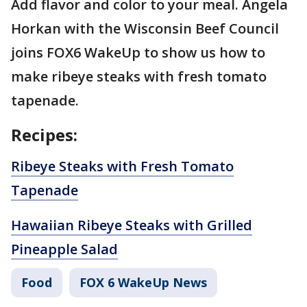
Add flavor and color to your meal. Angela
Horkan with the Wisconsin Beef Council
joins FOX6 WakeUp to show us how to
make ribeye steaks with fresh tomato
tapenade.
Recipes:
Ribeye Steaks with Fresh Tomato
Tapenade
Hawaiian Ribeye Steaks with Grilled
Pineapple Salad
Food
FOX 6 WakeUp News