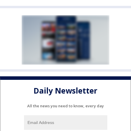
Daily Newsletter
All the news you need to know, every day