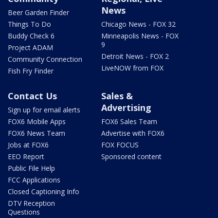
News
Beer Garden Finder
Things To Do
Chicago News - FOX 32
Buddy Check 6
Minneapolis News - FOX
9
Project ADAM
Detroit News - FOX 2
Community Connection
LiveNOW from FOX
Fish Fry Finder
Contact Us
Sales &
Advertising
Sign up for email alerts
FOX6 Mobile Apps
FOX6 Sales Team
FOX6 News Team
Advertise with FOX6
Jobs at FOX6
FOX FOCUS
EEO Report
Sponsored content
Public File Help
FCC Applications
Closed Captioning Info
DTV Reception
Questions