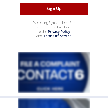
By clicking Sign Up, I confirm
that I have read and agree
to the
Privacy Policy
and
Terms of Service
.