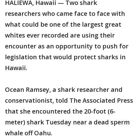
HALIEWA, Hawaii — Two shark
researchers who came face to face with
what could be one of the largest great
whites ever recorded are using their
encounter as an opportunity to push for
legislation that would protect sharks in
Hawaii.
Ocean Ramsey, a shark researcher and
conservationist, told The Associated Press
that she encountered the 20-foot (6-
meter) shark Tuesday near a dead sperm
whale off Oahu.