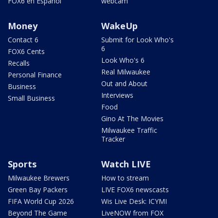
FOX6 en Español
webcam
Money
WakeUp
Contact 6
Submit for Look Who's
6
FOX6 Cents
Look Who's 6
Recalls
Real Milwaukee
Personal Finance
Out and About
Business
Interviews
Small Business
Food
Gino At The Movies
Milwaukee Traffic
Tracker
Sports
Watch LIVE
Milwaukee Brewers
How to stream
Green Bay Packers
LIVE FOX6 newscasts
FIFA World Cup 2026
Wis Live Desk: ICYMI
Beyond The Game
LiveNOW from FOX