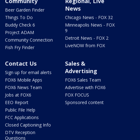
Community
Regional, Live
News
Beer Garden Finder
Things To Do
Chicago News - FOX 32
Buddy Check 6
Minneapolis News - FOX
9
Project ADAM
Detroit News - FOX 2
Community Connection
LiveNOW from FOX
Fish Fry Finder
Contact Us
Sales &
Advertising
Sign up for email alerts
FOX6 Mobile Apps
FOX6 Sales Team
FOX6 News Team
Advertise with FOX6
Jobs at FOX6
FOX FOCUS
EEO Report
Sponsored content
Public File Help
FCC Applications
Closed Captioning Info
DTV Reception
Questions