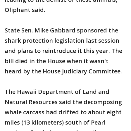
Oliphant said.
State Sen. Mike Gabbard sponsored the
shark protection legislation last session
and plans to reintroduce it this year. The
bill died in the House when it wasn't
heard by the House Judiciary Committee.
The Hawaii Department of Land and
Natural Resources said the decomposing
whale carcass had drifted to about eight
miles (13 kilometers) south of Pearl