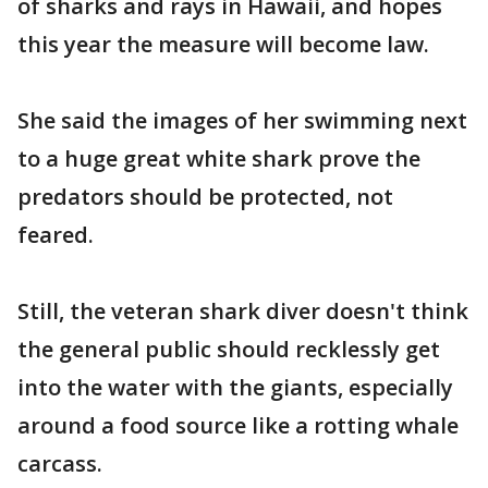
of sharks and rays in Hawaii, and hopes
this year the measure will become law.
She said the images of her swimming next
to a huge great white shark prove the
predators should be protected, not
feared.
Still, the veteran shark diver doesn't think
the general public should recklessly get
into the water with the giants, especially
around a food source like a rotting whale
carcass.