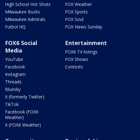
High School Hot Shots
FOX Weather
Milwaukee Bucks
FOX Sports
Milwaukee Admirals
FOX Soul
Futbol HQ
FOX News Sunday
FOX6 Social
Entertainment
Media
FOX6 TV listings
YouTube
FOX Shows
Facebook
Contests
Instagram
Threads
Bluesky
X (formerly Twitter)
TikTok
Facebook (FOX6
Weather)
X (FOX6 Weather)