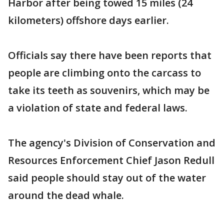
Harbor after being towed 15 miles (24
kilometers) offshore days earlier.
Officials say there have been reports that
people are climbing onto the carcass to
take its teeth as souvenirs, which may be
a violation of state and federal laws.
The agency's Division of Conservation and
Resources Enforcement Chief Jason Redull
said people should stay out of the water
around the dead whale.