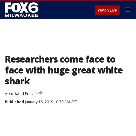
☰
Watch Live
Researchers come face to
face with huge great white
shark
Associated Press
Published
January 18, 2019 10:39 AM CST