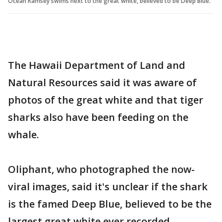
Ocean Ramsey swims next to the great white, believed to be Deep Blue.
The Hawaii Department of Land and
Natural Resources said it was aware of
photos of the great white and that tiger
sharks also have been feeding on the
whale.
Oliphant, who photographed the now-
viral images, said it's unclear if the shark
is the famed Deep Blue, believed to be the
largest great white ever recorded.