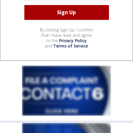
By clicking Sign Up, I confirm
that I have read and agree
to the
Privacy Policy
and
Terms of Service
.