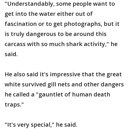
"Understandably, some people want to
get into the water either out of
fascination or to get photographs, but it
is truly dangerous to be around this
carcass with so much shark activity," he
said.
He also said it's impressive that the great
white survived gill nets and other dangers
he called a "gauntlet of human death
traps."
"It's very special," he said.