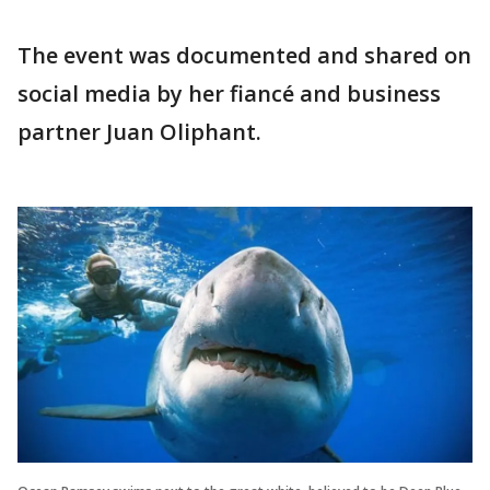
The event was documented and shared on
social media by her fiancé and business
partner Juan Oliphant.