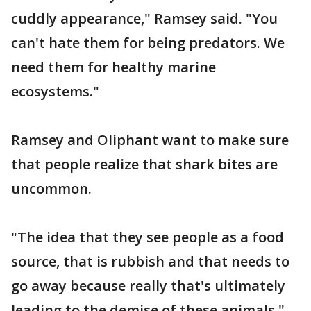
cuddly appearance," Ramsey said. "You
can't hate them for being predators. We
need them for healthy marine
ecosystems."
Ramsey and Oliphant want to make sure
that people realize that shark bites are
uncommon.
"The idea that they see people as a food
source, that is rubbish and that needs to
go away because really that's ultimately
leading to the demise of these animals,"