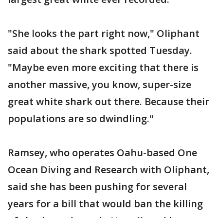
"She looks the part right now," Oliphant
said about the shark spotted Tuesday.
"Maybe even more exciting that there is
another massive, you know, super-size
great white shark out there. Because their
populations are so dwindling."
Ramsey, who operates Oahu-based One
Ocean Diving and Research with Oliphant,
said she has been pushing for several
years for a bill that would ban the killing