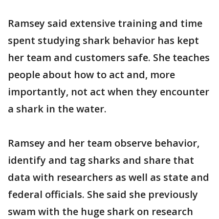
Ramsey said extensive training and time
spent studying shark behavior has kept
her team and customers safe. She teaches
people about how to act and, more
importantly, not act when they encounter
a shark in the water.
Ramsey and her team observe behavior,
identify and tag sharks and share that
data with researchers as well as state and
federal officials. She said she previously
swam with the huge shark on research