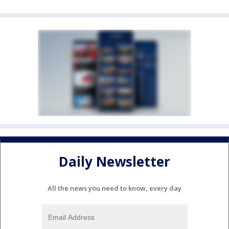
Daily Newsletter
All the news you need to know, every day