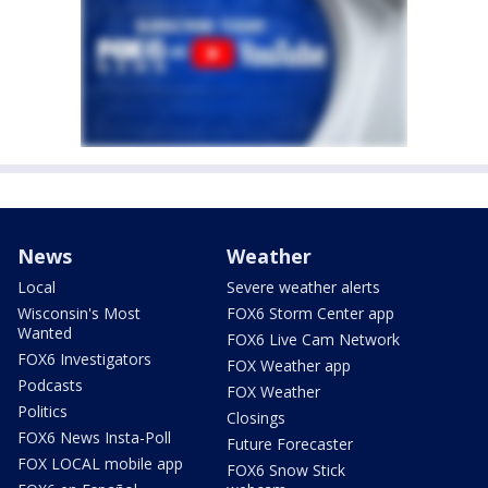
News
Weather
Local
Severe weather alerts
Wisconsin's Most
FOX6 Storm Center app
Wanted
FOX6 Live Cam Network
FOX6 Investigators
FOX Weather app
Podcasts
FOX Weather
Politics
Closings
FOX6 News Insta-Poll
Future Forecaster
FOX LOCAL mobile app
FOX6 Snow Stick