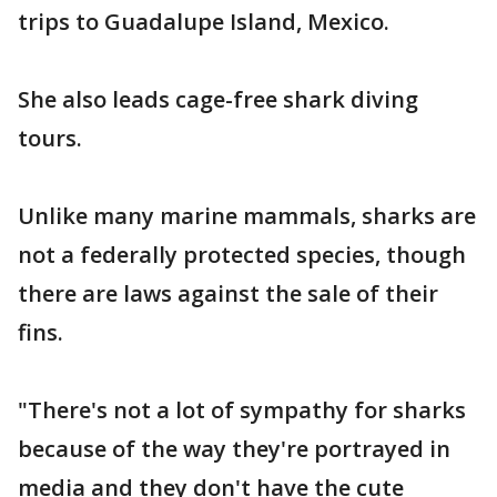
trips to Guadalupe Island, Mexico.
She also leads cage-free shark diving
tours.
Unlike many marine mammals, sharks are
not a federally protected species, though
there are laws against the sale of their
fins.
"There's not a lot of sympathy for sharks
because of the way they're portrayed in
media and they don't have the cute