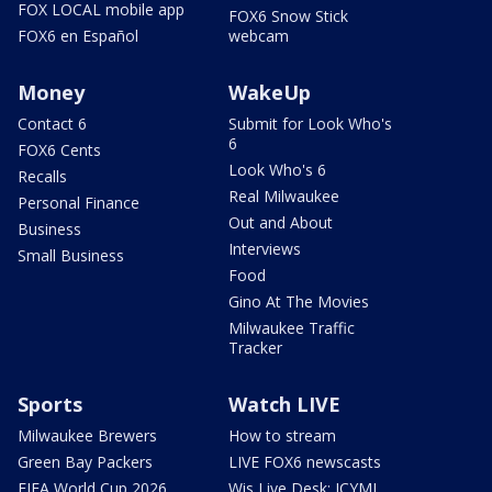
FOX LOCAL mobile app
FOX6 Snow Stick
FOX6 en Español
webcam
Money
WakeUp
Contact 6
Submit for Look Who's
6
FOX6 Cents
Look Who's 6
Recalls
Real Milwaukee
Personal Finance
Out and About
Business
Interviews
Small Business
Food
Gino At The Movies
Milwaukee Traffic
Tracker
Sports
Watch LIVE
Milwaukee Brewers
How to stream
Green Bay Packers
LIVE FOX6 newscasts
FIFA World Cup 2026
Wis Live Desk: ICYMI