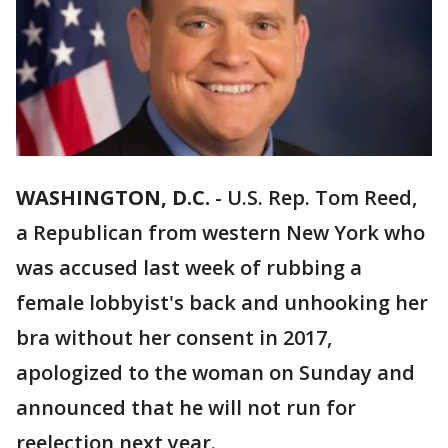
WASHINGTON, D.C.
-
U.S. Rep. Tom Reed,
a Republican from western New York who
was accused last week of rubbing a
female lobbyist's back and unhooking her
bra without her consent in 2017,
apologized to the woman on Sunday and
announced that he will not run for
reelection next year.