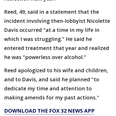
Reed, 49, said in a statement that the
incident involving then-lobbyist Nicolette
Davis occurred "at a time in my life in
which I was struggling." He said he
entered treatment that year and realized
he was "powerless over alcohol."
Reed apologized to his wife and children,
and to Davis, and said he planned "to
dedicate my time and attention to
making amends for my past actions."
DOWNLOAD THE FOX 32 NEWS APP