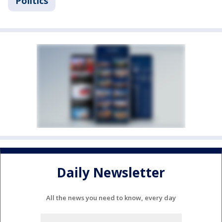
Politics
Daily Newsletter
All the news you need to know, every day