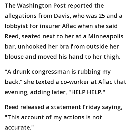
The Washington Post reported the
allegations from Davis, who was 25 and a
lobbyist for insurer Aflac when she said
Reed, seated next to her at a Minneapolis
bar, unhooked her bra from outside her
blouse and moved his hand to her thigh.
"A drunk congressman is rubbing my
back," she texted a co-worker at Aflac that
evening, adding later, "HELP HELP."
Reed released a statement Friday saying,
"This account of my actions is not
accurate."