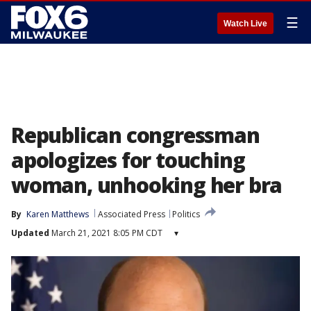
☰
Watch Live
Republican congressman
apologizes for touching
woman, unhooking her bra
By
Karen Matthews
Associated Press
Politics
Updated
March 21, 2021 8:05 PM CDT
▾