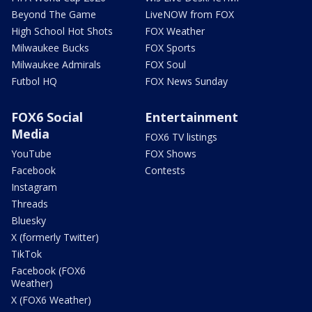
Beyond The Game
LiveNOW from FOX
High School Hot Shots
FOX Weather
Milwaukee Bucks
FOX Sports
Milwaukee Admirals
FOX Soul
Futbol HQ
FOX News Sunday
FOX6 Social
Entertainment
Media
FOX6 TV listings
YouTube
FOX Shows
Facebook
Contests
Instagram
Threads
Bluesky
X (formerly Twitter)
TikTok
Facebook (FOX6
Weather)
X (FOX6 Weather)