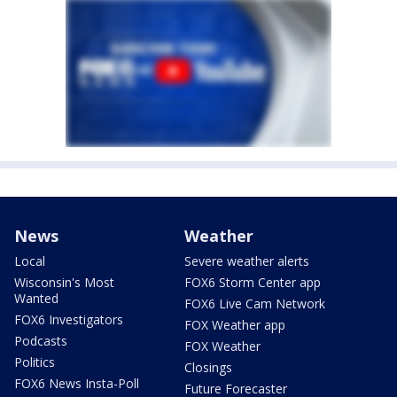
News
Weather
Local
Severe weather alerts
Wisconsin's Most
FOX6 Storm Center app
Wanted
FOX6 Live Cam Network
FOX6 Investigators
FOX Weather app
Podcasts
FOX Weather
Politics
Closings
FOX6 News Insta-Poll
Future Forecaster