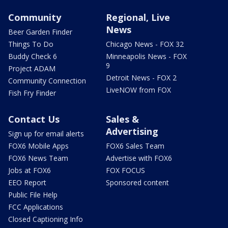
Community
Regional, Live
News
Beer Garden Finder
Things To Do
Chicago News - FOX 32
Buddy Check 6
Minneapolis News - FOX
9
Project ADAM
Detroit News - FOX 2
Community Connection
LiveNOW from FOX
Fish Fry Finder
Contact Us
Sales &
Advertising
Sign up for email alerts
FOX6 Mobile Apps
FOX6 Sales Team
FOX6 News Team
Advertise with FOX6
Jobs at FOX6
FOX FOCUS
EEO Report
Sponsored content
Public File Help
FCC Applications
Closed Captioning Info