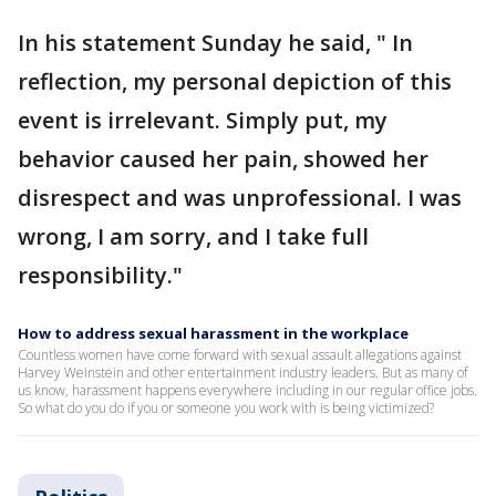
In his statement Sunday he said, " In
reflection, my personal depiction of this
event is irrelevant. Simply put, my
behavior caused her pain, showed her
disrespect and was unprofessional. I was
wrong, I am sorry, and I take full
responsibility."
How to address sexual harassment in the workplace
Countless women have come forward with sexual assault allegations against
Harvey Weinstein and other entertainment industry leaders. But as many of
us know, harassment happens everywhere including in our regular office jobs.
So what do you do if you or someone you work with is being victimized?