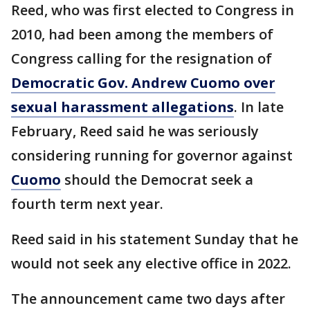
Reed, who was first elected to Congress in
2010, had been among the members of
Congress calling for the resignation of
Democratic Gov. Andrew Cuomo over
sexual harassment allegations
. In late
February, Reed said he was seriously
considering running for governor against
Cuomo
should the Democrat seek a
fourth term next year.
Reed said in his statement Sunday that he
would not seek any elective office in 2022.
The announcement came two days after