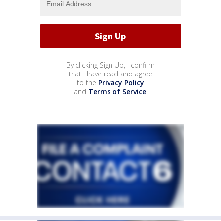
By clicking Sign Up, I confirm
that I have read and agree
to the
Privacy Policy
and
Terms of Service
.