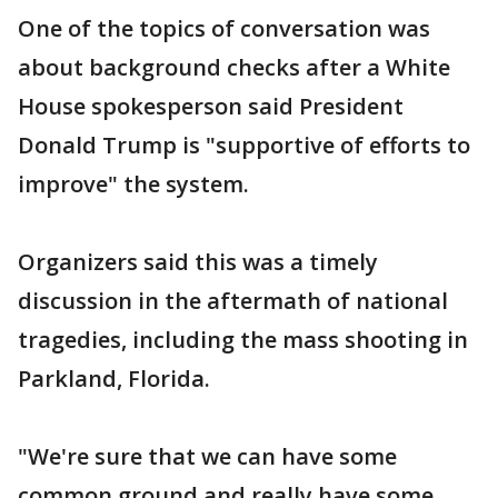
One of the topics of conversation was
about background checks after a White
House spokesperson said President
Donald Trump is "supportive of efforts to
improve" the system.
Organizers said this was a timely
discussion in the aftermath of national
tragedies, including the mass shooting in
Parkland, Florida.
"We're sure that we can have some
common ground and really have some