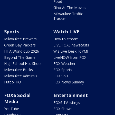
Food
Gino At The Movies
Milwaukee Traffic
Tracker
Sports
Watch LIVE
Milwaukee Brewers
How to stream
Green Bay Packers
LIVE FOX6 newscasts
FIFA World Cup 2026
Wis Live Desk: ICYMI
Beyond The Game
LiveNOW from FOX
High School Hot Shots
FOX Weather
Milwaukee Bucks
FOX Sports
Milwaukee Admirals
FOX Soul
Futbol HQ
FOX News Sunday
FOX6 Social
Entertainment
Media
FOX6 TV listings
YouTube
FOX Shows
Facebook
Contests