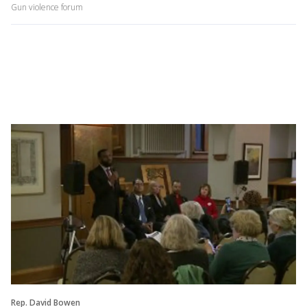
Gun violence forum
Rep. David Bowen