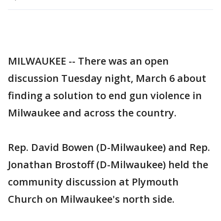
MILWAUKEE -- There was an open
discussion Tuesday night, March 6 about
finding a solution to end gun violence in
Milwaukee and across the country.
Rep. David Bowen (D-Milwaukee) and Rep.
Jonathan Brostoff (D-Milwaukee) held the
community discussion at Plymouth
Church on Milwaukee's north side.