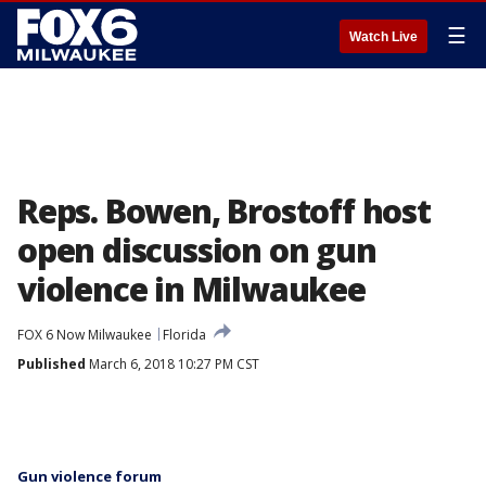
☰
Watch Live
Reps. Bowen, Brostoff host
open discussion on gun
violence in Milwaukee
FOX 6 Now Milwaukee
Florida
Published
March 6, 2018 10:27 PM CST
Gun violence forum