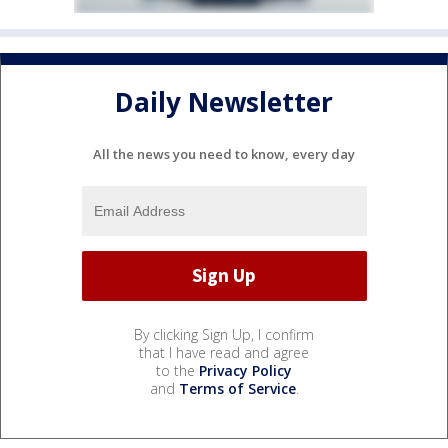
Daily Newsletter
All the news you need to know, every day
By clicking Sign Up, I confirm
that I have read and agree
to the
Privacy Policy
and
Terms of Service
.