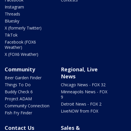
Instagram
Threads
Bluesky
X (formerly Twitter)
TikTok
Facebook (FOX6
Weather)
X (FOX6 Weather)
Community
Regional, Live
News
Beer Garden Finder
Things To Do
Chicago News - FOX 32
Buddy Check 6
Minneapolis News - FOX
9
Project ADAM
Detroit News - FOX 2
Community Connection
LiveNOW from FOX
Fish Fry Finder
Contact Us
Sales &