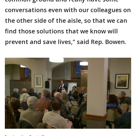
conversations even with our colleagues on
the other side of the aisle, so that we can
find those solutions that we know will
prevent and save lives," said Rep. Bowen.