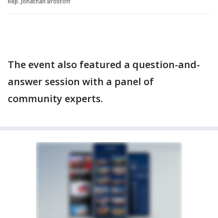
Rep. Jonathan Brostoff
The event also featured a question-and-
answer session with a panel of
community experts.