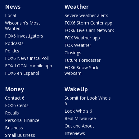
News
Weather
Local
Severe weather alerts
Wisconsin's Most
FOX6 Storm Center app
Wanted
FOX6 Live Cam Network
FOX6 Investigators
FOX Weather app
Podcasts
FOX Weather
Politics
Closings
FOX6 News Insta-Poll
Future Forecaster
FOX LOCAL mobile app
FOX6 Snow Stick
FOX6 en Español
webcam
Money
WakeUp
Contact 6
Submit for Look Who's
6
FOX6 Cents
Look Who's 6
Recalls
Real Milwaukee
Personal Finance
Out and About
Business
Interviews
Small Business