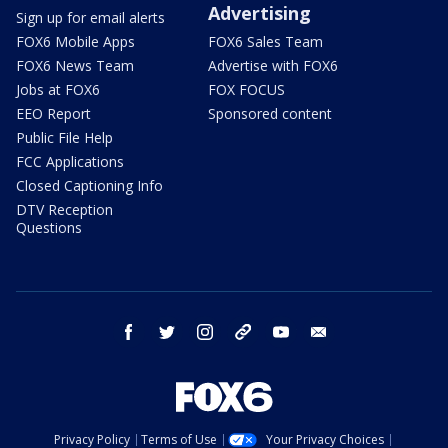
Advertising
Sign up for email alerts
FOX6 Mobile Apps
FOX6 Sales Team
FOX6 News Team
Advertise with FOX6
Jobs at FOX6
FOX FOCUS
EEO Report
Sponsored content
Public File Help
FCC Applications
Closed Captioning Info
DTV Reception
Questions
facebook
twitter
instagram
threads
youtube
email
Privacy Policy
Terms of Use
Your Privacy Choices