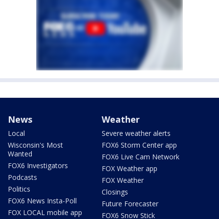
News
Weather
Local
Severe weather alerts
Wisconsin's Most
FOX6 Storm Center app
Wanted
FOX6 Live Cam Network
FOX6 Investigators
FOX Weather app
Podcasts
FOX Weather
Politics
Closings
FOX6 News Insta-Poll
Future Forecaster
FOX LOCAL mobile app
FOX6 Snow Stick