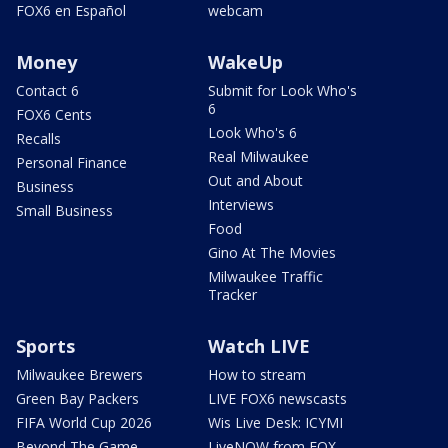
FOX6 en Español
webcam
Money
WakeUp
Contact 6
Submit for Look Who's
6
FOX6 Cents
Look Who's 6
Recalls
Real Milwaukee
Personal Finance
Out and About
Business
Interviews
Small Business
Food
Gino At The Movies
Milwaukee Traffic
Tracker
Sports
Watch LIVE
Milwaukee Brewers
How to stream
Green Bay Packers
LIVE FOX6 newscasts
FIFA World Cup 2026
Wis Live Desk: ICYMI
Beyond The Game
LiveNOW from FOX