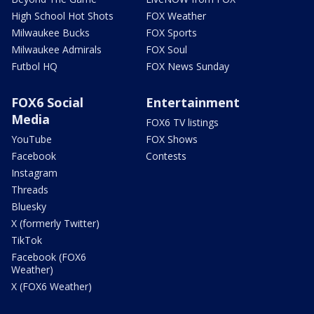
High School Hot Shots
FOX Weather
Milwaukee Bucks
FOX Sports
Milwaukee Admirals
FOX Soul
Futbol HQ
FOX News Sunday
FOX6 Social
Entertainment
Media
FOX6 TV listings
YouTube
FOX Shows
Facebook
Contests
Instagram
Threads
Bluesky
X (formerly Twitter)
TikTok
Facebook (FOX6
Weather)
X (FOX6 Weather)