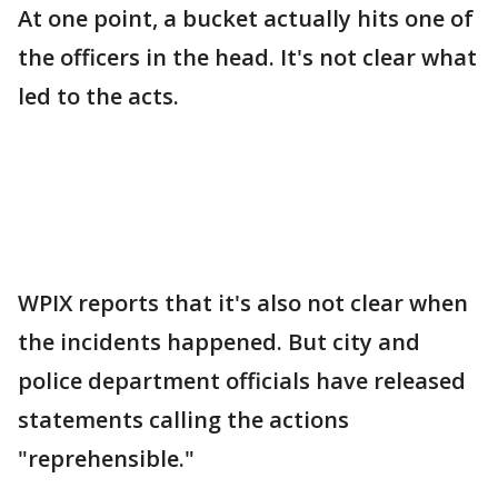
At one point, a bucket actually hits one of
the officers in the head. It's not clear what
led to the acts.
WPIX reports that it's also not clear when
the incidents happened. But city and
police department officials have released
statements calling the actions
"reprehensible."