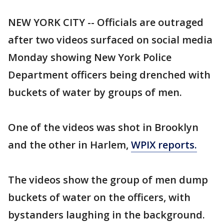
NEW YORK CITY -- Officials are outraged
after two videos surfaced on social media
Monday showing New York Police
Department officers being drenched with
buckets of water by groups of men.
One of the videos was shot in Brooklyn
and the other in Harlem,
WPIX reports.
The videos show the group of men dump
buckets of water on the officers, with
bystanders laughing in the background.