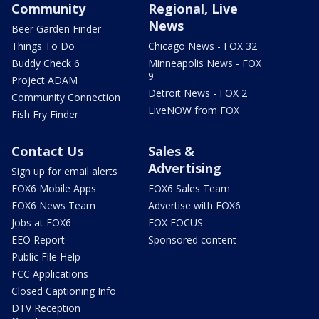
Community
Regional, Live
News
Beer Garden Finder
Things To Do
Chicago News - FOX 32
Buddy Check 6
Minneapolis News - FOX
9
Project ADAM
Detroit News - FOX 2
Community Connection
LiveNOW from FOX
Fish Fry Finder
Contact Us
Sales &
Advertising
Sign up for email alerts
FOX6 Mobile Apps
FOX6 Sales Team
FOX6 News Team
Advertise with FOX6
Jobs at FOX6
FOX FOCUS
EEO Report
Sponsored content
Public File Help
FCC Applications
Closed Captioning Info
DTV Reception