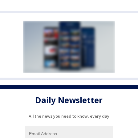
Daily Newsletter
All the news you need to know, every day