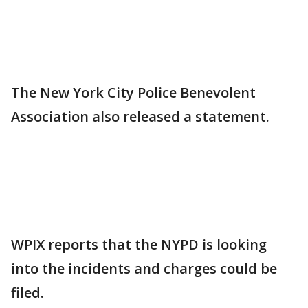
The New York City Police Benevolent
Association also released a statement.
WPIX reports that the NYPD is looking
into the incidents and charges could be
filed.