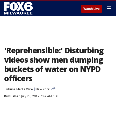
☰
Watch Live
'Reprehensible:' Disturbing
videos show men dumping
buckets of water on NYPD
officers
Tribune Media Wire
New York
Published
July 23, 2019 7:47 AM CDT