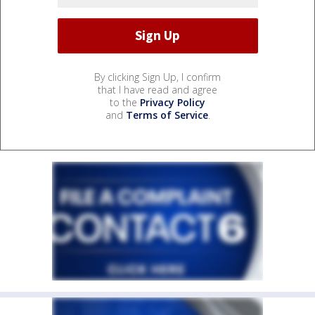
By clicking Sign Up, I confirm
that I have read and agree
to the
Privacy Policy
and
Terms of Service
.