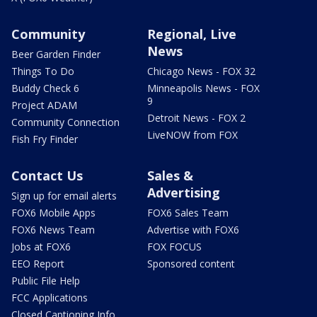
Community
Regional, Live
News
Beer Garden Finder
Things To Do
Chicago News - FOX 32
Buddy Check 6
Minneapolis News - FOX
9
Project ADAM
Detroit News - FOX 2
Community Connection
LiveNOW from FOX
Fish Fry Finder
Contact Us
Sales &
Advertising
Sign up for email alerts
FOX6 Mobile Apps
FOX6 Sales Team
FOX6 News Team
Advertise with FOX6
Jobs at FOX6
FOX FOCUS
EEO Report
Sponsored content
Public File Help
FCC Applications
Closed Captioning Info