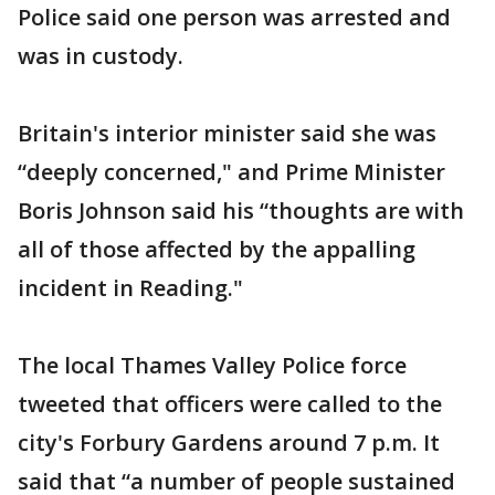
Police said one person was arrested and
was in custody.
Britain's interior minister said she was
“deeply concerned," and Prime Minister
Boris Johnson said his “thoughts are with
all of those affected by the appalling
incident in Reading."
The local Thames Valley Police force
tweeted that officers were called to the
city's Forbury Gardens around 7 p.m. It
said that “a number of people sustained