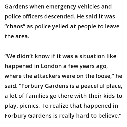
Gardens when emergency vehicles and
police officers descended. He said it was
“chaos” as police yelled at people to leave
the area.
“We didn’t know if it was a situation like
happened in London a few years ago,
where the attackers were on the loose,” he
said. “Forbury Gardens is a peaceful place,
a lot of families go there with their kids to
play, picnics. To realize that happened in
Forbury Gardens is really hard to believe.”