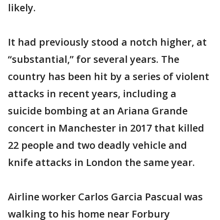
likely.
It had previously stood a notch higher, at
“substantial,” for several years. The
country has been hit by a series of violent
attacks in recent years, including a
suicide bombing at an Ariana Grande
concert in Manchester in 2017 that killed
22 people and two deadly vehicle and
knife attacks in London the same year.
Airline worker Carlos Garcia Pascual was
walking to his home near Forbury