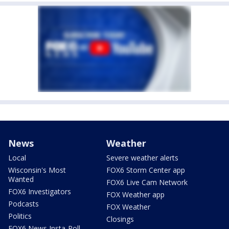
News
Weather
Local
Severe weather alerts
Wisconsin's Most
FOX6 Storm Center app
Wanted
FOX6 Live Cam Network
FOX6 Investigators
FOX Weather app
Podcasts
FOX Weather
Politics
Closings
FOX6 News Insta-Poll