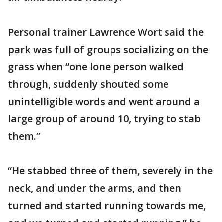
Personal trainer Lawrence Wort said the
park was full of groups socializing on the
grass when “one lone person walked
through, suddenly shouted some
unintelligible words and went around a
large group of around 10, trying to stab
them.”
“He stabbed three of them, severely in the
neck, and under the arms, and then
turned and started running towards me,