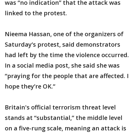
was “no indication” that the attack was
linked to the protest.
Nieema Hassan, one of the organizers of
Saturday’s protest, said demonstrators
had left by the time the violence occurred.
In a social media post, she said she was
“praying for the people that are affected. I
hope they’re OK.”
Britain's official terrorism threat level
stands at “substantial,” the middle level
on a five-rung scale, meaning an attack is