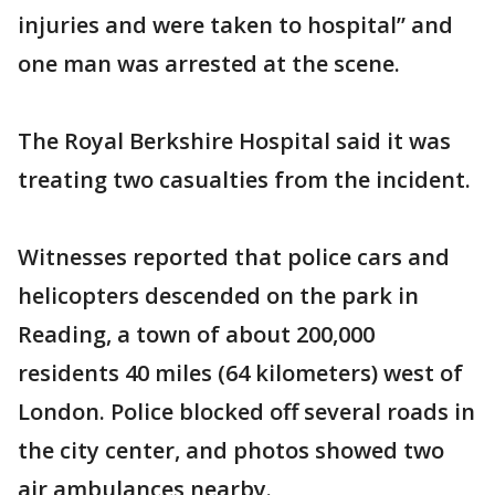
injuries and were taken to hospital” and
one man was arrested at the scene.
The Royal Berkshire Hospital said it was
treating two casualties from the incident.
Witnesses reported that police cars and
helicopters descended on the park in
Reading, a town of about 200,000
residents 40 miles (64 kilometers) west of
London. Police blocked off several roads in
the city center, and photos showed two
air ambulances nearby.