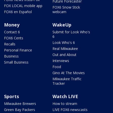
Future Forecaster
FOX LOCAL mobile app
FOX6 Snow Stick
FOX6 en Español
webcam
Money
WakeUp
Contact 6
Submit for Look Who's
6
FOX6 Cents
Look Who's 6
Recalls
Real Milwaukee
Personal Finance
Out and About
Business
Interviews
Small Business
Food
Gino At The Movies
Milwaukee Traffic
Tracker
Sports
Watch LIVE
Milwaukee Brewers
How to stream
Green Bay Packers
LIVE FOX6 newscasts