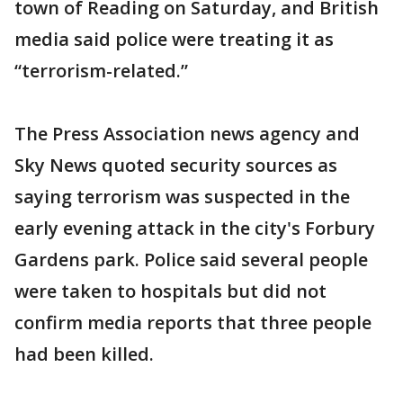
town of Reading on Saturday, and British
media said police were treating it as
“terrorism-related.”
The Press Association news agency and
Sky News quoted security sources as
saying terrorism was suspected in the
early evening attack in the city's Forbury
Gardens park. Police said several people
were taken to hospitals but did not
confirm media reports that three people
had been killed.