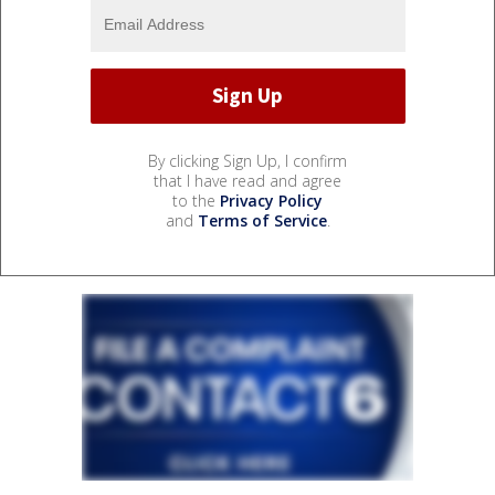
By clicking Sign Up, I confirm
that I have read and agree
to the
Privacy Policy
and
Terms of Service
.