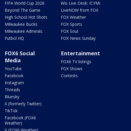
FIFA World Cup 2026
Wis Live Desk: ICYMI
Beyond The Game
LiveNOW from FOX
High School Hot Shots
FOX Weather
Milwaukee Bucks
FOX Sports
Milwaukee Admirals
FOX Soul
Futbol HQ
FOX News Sunday
FOX6 Social
Entertainment
Media
FOX6 TV listings
YouTube
FOX Shows
Facebook
Contests
Instagram
Threads
Bluesky
X (formerly Twitter)
TikTok
Facebook (FOX6
Weather)
X (FOX6 Weather)