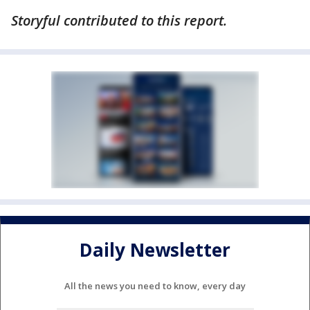
Storyful contributed to this report.
Daily Newsletter
All the news you need to know, every day