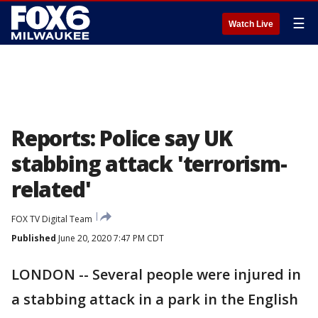
☰
Watch Live
Reports: Police say UK
stabbing attack 'terrorism-
related'
FOX TV Digital Team
Published
June 20, 2020 7:47 PM CDT
LONDON -- Several people were injured in
a stabbing attack in a park in the English