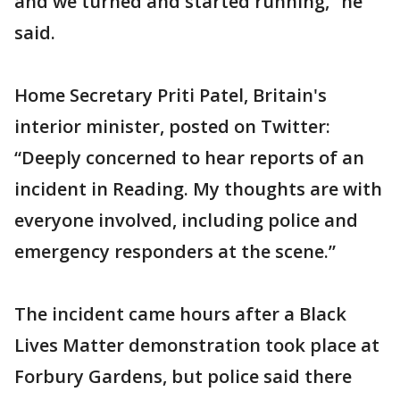
and we turned and started running,” he
said.
Home Secretary Priti Patel, Britain's
interior minister, posted on Twitter:
“Deeply concerned to hear reports of an
incident in Reading. My thoughts are with
everyone involved, including police and
emergency responders at the scene.”
The incident came hours after a Black
Lives Matter demonstration took place at
Forbury Gardens, but police said there