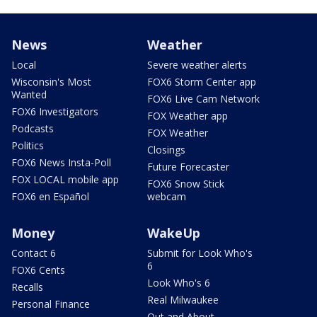
News
Weather
Local
Severe weather alerts
Wisconsin's Most
FOX6 Storm Center app
Wanted
FOX6 Live Cam Network
FOX6 Investigators
FOX Weather app
Podcasts
FOX Weather
Politics
Closings
FOX6 News Insta-Poll
Future Forecaster
FOX LOCAL mobile app
FOX6 Snow Stick
FOX6 en Español
webcam
Money
WakeUp
Contact 6
Submit for Look Who's
6
FOX6 Cents
Look Who's 6
Recalls
Real Milwaukee
Personal Finance
Out and About