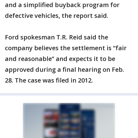
and a simplified buyback program for
defective vehicles, the report said.
Ford spokesman T.R. Reid said the
company believes the settlement is “fair
and reasonable” and expects it to be
approved during a final hearing on Feb.
28. The case was filed in 2012.