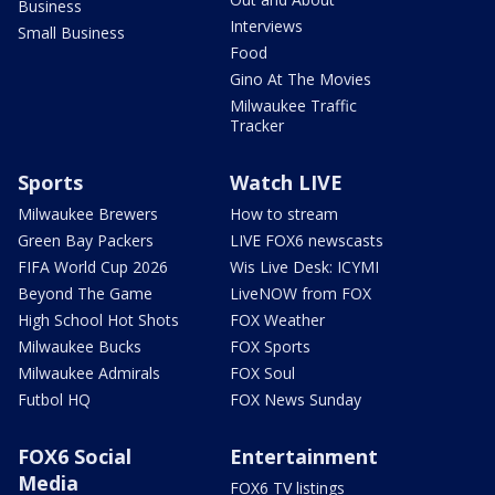
Business
Interviews
Small Business
Food
Gino At The Movies
Milwaukee Traffic
Tracker
Sports
Watch LIVE
Milwaukee Brewers
How to stream
Green Bay Packers
LIVE FOX6 newscasts
FIFA World Cup 2026
Wis Live Desk: ICYMI
Beyond The Game
LiveNOW from FOX
High School Hot Shots
FOX Weather
Milwaukee Bucks
FOX Sports
Milwaukee Admirals
FOX Soul
Futbol HQ
FOX News Sunday
FOX6 Social
Entertainment
Media
FOX6 TV listings