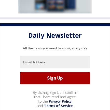
Daily Newsletter
All the news you need to know, every day
By clicking Sign Up, I confirm
that I have read and agree
to the
Privacy Policy
and
Terms of Service
.