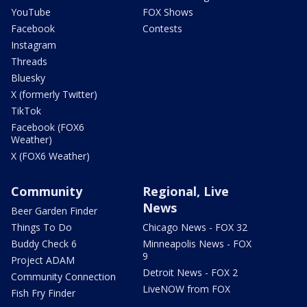
YouTube
FOX Shows
Facebook
Contests
Instagram
Threads
Bluesky
X (formerly Twitter)
TikTok
Facebook (FOX6
Weather)
X (FOX6 Weather)
Community
Regional, Live
News
Beer Garden Finder
Things To Do
Chicago News - FOX 32
Buddy Check 6
Minneapolis News - FOX
9
Project ADAM
Detroit News - FOX 2
Community Connection
LiveNOW from FOX
Fish Fry Finder