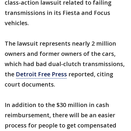
class-action lawsuit related to failing
transmissions in its Fiesta and Focus
vehicles.
The lawsuit represents nearly 2 million
owners and former owners of the cars,
which had bad dual-clutch transmissions,
the
Detroit Free Press
reported, citing
court documents.
In addition to the $30 million in cash
reimbursement, there will be an easier
process for people to get compensated