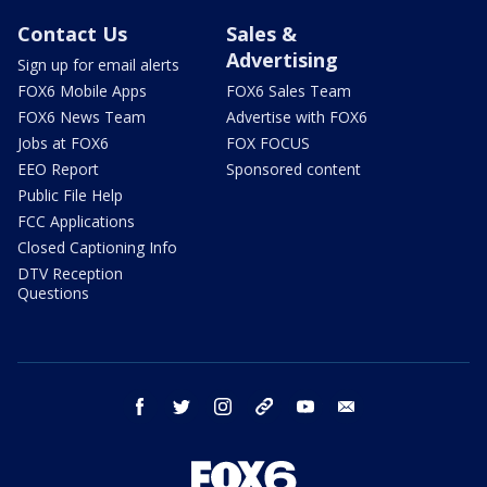
Contact Us
Sales &
Advertising
Sign up for email alerts
FOX6 Mobile Apps
FOX6 Sales Team
FOX6 News Team
Advertise with FOX6
Jobs at FOX6
FOX FOCUS
EEO Report
Sponsored content
Public File Help
FCC Applications
Closed Captioning Info
DTV Reception
Questions
facebook
twitter
instagram
threads
youtube
email