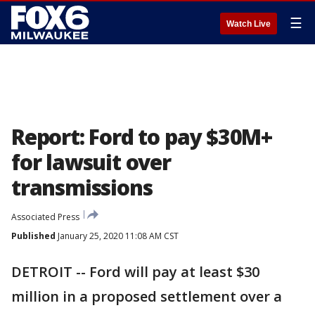
☰
Watch Live
Report: Ford to pay $30M+
for lawsuit over
transmissions
Associated Press
Published
January 25, 2020 11:08 AM CST
DETROIT -- Ford will pay at least $30
million in a proposed settlement over a