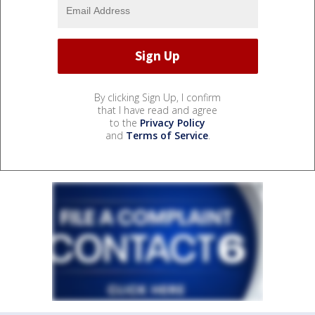
By clicking Sign Up, I confirm
that I have read and agree
to the
Privacy Policy
and
Terms of Service
.