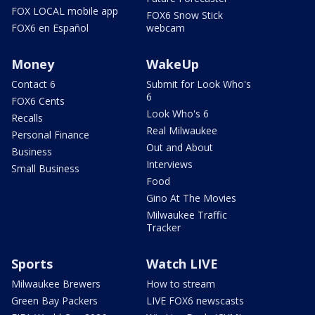
FOX LOCAL mobile app
FOX6 Snow Stick
FOX6 en Español
webcam
Money
WakeUp
Contact 6
Submit for Look Who's
6
FOX6 Cents
Look Who's 6
Recalls
Real Milwaukee
Personal Finance
Out and About
Business
Interviews
Small Business
Food
Gino At The Movies
Milwaukee Traffic
Tracker
Sports
Watch LIVE
Milwaukee Brewers
How to stream
Green Bay Packers
LIVE FOX6 newscasts