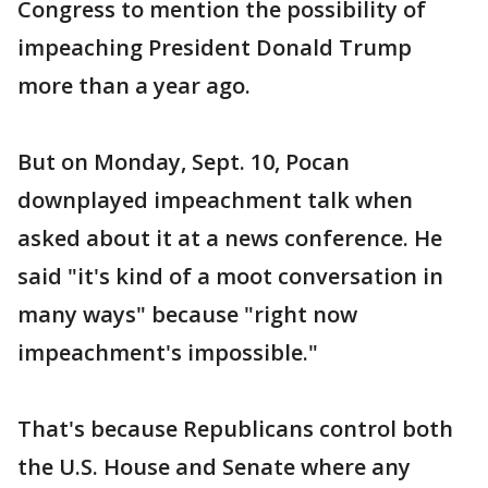
Congress to mention the possibility of
impeaching President Donald Trump
more than a year ago.
But on Monday, Sept. 10, Pocan
downplayed impeachment talk when
asked about it at a news conference. He
said "it's kind of a moot conversation in
many ways" because "right now
impeachment's impossible."
That's because Republicans control both
the U.S. House and Senate where any