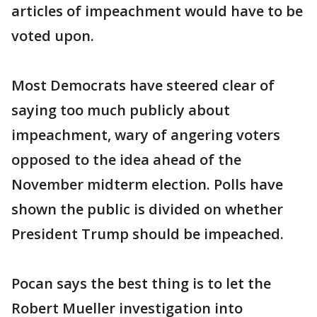
articles of impeachment would have to be
voted upon.
Most Democrats have steered clear of
saying too much publicly about
impeachment, wary of angering voters
opposed to the idea ahead of the
November midterm election. Polls have
shown the public is divided on whether
President Trump should be impeached.
Pocan says the best thing is to let the
Robert Mueller investigation into