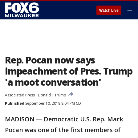
☰
Watch Live
Rep. Pocan now says
impeachment of Pres. Trump
'a moot conversation'
Associated Press
Donald J. Trump
Published
September 10, 2018 8:04 PM CDT
MADISON — Democratic U.S. Rep. Mark
Pocan was one of the first members of