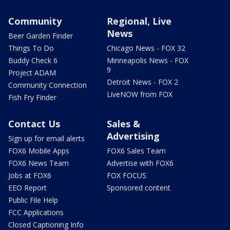
Community
Regional, Live
News
Beer Garden Finder
Things To Do
Chicago News - FOX 32
Buddy Check 6
Minneapolis News - FOX
9
Project ADAM
Detroit News - FOX 2
Community Connection
LiveNOW from FOX
Fish Fry Finder
Contact Us
Sales &
Advertising
Sign up for email alerts
FOX6 Mobile Apps
FOX6 Sales Team
FOX6 News Team
Advertise with FOX6
Jobs at FOX6
FOX FOCUS
EEO Report
Sponsored content
Public File Help
FCC Applications
Closed Captioning Info