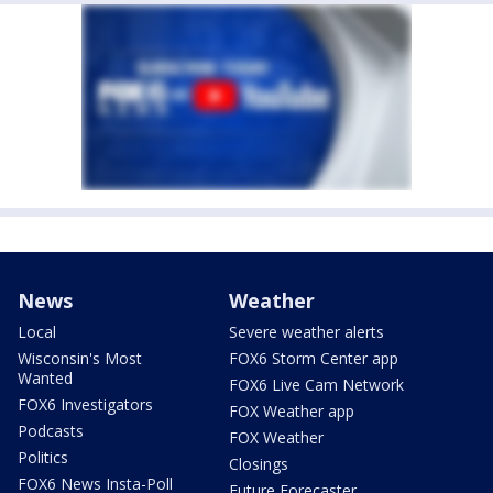
News
Weather
Local
Severe weather alerts
Wisconsin's Most
FOX6 Storm Center app
Wanted
FOX6 Live Cam Network
FOX6 Investigators
FOX Weather app
Podcasts
FOX Weather
Politics
Closings
FOX6 News Insta-Poll
Future Forecaster