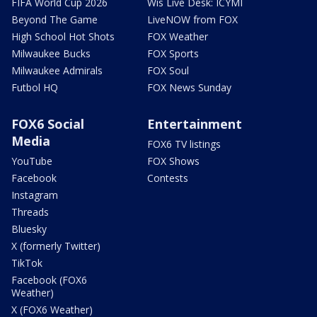
FIFA World Cup 2026
Wis Live Desk: ICYMI
Beyond The Game
LiveNOW from FOX
High School Hot Shots
FOX Weather
Milwaukee Bucks
FOX Sports
Milwaukee Admirals
FOX Soul
Futbol HQ
FOX News Sunday
FOX6 Social
Entertainment
Media
FOX6 TV listings
YouTube
FOX Shows
Facebook
Contests
Instagram
Threads
Bluesky
X (formerly Twitter)
TikTok
Facebook (FOX6
Weather)
X (FOX6 Weather)