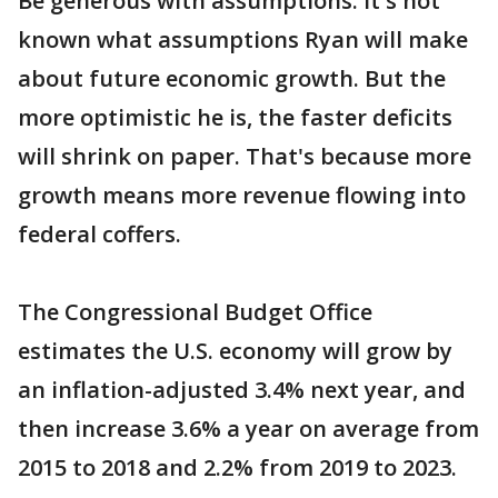
Be generous with assumptions: It's not
known what assumptions Ryan will make
about future economic growth. But the
more optimistic he is, the faster deficits
will shrink on paper. That's because more
growth means more revenue flowing into
federal coffers.
The Congressional Budget Office
estimates the U.S. economy will grow by
an inflation-adjusted 3.4% next year, and
then increase 3.6% a year on average from
2015 to 2018 and 2.2% from 2019 to 2023.