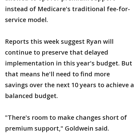
instead of Medicare's traditional fee-for-
service model.
Reports this week suggest Ryan will
continue to preserve that delayed
implementation in this year's budget. But
that means he'll need to find more
savings over the next 10 years to achieve a
balanced budget.
"There's room to make changes short of
premium support," Goldwein said.