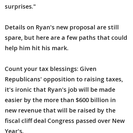
surprises."
Details on Ryan's new proposal are still
spare, but here are a few paths that could
help him hit his mark.
Count your tax blessings: Given
Republicans' opposition to raising taxes,
it's ironic that Ryan's job will be made
easier by the more than $600 billion in
new revenue that will be raised by the
fiscal cliff deal Congress passed over New
Year's.