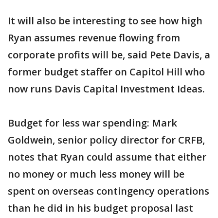
It will also be interesting to see how high
Ryan assumes revenue flowing from
corporate profits will be, said Pete Davis, a
former budget staffer on Capitol Hill who
now runs Davis Capital Investment Ideas.
Budget for less war spending: Mark
Goldwein, senior policy director for CRFB,
notes that Ryan could assume that either
no money or much less money will be
spent on overseas contingency operations
than he did in his budget proposal last