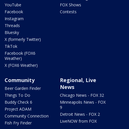
YouTube
FOX Shows
Facebook
Contests
Instagram
Threads
Bluesky
X (formerly Twitter)
TikTok
Facebook (FOX6
Weather)
X (FOX6 Weather)
Community
Regional, Live
News
Beer Garden Finder
Things To Do
Chicago News - FOX 32
Buddy Check 6
Minneapolis News - FOX
9
Project ADAM
Detroit News - FOX 2
Community Connection
LiveNOW from FOX
Fish Fry Finder