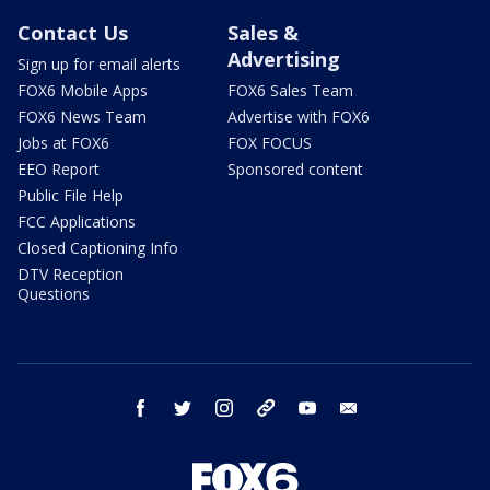
Contact Us
Sales &
Advertising
Sign up for email alerts
FOX6 Mobile Apps
FOX6 Sales Team
FOX6 News Team
Advertise with FOX6
Jobs at FOX6
FOX FOCUS
EEO Report
Sponsored content
Public File Help
FCC Applications
Closed Captioning Info
DTV Reception
Questions
facebook
twitter
instagram
threads
youtube
email