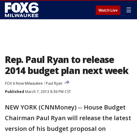
☰
Watch Live
Rep. Paul Ryan to release
2014 budget plan next week
FOX 6 Now Milwaukee
Paul Ryan
Published
March 7, 2013 8:36 PM CST
NEW YORK (CNNMoney) -- House Budget
Chairman Paul Ryan will release the latest
version of his budget proposal on