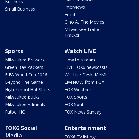
Business
Interviews
Small Business
Food
Gino At The Movies
Milwaukee Traffic
Tracker
Sports
Watch LIVE
Milwaukee Brewers
How to stream
Green Bay Packers
LIVE FOX6 newscasts
FIFA World Cup 2026
Wis Live Desk: ICYMI
Beyond The Game
LiveNOW from FOX
High School Hot Shots
FOX Weather
Milwaukee Bucks
FOX Sports
Milwaukee Admirals
FOX Soul
Futbol HQ
FOX News Sunday
FOX6 Social
Entertainment
Media
FOX6 TV listings