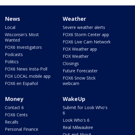
News
Weather
Local
Severe weather alerts
Wisconsin's Most
FOX6 Storm Center app
Wanted
FOX6 Live Cam Network
FOX6 Investigators
FOX Weather app
Podcasts
FOX Weather
Politics
Closings
FOX6 News Insta-Poll
Future Forecaster
FOX LOCAL mobile app
FOX6 Snow Stick
FOX6 en Español
webcam
Money
WakeUp
Contact 6
Submit for Look Who's
6
FOX6 Cents
Look Who's 6
Recalls
Real Milwaukee
Personal Finance
Out and About