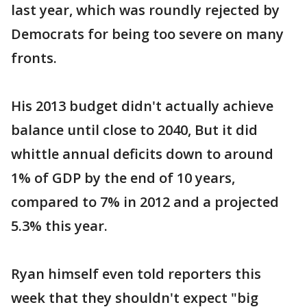
last year, which was roundly rejected by
Democrats for being too severe on many
fronts.
His 2013 budget didn't actually achieve
balance until close to 2040, But it did
whittle annual deficits down to around
1% of GDP by the end of 10 years,
compared to 7% in 2012 and a projected
5.3% this year.
Ryan himself even told reporters this
week that they shouldn't expect "big