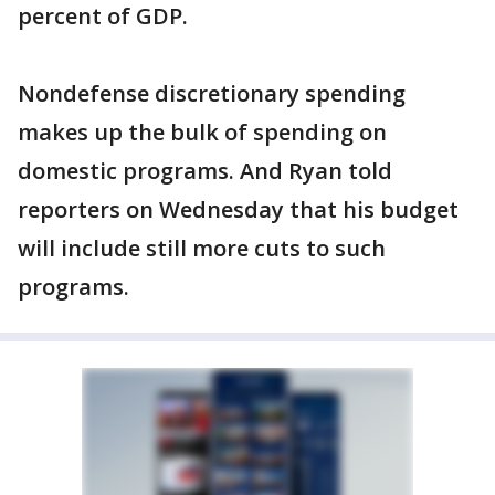
percent of GDP.
Nondefense discretionary spending
makes up the bulk of spending on
domestic programs. And Ryan told
reporters on Wednesday that his budget
will include still more cuts to such
programs.