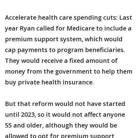
Accelerate health care spending cuts: Last
year Ryan called for Medicare to include a
premium support system, which would
cap payments to program beneficiaries.
They would receive a fixed amount of
money from the government to help them
buy private health insurance.
But that reform would not have started
until 2023, so it would not affect anyone
55 and older, although they would be
allowed to opt for premium support