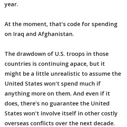
year.
At the moment, that's code for spending
on Iraq and Afghanistan.
The drawdown of U.S. troops in those
countries is continuing apace, but it
might be a little unrealistic to assume the
United States won't spend much if
anything more on them. And even if it
does, there's no guarantee the United
States won't involve itself in other costly
overseas conflicts over the next decade.