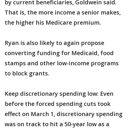
by current beneficiaries, Goldwein said.
That is, the more income a senior makes,
the higher his Medicare premium.
Ryan is also likely to again propose
converting funding for Medicaid, food
stamps and other low-income programs
to block grants.
Keep discretionary spending low: Even
before the forced spending cuts took
effect on March 1, discretionary spending
was on track to hit a 50-year low as a