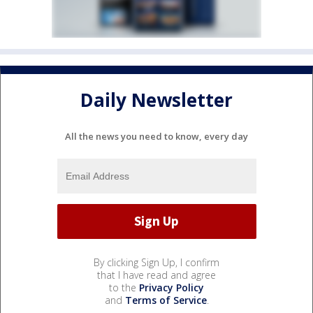
Daily Newsletter
All the news you need to know, every day
By clicking Sign Up, I confirm
that I have read and agree
to the
Privacy Policy
and
Terms of Service
.