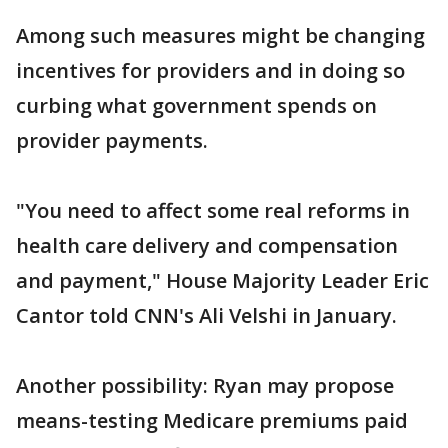
Among such measures might be changing
incentives for providers and in doing so
curbing what government spends on
provider payments.
"You need to affect some real reforms in
health care delivery and compensation
and payment," House Majority Leader Eric
Cantor told CNN's Ali Velshi in January.
Another possibility: Ryan may propose
means-testing Medicare premiums paid