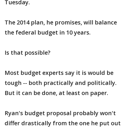
Tuesday.
The 2014 plan, he promises, will balance
the federal budget in 10 years.
Is that possible?
Most budget experts say it is would be
tough -- both practically and politically.
But it can be done, at least on paper.
Ryan's budget proposal probably won't
differ drastically from the one he put out