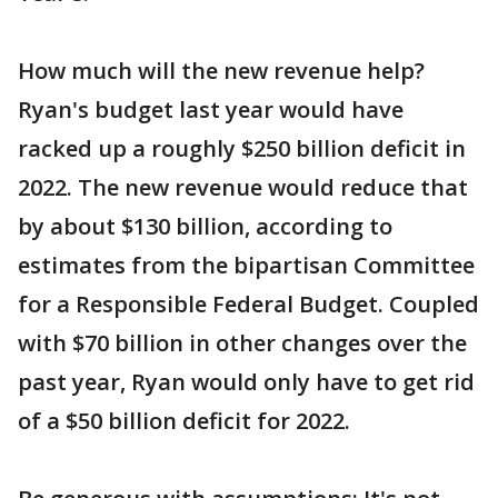
How much will the new revenue help?
Ryan's budget last year would have
racked up a roughly $250 billion deficit in
2022. The new revenue would reduce that
by about $130 billion, according to
estimates from the bipartisan Committee
for a Responsible Federal Budget. Coupled
with $70 billion in other changes over the
past year, Ryan would only have to get rid
of a $50 billion deficit for 2022.