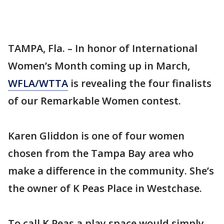
TAMPA, Fla. – In honor of International
Women’s Month coming up in March,
WFLA/WTTA
is revealing the four finalists
of our Remarkable Women contest.
Karen Gliddon is one of four women
chosen from the Tampa Bay area who
make a difference in the community. She’s
the owner of K Peas Place in Westchase.
To call K Peas a play space would simply