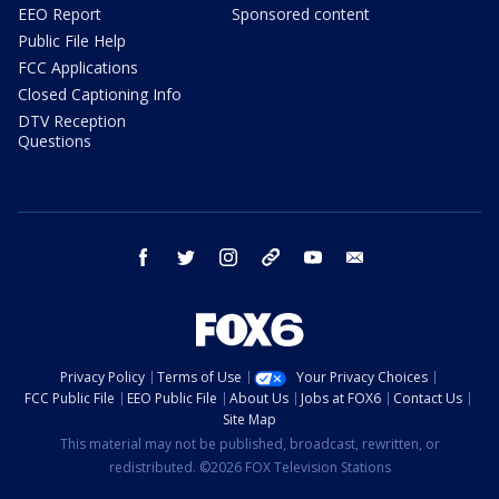
EEO Report
Sponsored content
Public File Help
FCC Applications
Closed Captioning Info
DTV Reception
Questions
facebook
twitter
instagram
threads
youtube
email
Privacy Policy
Terms of Use
Your Privacy Choices
FCC Public File
EEO Public File
About Us
Jobs at FOX6
Contact Us
Site Map
This material may not be published, broadcast, rewritten, or
redistributed. ©2026 FOX Television Stations