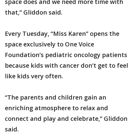
space does and we need more time with
that,” Gliddon said.
Every Tuesday, “Miss Karen” opens the
space exclusively to One Voice
Foundation’s pediatric oncology patients
because kids with cancer don’t get to feel
like kids very often.
“The parents and children gain an
enriching atmosphere to relax and
connect and play and celebrate,” Gliddon
said.