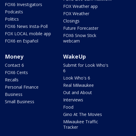
FOX6 Investigators
FOX Weather app
Podcasts
FOX Weather
Politics
Closings
FOX6 News Insta-Poll
Future Forecaster
FOX LOCAL mobile app
FOX6 Snow Stick
FOX6 en Español
webcam
Money
WakeUp
Contact 6
Submit for Look Who's
6
FOX6 Cents
Look Who's 6
Recalls
Real Milwaukee
Personal Finance
Out and About
Business
Interviews
Small Business
Food
Gino At The Movies
Milwaukee Traffic
Tracker