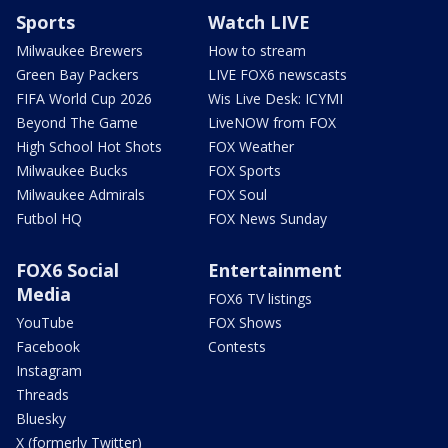
Sports
Watch LIVE
Milwaukee Brewers
How to stream
Green Bay Packers
LIVE FOX6 newscasts
FIFA World Cup 2026
Wis Live Desk: ICYMI
Beyond The Game
LiveNOW from FOX
High School Hot Shots
FOX Weather
Milwaukee Bucks
FOX Sports
Milwaukee Admirals
FOX Soul
Futbol HQ
FOX News Sunday
FOX6 Social
Entertainment
Media
FOX6 TV listings
YouTube
FOX Shows
Facebook
Contests
Instagram
Threads
Bluesky
X (formerly Twitter)