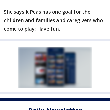
She says K Peas has one goal for the
children and families and caregivers who
come to play: Have fun.