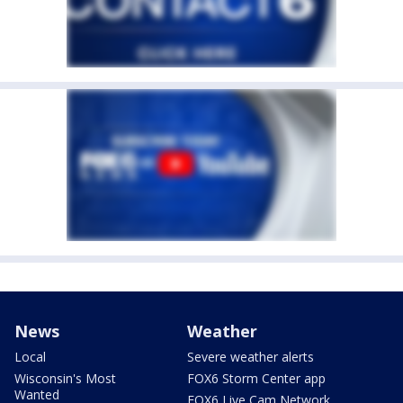
News
Weather
Local
Severe weather alerts
Wisconsin's Most
FOX6 Storm Center app
Wanted
FOX6 Live Cam Network