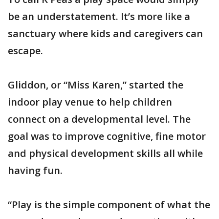
be an understatement. It’s more like a
sanctuary where kids and caregivers can
escape.
Gliddon, or “Miss Karen,” started the
indoor play venue to help children
connect on a developmental level. The
goal was to improve cognitive, fine motor
and physical development skills all while
having fun.
“Play is the simple component of what the