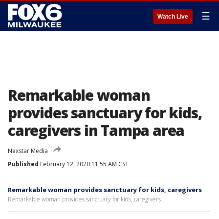
☰
Watch Live
Remarkable woman
provides sanctuary for kids,
caregivers in Tampa area
Nexstar Media
Published
February 12, 2020 11:55 AM CST
Remarkable woman provides sanctuary for kids, caregivers
Remarkable woman provides sanctuary for kids, caregivers