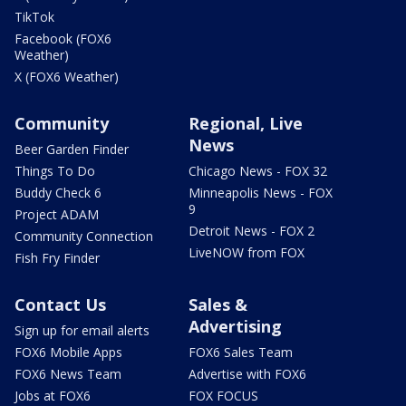
TikTok
Facebook (FOX6
Weather)
X (FOX6 Weather)
Community
Regional, Live
News
Beer Garden Finder
Things To Do
Chicago News - FOX 32
Buddy Check 6
Minneapolis News - FOX
9
Project ADAM
Detroit News - FOX 2
Community Connection
LiveNOW from FOX
Fish Fry Finder
Contact Us
Sales &
Advertising
Sign up for email alerts
FOX6 Mobile Apps
FOX6 Sales Team
FOX6 News Team
Advertise with FOX6
Jobs at FOX6
FOX FOCUS