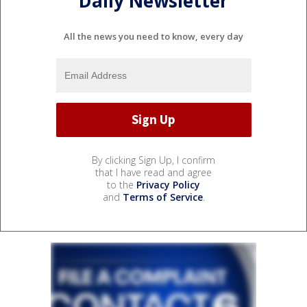
Daily Newsletter
All the news you need to know, every day
By clicking Sign Up, I confirm
that I have read and agree
to the
Privacy Policy
and
Terms of Service
.