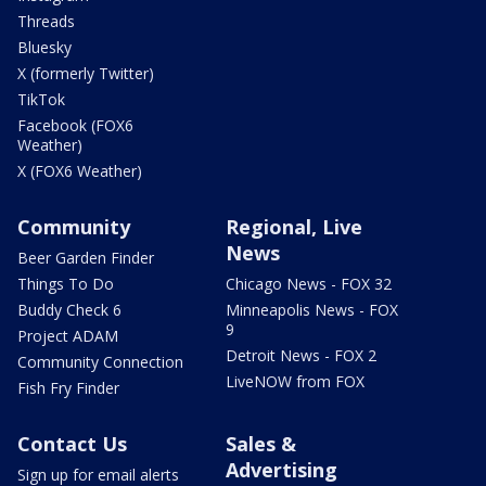
Threads
Bluesky
X (formerly Twitter)
TikTok
Facebook (FOX6
Weather)
X (FOX6 Weather)
Community
Regional, Live
News
Beer Garden Finder
Things To Do
Chicago News - FOX 32
Buddy Check 6
Minneapolis News - FOX
9
Project ADAM
Detroit News - FOX 2
Community Connection
LiveNOW from FOX
Fish Fry Finder
Contact Us
Sales &
Advertising
Sign up for email alerts