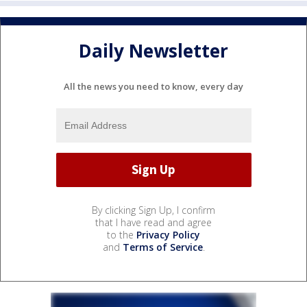
Daily Newsletter
All the news you need to know, every day
By clicking Sign Up, I confirm
that I have read and agree
to the
Privacy Policy
and
Terms of Service
.