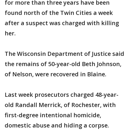
for more than three years have been
found north of the Twin Cities a week
after a suspect was charged with killing
her.
The Wisconsin Department of Justice said
the remains of 50-year-old Beth Johnson,
of Nelson, were recovered in Blaine.
Last week prosecutors charged 48-year-
old Randall Merrick, of Rochester, with
first-degree intentional homicide,
domestic abuse and hiding a corpse.