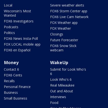
Local
Severe weather alerts
Wisconsin's Most
FOX6 Storm Center app
Wanted
FOX6 Live Cam Network
FOX6 Investigators
FOX Weather app
Podcasts
FOX Weather
Politics
Closings
FOX6 News Insta-Poll
Future Forecaster
FOX LOCAL mobile app
FOX6 Snow Stick
FOX6 en Español
webcam
Money
WakeUp
Contact 6
Submit for Look Who's
6
FOX6 Cents
Look Who's 6
Recalls
Real Milwaukee
Personal Finance
Out and About
Business
Interviews
Small Business
Food