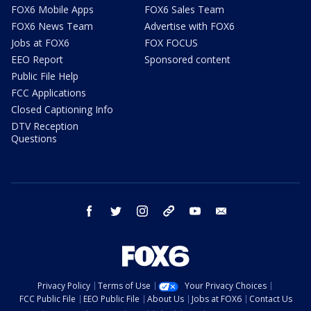
FOX6 Mobile Apps
FOX6 Sales Team
FOX6 News Team
Advertise with FOX6
Jobs at FOX6
FOX FOCUS
EEO Report
Sponsored content
Public File Help
FCC Applications
Closed Captioning Info
DTV Reception
Questions
facebook
twitter
instagram
threads
youtube
email
Privacy Policy
Terms of Use
Your Privacy Choices
FCC Public File
EEO Public File
About Us
Jobs at FOX6
Contact Us