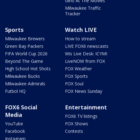
Gino At The Movies
Milwaukee Traffic
Tracker
Sports
Watch LIVE
Milwaukee Brewers
How to stream
Green Bay Packers
LIVE FOX6 newscasts
FIFA World Cup 2026
Wis Live Desk: ICYMI
Beyond The Game
LiveNOW from FOX
High School Hot Shots
FOX Weather
Milwaukee Bucks
FOX Sports
Milwaukee Admirals
FOX Soul
Futbol HQ
FOX News Sunday
FOX6 Social
Entertainment
Media
FOX6 TV listings
YouTube
FOX Shows
Facebook
Contests
Instagram