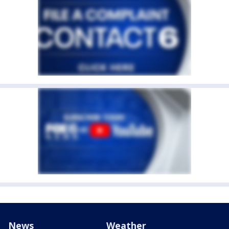
News
Weather