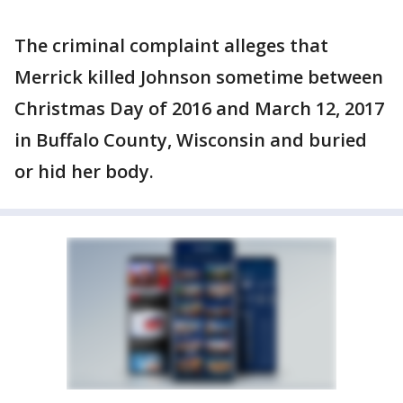
The criminal complaint alleges that
Merrick killed Johnson sometime between
Christmas Day of 2016 and March 12, 2017
in Buffalo County, Wisconsin and buried
or hid her body.