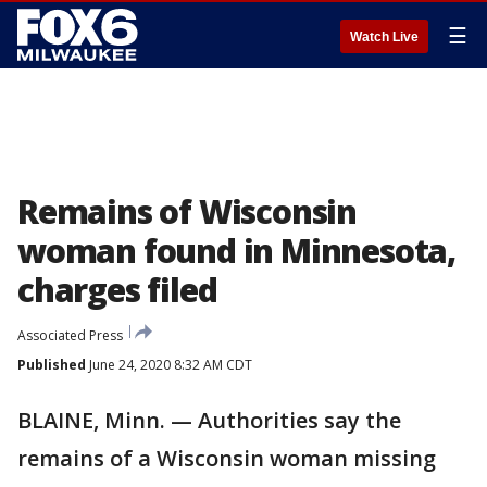
☰
Watch Live
Remains of Wisconsin
woman found in Minnesota,
charges filed
Associated Press
Published
June 24, 2020 8:32 AM CDT
BLAINE, Minn. — Authorities say the
remains of a Wisconsin woman missing