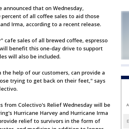
e announced that on Wednesday,
 percent of all coffee sales to aid those
and Irma, according to a recent release.
 cafe sales of all brewed coffee, espresso
will benefit this one-day drive to support
es will also be included.
h the help of our customers, can provide a
ose trying to get back on their feet," says
ectivo.
s from Colectivo's Relief Wednesday will be
A
ving's Hurricane Harvey and Hurricane Irma
rovide relief to survivors in the form of