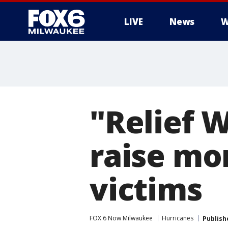
LIVE
News
W
"Relief 
raise mo
victims
FOX 6 Now Milwaukee
Hurricanes
Publish