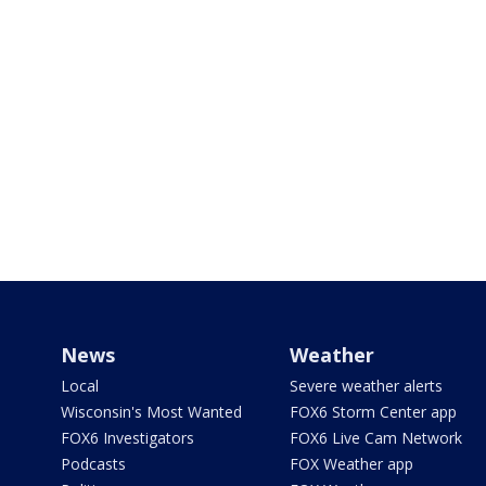
News
Weather
Local
Severe weather alerts
Wisconsin's Most Wanted
FOX6 Storm Center app
FOX6 Investigators
FOX6 Live Cam Network
Podcasts
FOX Weather app