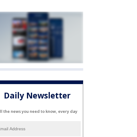
Daily Newsletter
ll the news you need to know, every day