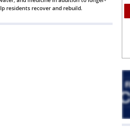
water, and medicine in addition to longer-
lp residents recover and rebuild.