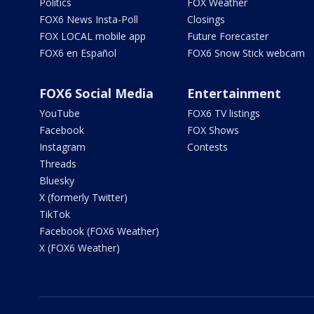
Politics
FOX Weather
FOX6 News Insta-Poll
Closings
FOX LOCAL mobile app
Future Forecaster
FOX6 en Español
FOX6 Snow Stick webcam
FOX6 Social Media
Entertainment
YouTube
FOX6 TV listings
Facebook
FOX Shows
Instagram
Contests
Threads
Bluesky
X (formerly Twitter)
TikTok
Facebook (FOX6 Weather)
X (FOX6 Weather)