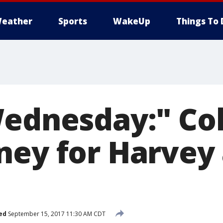
eather
Sports
WakeUp
Things To 
Wednesday:" Col
ney for Harvey
ed
September 15, 2017 11:30 AM CDT