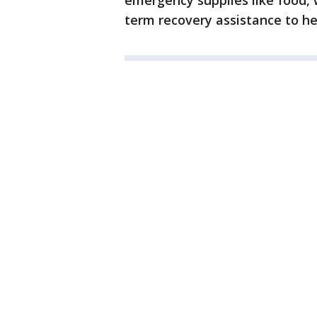
emergency supplies like food, 
term recovery assistance to he