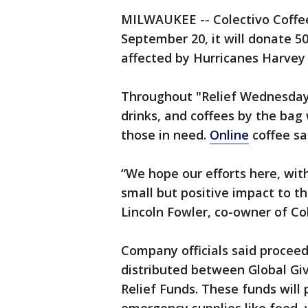
MILWAUKEE -- Colectivo Coffe
September 20, it will donate 50
affected by Hurricanes Harvey 
Throughout "Relief Wednesday"
drinks, and coffees by the bag 
those in need.
Online
coffee sal
“We hope our efforts here, wit
small but positive impact to th
Lincoln Fowler, co-owner of Col
Company officials said proceed
distributed between Global Gi
Relief Funds. These funds will p