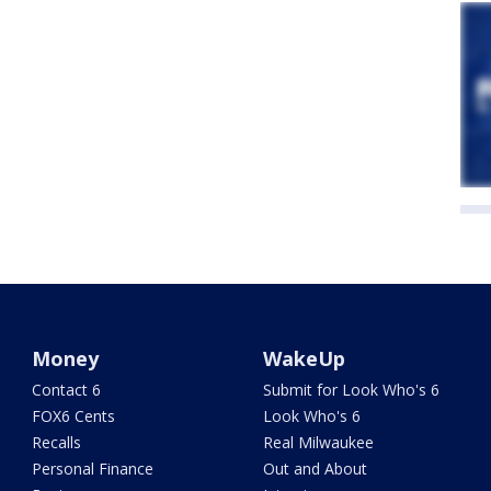
Money
WakeUp
Contact 6
Submit for Look Who's 6
FOX6 Cents
Look Who's 6
Recalls
Real Milwaukee
Personal Finance
Out and About