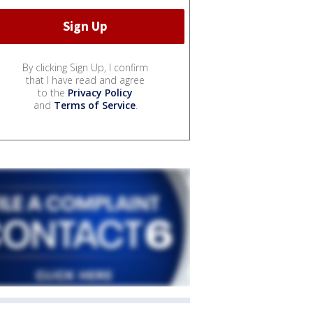
By clicking Sign Up, I confirm
that I have read and agree
to the
Privacy Policy
and
Terms of Service
.