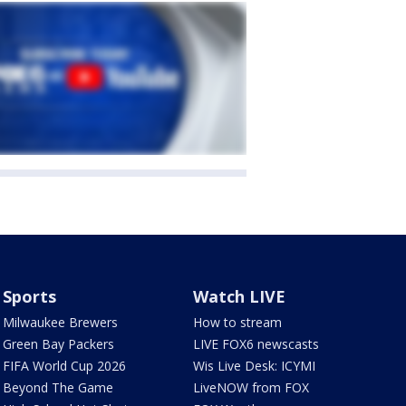
Sports
Watch LIVE
Milwaukee Brewers
How to stream
Green Bay Packers
LIVE FOX6 newscasts
FIFA World Cup 2026
Wis Live Desk: ICYMI
Beyond The Game
LiveNOW from FOX