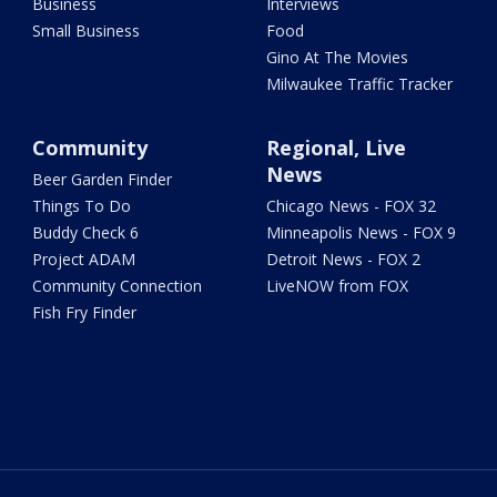
Business
Interviews
Small Business
Food
Gino At The Movies
Milwaukee Traffic Tracker
Community
Regional, Live
News
Beer Garden Finder
Things To Do
Chicago News - FOX 32
Buddy Check 6
Minneapolis News - FOX 9
Project ADAM
Detroit News - FOX 2
Community Connection
LiveNOW from FOX
Fish Fry Finder