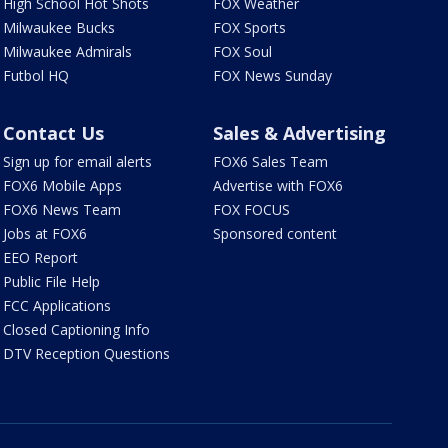
High School Hot Shots
FOX Weather
Milwaukee Bucks
FOX Sports
Milwaukee Admirals
FOX Soul
Futbol HQ
FOX News Sunday
Contact Us
Sales & Advertising
Sign up for email alerts
FOX6 Sales Team
FOX6 Mobile Apps
Advertise with FOX6
FOX6 News Team
FOX FOCUS
Jobs at FOX6
Sponsored content
EEO Report
Public File Help
FCC Applications
Closed Captioning Info
DTV Reception Questions