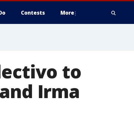
Do
Contests
More
ectivo to
 and Irma