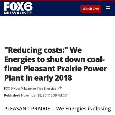
☰
Watch Live
"Reducing costs:" We
Energies to shut down coal-
fired Pleasant Prairie Power
Plant in early 2018
FOX 6 Now Milwaukee
We Energies
Published
November 28, 2017 6:39 PM CST
PLEASANT PRAIRIE -- We Energies is closing