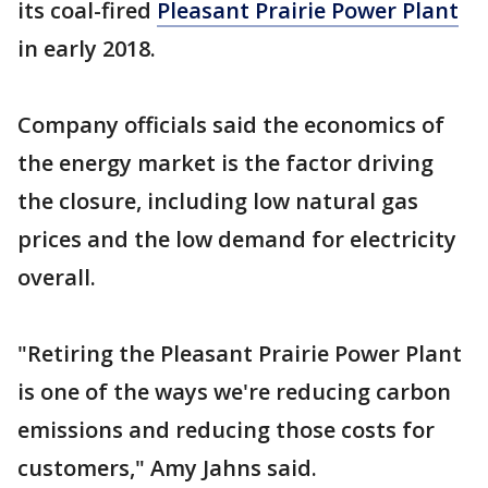
its coal-fired
Pleasant Prairie Power Plant
in early 2018.
Company officials said the economics of
the energy market is the factor driving
the closure, including low natural gas
prices and the low demand for electricity
overall.
"Retiring the Pleasant Prairie Power Plant
is one of the ways we're reducing carbon
emissions and reducing those costs for
customers," Amy Jahns said.