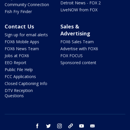
Detroit News - FOX 2
Community Connection
LiveNOW from FOX
Fish Fry Finder
Contact Us
Sales &
Advertising
Sign up for email alerts
FOX6 Mobile Apps
FOX6 Sales Team
FOX6 News Team
Advertise with FOX6
Jobs at FOX6
FOX FOCUS
EEO Report
Sponsored content
Public File Help
FCC Applications
Closed Captioning Info
DTV Reception
Questions
facebook
twitter
instagram
threads
youtube
email