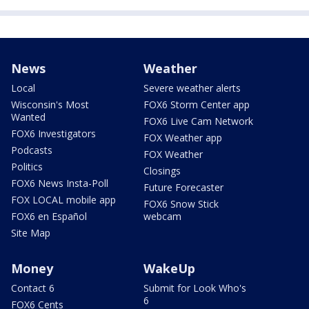
News
Weather
Local
Severe weather alerts
Wisconsin's Most
FOX6 Storm Center app
Wanted
FOX6 Live Cam Network
FOX6 Investigators
FOX Weather app
Podcasts
FOX Weather
Politics
Closings
FOX6 News Insta-Poll
Future Forecaster
FOX LOCAL mobile app
FOX6 Snow Stick
FOX6 en Español
webcam
Site Map
Money
WakeUp
Contact 6
Submit for Look Who's
6
FOX6 Cents