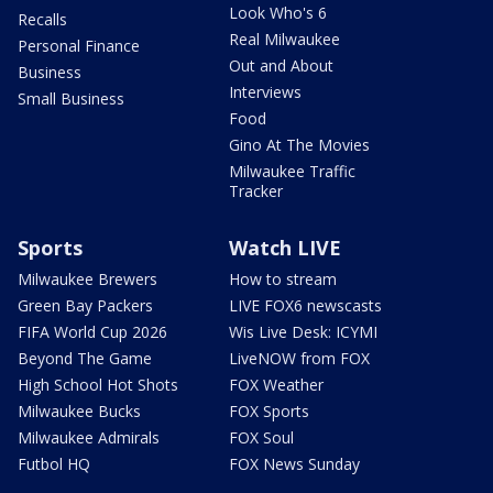
Look Who's 6
Recalls
Real Milwaukee
Personal Finance
Out and About
Business
Interviews
Small Business
Food
Gino At The Movies
Milwaukee Traffic
Tracker
Sports
Watch LIVE
Milwaukee Brewers
How to stream
Green Bay Packers
LIVE FOX6 newscasts
FIFA World Cup 2026
Wis Live Desk: ICYMI
Beyond The Game
LiveNOW from FOX
High School Hot Shots
FOX Weather
Milwaukee Bucks
FOX Sports
Milwaukee Admirals
FOX Soul
Futbol HQ
FOX News Sunday