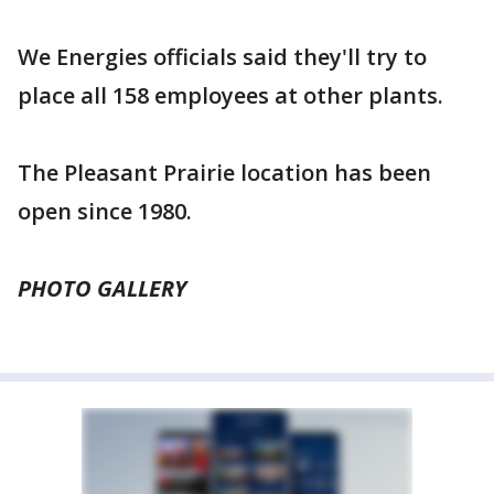
We Energies officials said they'll try to
place all 158 employees at other plants.
The Pleasant Prairie location has been
open since 1980.
PHOTO GALLERY