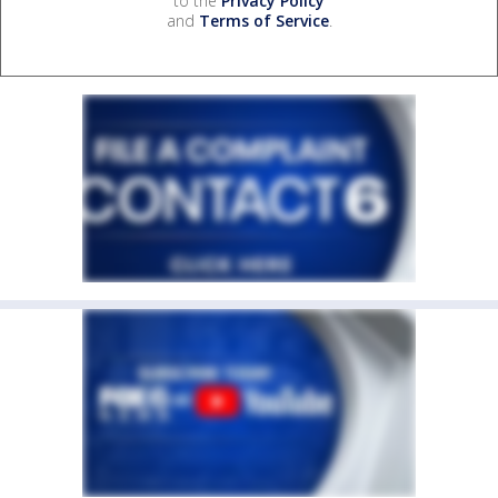
to the
Privacy Policy
and
Terms of Service
.