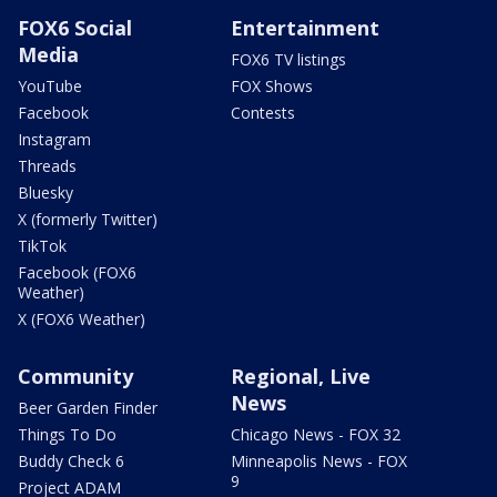
FOX6 Social
Entertainment
Media
FOX6 TV listings
YouTube
FOX Shows
Facebook
Contests
Instagram
Threads
Bluesky
X (formerly Twitter)
TikTok
Facebook (FOX6
Weather)
X (FOX6 Weather)
Community
Regional, Live
News
Beer Garden Finder
Things To Do
Chicago News - FOX 32
Buddy Check 6
Minneapolis News - FOX
9
Project ADAM