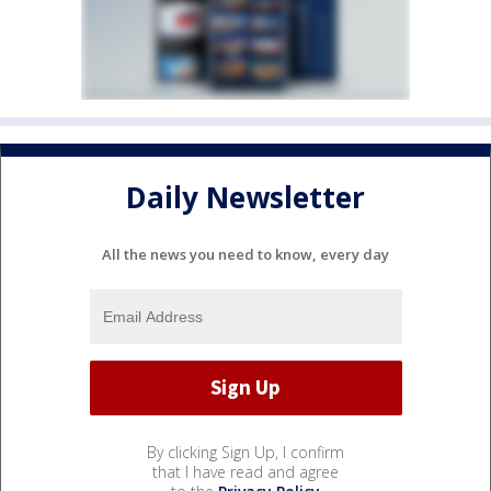
Daily Newsletter
All the news you need to know, every day
By clicking Sign Up, I confirm
that I have read and agree