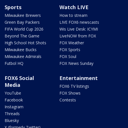
Sports
Watch LIVE
Milwaukee Brewers
How to stream
Green Bay Packers
LIVE FOX6 newscasts
FIFA World Cup 2026
Wis Live Desk: ICYMI
Beyond The Game
LiveNOW from FOX
High School Hot Shots
FOX Weather
Milwaukee Bucks
FOX Sports
Milwaukee Admirals
FOX Soul
Futbol HQ
FOX News Sunday
FOX6 Social
Entertainment
Media
FOX6 TV listings
YouTube
FOX Shows
Facebook
Contests
Instagram
Threads
Bluesky
X (formerly Twitter)