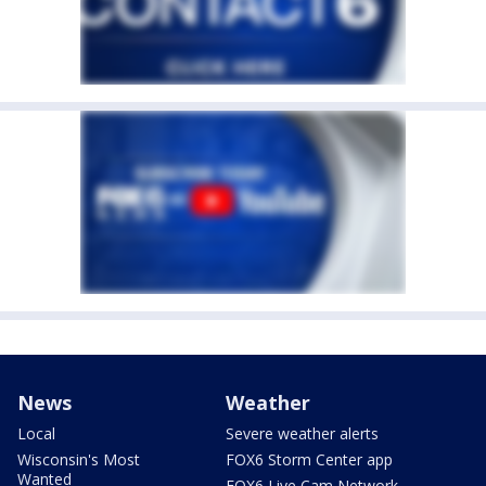
News
Weather
Local
Severe weather alerts
Wisconsin's Most
FOX6 Storm Center app
Wanted
FOX6 Live Cam Network