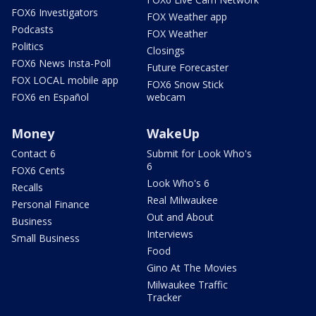
FOX6 Investigators
FOX Weather app
Podcasts
FOX Weather
Politics
Closings
FOX6 News Insta-Poll
Future Forecaster
FOX LOCAL mobile app
FOX6 Snow Stick
FOX6 en Español
webcam
Money
WakeUp
Contact 6
Submit for Look Who's
6
FOX6 Cents
Look Who's 6
Recalls
Real Milwaukee
Personal Finance
Out and About
Business
Interviews
Small Business
Food
Gino At The Movies
Milwaukee Traffic
Tracker