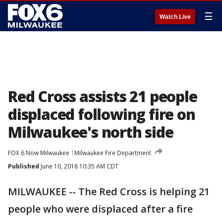
☰
Watch Live
Red Cross assists 21 people
displaced following fire on
Milwaukee's north side
FOX 6 Now Milwaukee
Milwaukee Fire Department
Published
June 10, 2018 10:35 AM CDT
MILWAUKEE -- The Red Cross is helping 21
people who were displaced after a fire