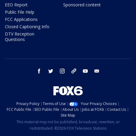
EEO Report
Sponsored content
Public File Help
FCC Applications
Closed Captioning Info
DTV Reception
Questions
facebook
twitter
instagram
threads
youtube
email
Privacy Policy
Terms of Use
Your Privacy Choices
FCC Public File
EEO Public File
About Us
Jobs at FOX6
Contact Us
Site Map
This material may not be published, broadcast, rewritten, or
redistributed. ©2026 FOX Television Stations