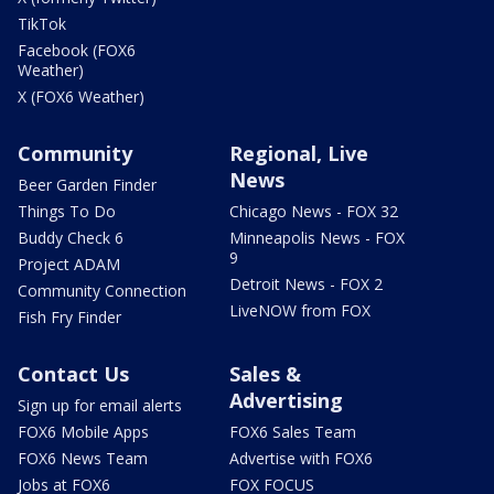
TikTok
Facebook (FOX6
Weather)
X (FOX6 Weather)
Community
Regional, Live
News
Beer Garden Finder
Things To Do
Chicago News - FOX 32
Buddy Check 6
Minneapolis News - FOX
9
Project ADAM
Detroit News - FOX 2
Community Connection
LiveNOW from FOX
Fish Fry Finder
Contact Us
Sales &
Advertising
Sign up for email alerts
FOX6 Mobile Apps
FOX6 Sales Team
FOX6 News Team
Advertise with FOX6
Jobs at FOX6
FOX FOCUS