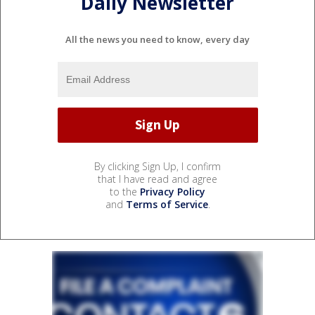
Daily Newsletter
All the news you need to know, every day
By clicking Sign Up, I confirm
that I have read and agree
to the
Privacy Policy
and
Terms of Service
.