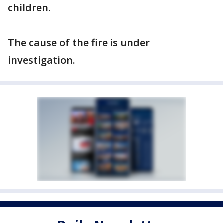
children.
The cause of the fire is under
investigation.