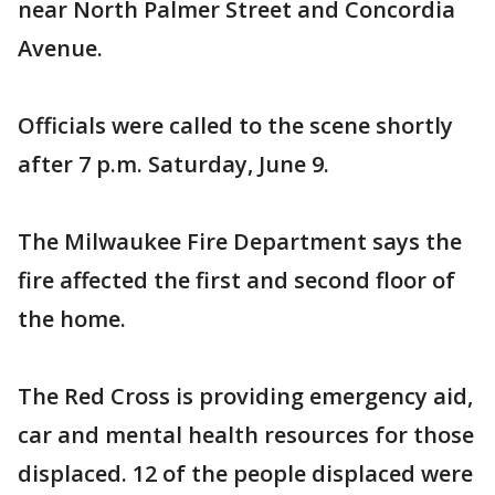
near North Palmer Street and Concordia
Avenue.
Officials were called to the scene shortly
after 7 p.m. Saturday, June 9.
The Milwaukee Fire Department says the
fire affected the first and second floor of
the home.
The Red Cross is providing emergency aid,
car and mental health resources for those
displaced. 12 of the people displaced were