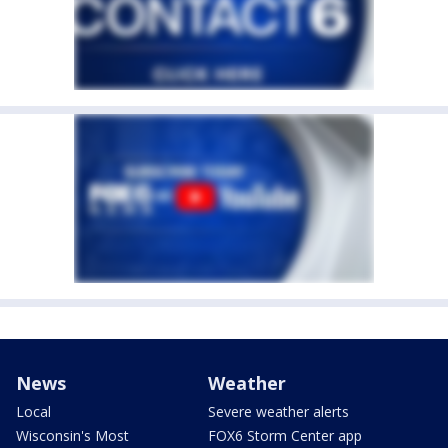
News
Weather
Local
Severe weather alerts
Wisconsin's Most
FOX6 Storm Center app