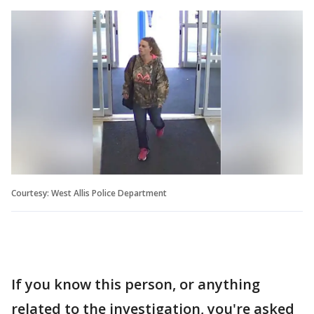
Courtesy: West Allis Police Department
If you know this person, or anything
related to the investigation, you're asked