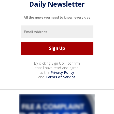
Daily Newsletter
All the news you need to know, every day
By clicking Sign Up, I confirm
that I have read and agree
to the
Privacy Policy
and
Terms of Service
.