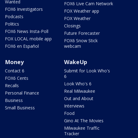
Wanted
FOX6 Live Cam Network
FOX6 Investigators
FOX Weather app
Podcasts
FOX Weather
Politics
Closings
FOX6 News Insta-Poll
Future Forecaster
FOX LOCAL mobile app
FOX6 Snow Stick
FOX6 en Español
webcam
Money
WakeUp
Contact 6
Submit for Look Who's
6
FOX6 Cents
Look Who's 6
Recalls
Real Milwaukee
Personal Finance
Out and About
Business
Interviews
Small Business
Food
Gino At The Movies
Milwaukee Traffic
Tracker