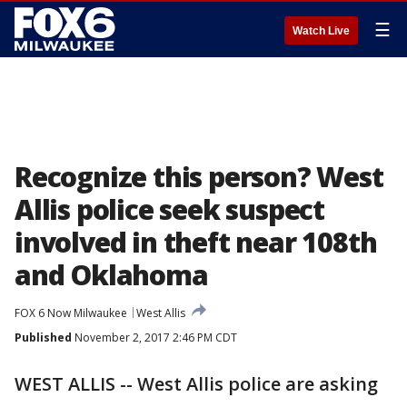
☰
Watch Live
Recognize this person? West
Allis police seek suspect
involved in theft near 108th
and Oklahoma
FOX 6 Now Milwaukee
West Allis
Published
November 2, 2017 2:46 PM CDT
WEST ALLIS -- West Allis police are asking