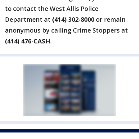
to contact the West Allis Police
Department at
(414) 302-8000
or remain
anonymous by calling Crime Stoppers at
(414) 476-CASH
.