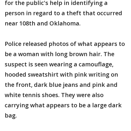
for the public's help in identifying a
person in regard to a theft that occurred
near 108th and Oklahoma.
Police released photos of what appears to
be a woman with long brown hair. The
suspect is seen wearing a camouflage,
hooded sweatshirt with pink writing on
the front, dark blue jeans and pink and
white tennis shoes. They were also
carrying what appears to be a large dark
bag.