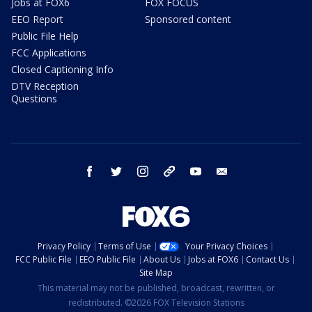
Jobs at FOX6
FOX FOCUS
EEO Report
Sponsored content
Public File Help
FCC Applications
Closed Captioning Info
DTV Reception
Questions
facebook
twitter
instagram
threads
youtube
email
Privacy Policy
Terms of Use
Your Privacy Choices
FCC Public File
EEO Public File
About Us
Jobs at FOX6
Contact Us
Site Map
This material may not be published, broadcast, rewritten, or
redistributed. ©2026 FOX Television Stations