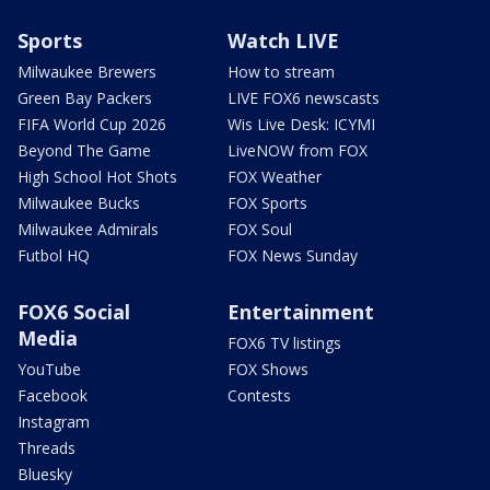
Sports
Watch LIVE
Milwaukee Brewers
How to stream
Green Bay Packers
LIVE FOX6 newscasts
FIFA World Cup 2026
Wis Live Desk: ICYMI
Beyond The Game
LiveNOW from FOX
High School Hot Shots
FOX Weather
Milwaukee Bucks
FOX Sports
Milwaukee Admirals
FOX Soul
Futbol HQ
FOX News Sunday
FOX6 Social
Entertainment
Media
FOX6 TV listings
YouTube
FOX Shows
Facebook
Contests
Instagram
Threads
Bluesky