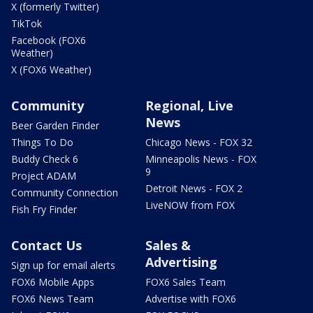
X (formerly Twitter)
TikTok
Facebook (FOX6
Weather)
X (FOX6 Weather)
Community
Regional, Live
News
Beer Garden Finder
Things To Do
Chicago News - FOX 32
Buddy Check 6
Minneapolis News - FOX
9
Project ADAM
Detroit News - FOX 2
Community Connection
LiveNOW from FOX
Fish Fry Finder
Contact Us
Sales &
Advertising
Sign up for email alerts
FOX6 Mobile Apps
FOX6 Sales Team
FOX6 News Team
Advertise with FOX6