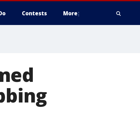
Do
Contests
More
rmed
bbing