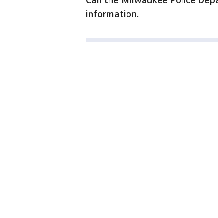
Call the Milwaukee Police De
information.