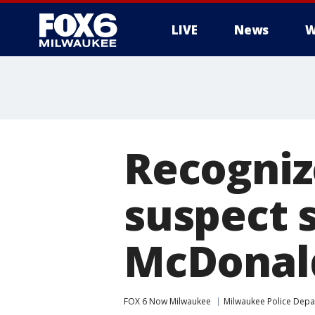
LIVE
News
W
Recogniz
suspect 
McDonald
FOX 6 Now Milwaukee
Milwaukee Police Dep