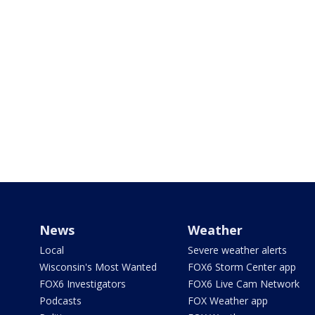
News
Weather
Local
Severe weather alerts
Wisconsin's Most Wanted
FOX6 Storm Center app
FOX6 Investigators
FOX6 Live Cam Network
Podcasts
FOX Weather app