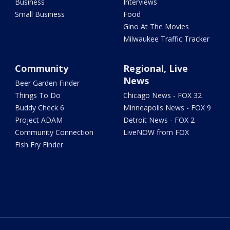
Business
Interviews
Small Business
Food
Gino At The Movies
Milwaukee Traffic Tracker
Community
Regional, Live
News
Beer Garden Finder
Things To Do
Chicago News - FOX 32
Buddy Check 6
Minneapolis News - FOX 9
Project ADAM
Detroit News - FOX 2
Community Connection
LiveNOW from FOX
Fish Fry Finder