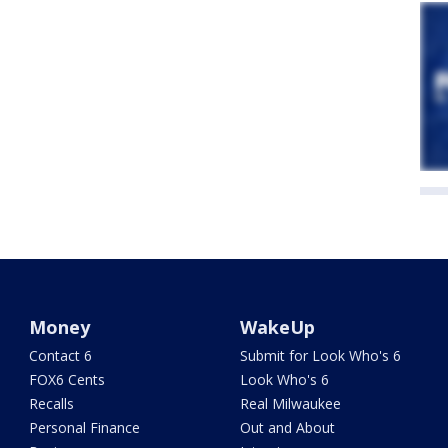
Money
WakeUp
Contact 6
Submit for Look Who's 6
FOX6 Cents
Look Who's 6
Recalls
Real Milwaukee
Personal Finance
Out and About