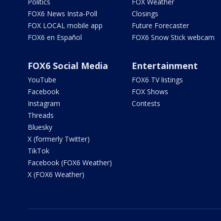
Politics
FOX Weather
FOX6 News Insta-Poll
Closings
FOX LOCAL mobile app
Future Forecaster
FOX6 en Español
FOX6 Snow Stick webcam
FOX6 Social Media
Entertainment
YouTube
FOX6 TV listings
Facebook
FOX Shows
Instagram
Contests
Threads
Bluesky
X (formerly Twitter)
TikTok
Facebook (FOX6 Weather)
X (FOX6 Weather)