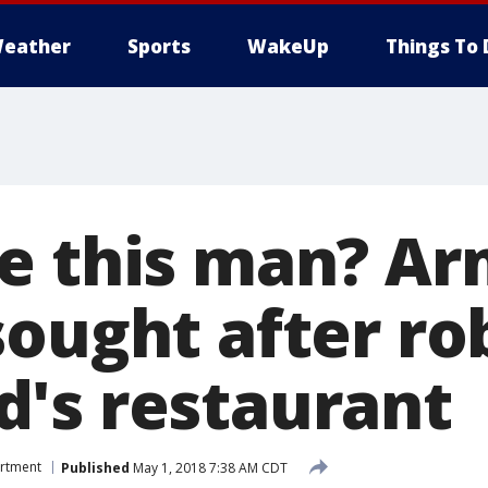
eather
Sports
WakeUp
Things To 
e this man? A
sought after ro
's restaurant
artment
Published
May 1, 2018 7:38 AM CDT