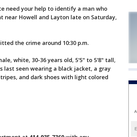
e need your help to identify a man who
t near Howell and Layton late on Saturday,
itted the crime around 10:30 p.m.
le, white, 30-36 years old, 5'5" to 5'8" tall,
 last seen wearing a black jacket, a gray
stripes, and dark shoes with light colored
A