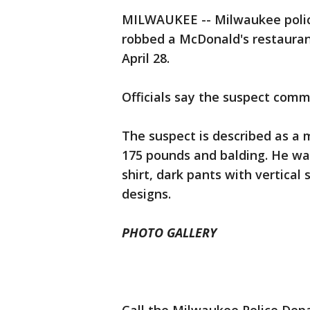
MILWAUKEE -- Milwaukee polic
robbed a McDonald's restauran
April 28.
Officials say the suspect comm
The suspect is described as a ma
175 pounds and balding. He was
shirt, dark pants with vertical 
designs.
PHOTO GALLERY