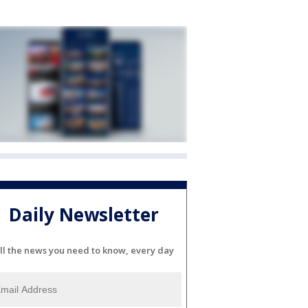
Daily Newsletter
ll the news you need to know, every day