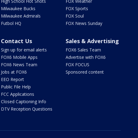
High School Hot Shots
FOX Weather
Milwaukee Bucks
FOX Sports
Milwaukee Admirals
FOX Soul
Futbol HQ
FOX News Sunday
Contact Us
Sales & Advertising
Sign up for email alerts
FOX6 Sales Team
FOX6 Mobile Apps
Advertise with FOX6
FOX6 News Team
FOX FOCUS
Jobs at FOX6
Sponsored content
EEO Report
Public File Help
FCC Applications
Closed Captioning Info
DTV Reception Questions