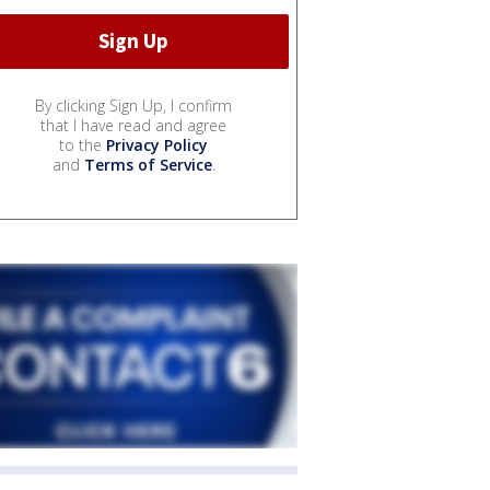
By clicking Sign Up, I confirm
that I have read and agree
to the
Privacy Policy
and
Terms of Service
.