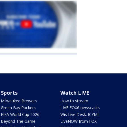
Sports
Watch LIVE
Milwaukee Brewers
How to stream
Green Bay Packers
LIVE FOX6 newscasts
FIFA World Cup 2026
Wis Live Desk: ICYMI
Beyond The Game
LiveNOW from FOX