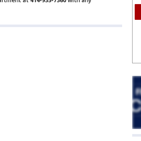
partment at
414-935-7360
with any