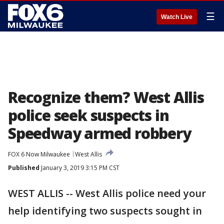
☰
Watch Live
Recognize them? West Allis
police seek suspects in
Speedway armed robbery
FOX 6 Now Milwaukee
West Allis
Published
January 3, 2019 3:15 PM CST
WEST ALLIS -- West Allis police need your
help identifying two suspects sought in