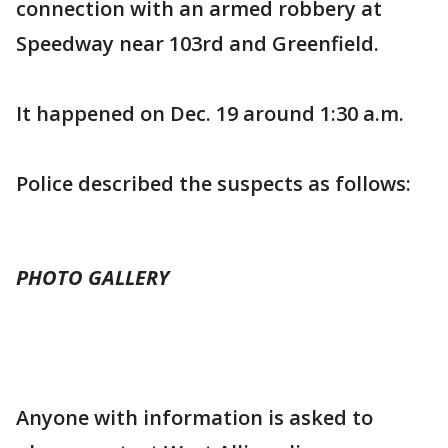
connection with an armed robbery at
Speedway near 103rd and Greenfield.
It happened on Dec. 19 around 1:30 a.m.
Police described the suspects as follows:
PHOTO GALLERY
Anyone with information is asked to