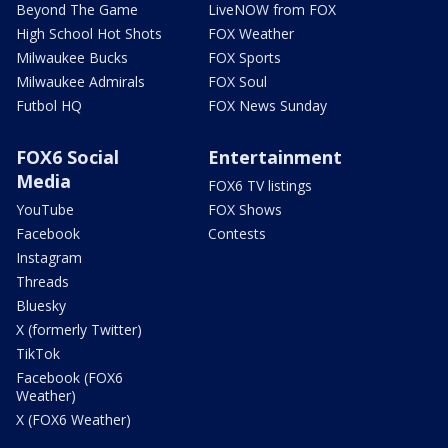
Beyond The Game
LiveNOW from FOX
High School Hot Shots
FOX Weather
Milwaukee Bucks
FOX Sports
Milwaukee Admirals
FOX Soul
Futbol HQ
FOX News Sunday
FOX6 Social
Entertainment
Media
FOX6 TV listings
YouTube
FOX Shows
Facebook
Contests
Instagram
Threads
Bluesky
X (formerly Twitter)
TikTok
Facebook (FOX6
Weather)
X (FOX6 Weather)