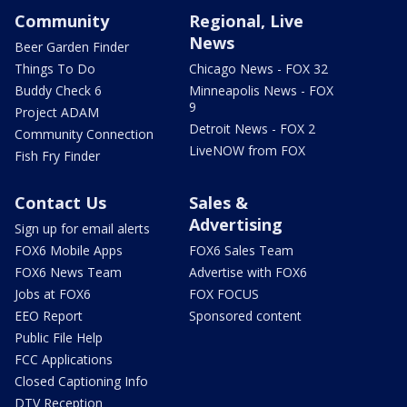
Community
Regional, Live
News
Beer Garden Finder
Things To Do
Chicago News - FOX 32
Buddy Check 6
Minneapolis News - FOX
9
Project ADAM
Detroit News - FOX 2
Community Connection
LiveNOW from FOX
Fish Fry Finder
Contact Us
Sales &
Advertising
Sign up for email alerts
FOX6 Mobile Apps
FOX6 Sales Team
FOX6 News Team
Advertise with FOX6
Jobs at FOX6
FOX FOCUS
EEO Report
Sponsored content
Public File Help
FCC Applications
Closed Captioning Info
DTV Reception