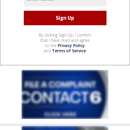
By clicking Sign Up, I confirm
that I have read and agree
to the
Privacy Policy
and
Terms of Service
.