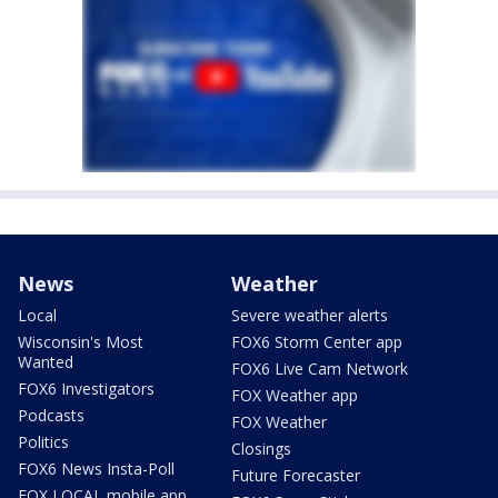
News
Weather
Local
Severe weather alerts
Wisconsin's Most
FOX6 Storm Center app
Wanted
FOX6 Live Cam Network
FOX6 Investigators
FOX Weather app
Podcasts
FOX Weather
Politics
Closings
FOX6 News Insta-Poll
Future Forecaster
FOX LOCAL mobile app