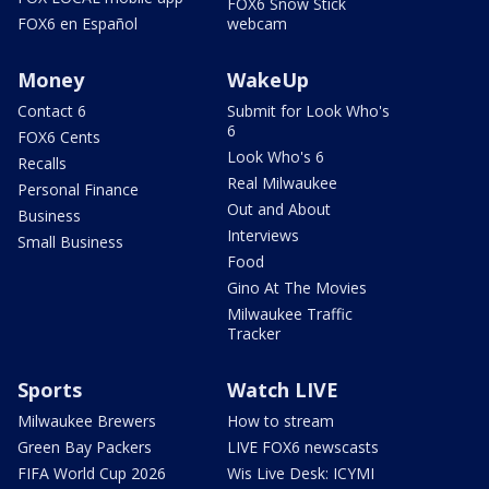
FOX6 Snow Stick
FOX6 en Español
webcam
Money
WakeUp
Contact 6
Submit for Look Who's
6
FOX6 Cents
Look Who's 6
Recalls
Real Milwaukee
Personal Finance
Out and About
Business
Interviews
Small Business
Food
Gino At The Movies
Milwaukee Traffic
Tracker
Sports
Watch LIVE
Milwaukee Brewers
How to stream
Green Bay Packers
LIVE FOX6 newscasts
FIFA World Cup 2026
Wis Live Desk: ICYMI