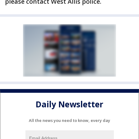
please contact West Allis police.
Daily Newsletter
All the news you need to know, every day