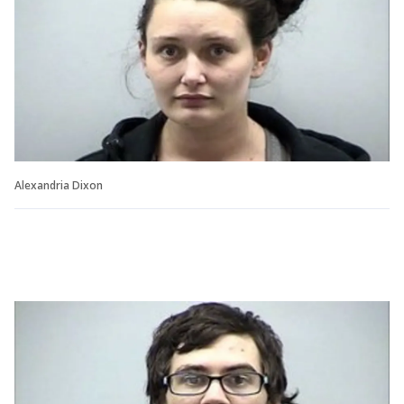
Alexandria Dixon