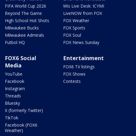
FIFA World Cup 2026
Wis Live Desk: ICYMI
Beyond The Game
LiveNOW from FOX
High School Hot Shots
FOX Weather
Milwaukee Bucks
FOX Sports
Milwaukee Admirals
FOX Soul
Futbol HQ
FOX News Sunday
FOX6 Social
Entertainment
Media
FOX6 TV listings
YouTube
FOX Shows
Facebook
Contests
Instagram
Threads
Bluesky
X (formerly Twitter)
TikTok
Facebook (FOX6
Weather)