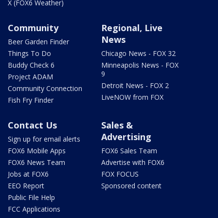
X (FOX6 Weather)
Community
Regional, Live
News
Beer Garden Finder
Things To Do
Chicago News - FOX 32
Buddy Check 6
Minneapolis News - FOX
9
Project ADAM
Detroit News - FOX 2
Community Connection
LiveNOW from FOX
Fish Fry Finder
Contact Us
Sales &
Advertising
Sign up for email alerts
FOX6 Mobile Apps
FOX6 Sales Team
FOX6 News Team
Advertise with FOX6
Jobs at FOX6
FOX FOCUS
EEO Report
Sponsored content
Public File Help
FCC Applications