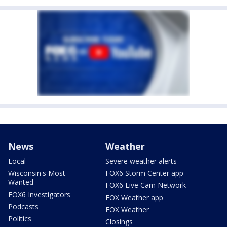
News
Weather
Local
Severe weather alerts
Wisconsin's Most
FOX6 Storm Center app
Wanted
FOX6 Live Cam Network
FOX6 Investigators
FOX Weather app
Podcasts
FOX Weather
Politics
Closings