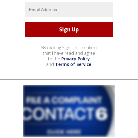
By clicking Sign Up, I confirm
that I have read and agree
to the
Privacy Policy
and
Terms of Service
.