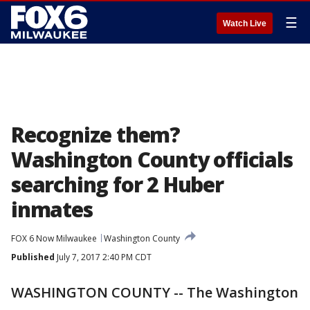
☰
Watch Live
Recognize them?
Washington County officials
searching for 2 Huber
inmates
FOX 6 Now Milwaukee
Washington County
Published
July 7, 2017 2:40 PM CDT
WASHINGTON COUNTY -- The Washington