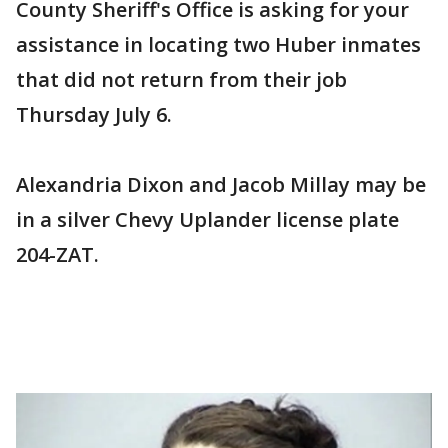
County Sheriff's Office is asking for your
assistance in locating two Huber inmates
that did not return from their job
Thursday July 6.
Alexandria Dixon and Jacob Millay may be
in a silver Chevy Uplander license plate
204-ZAT.