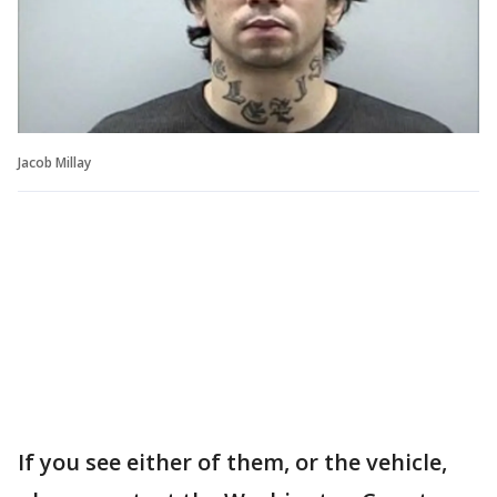
Jacob Millay
If you see either of them, or the vehicle,