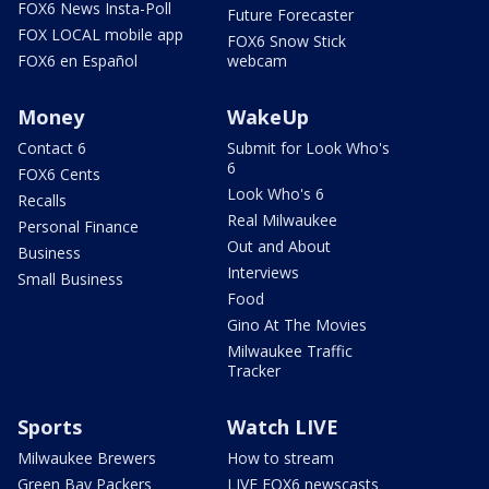
FOX6 News Insta-Poll
Future Forecaster
FOX LOCAL mobile app
FOX6 Snow Stick
FOX6 en Español
webcam
Money
WakeUp
Contact 6
Submit for Look Who's
6
FOX6 Cents
Look Who's 6
Recalls
Real Milwaukee
Personal Finance
Out and About
Business
Interviews
Small Business
Food
Gino At The Movies
Milwaukee Traffic
Tracker
Sports
Watch LIVE
Milwaukee Brewers
How to stream
Green Bay Packers
LIVE FOX6 newscasts