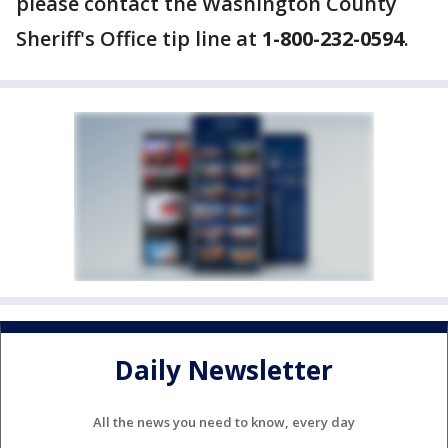
please contact the Washington County
Sheriff's Office tip line at
1-800-232-0594
.
Daily Newsletter
All the news you need to know, every day