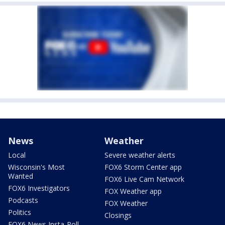
News
Weather
Local
Severe weather alerts
Wisconsin's Most
FOX6 Storm Center app
Wanted
FOX6 Live Cam Network
FOX6 Investigators
FOX Weather app
Podcasts
FOX Weather
Politics
Closings
FOX6 News Insta-Poll