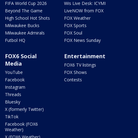
FIFA World Cup 2026
Wis Live Desk: ICYMI
Beyond The Game
LiveNOW from FOX
High School Hot Shots
FOX Weather
Milwaukee Bucks
FOX Sports
Milwaukee Admirals
FOX Soul
Futbol HQ
FOX News Sunday
FOX6 Social
Entertainment
Media
FOX6 TV listings
YouTube
FOX Shows
Facebook
Contests
Instagram
Threads
Bluesky
X (formerly Twitter)
TikTok
Facebook (FOX6
Weather)
X (FOX6 Weather)