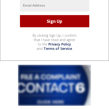
By clicking Sign Up, I confirm
that I have read and agree
to the
Privacy Policy
and
Terms of Service
.