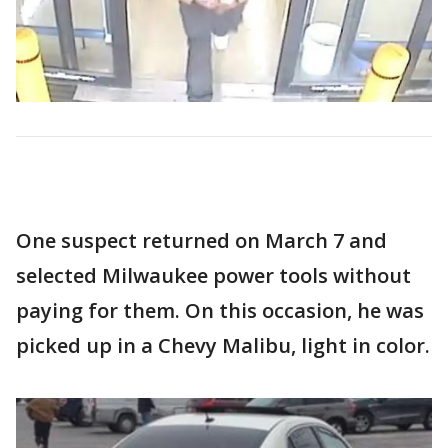
One suspect returned on March 7 and
selected Milwaukee power tools without
paying for them. On this occasion, he was
picked up in a Chevy Malibu, light in color.