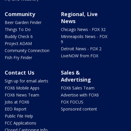
Community
Regional, Live
News
Beer Garden Finder
Things To Do
Chicago News - FOX 32
Buddy Check 6
Minneapolis News - FOX
9
Project ADAM
Detroit News - FOX 2
Community Connection
LiveNOW from FOX
Fish Fry Finder
Contact Us
Sales &
Advertising
Sign up for email alerts
FOX6 Mobile Apps
FOX6 Sales Team
FOX6 News Team
Advertise with FOX6
Jobs at FOX6
FOX FOCUS
EEO Report
Sponsored content
Public File Help
FCC Applications
Closed Captioning Info