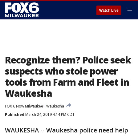
☰
Watch Live
Recognize them? Police seek
suspects who stole power
tools from Farm and Fleet in
Waukesha
FOX 6 Now Milwaukee
Waukesha
Published
March 24, 2019 4:14 PM CDT
WAUKESHA -- Waukesha police need help