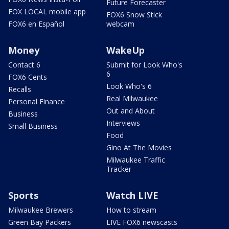
Future Forecaster
FOX LOCAL mobile app
FOX6 Snow Stick
FOX6 en Español
webcam
Money
WakeUp
Contact 6
Submit for Look Who's
6
FOX6 Cents
Look Who's 6
Recalls
Real Milwaukee
Personal Finance
Out and About
Business
Interviews
Small Business
Food
Gino At The Movies
Milwaukee Traffic
Tracker
Sports
Watch LIVE
Milwaukee Brewers
How to stream
Green Bay Packers
LIVE FOX6 newscasts