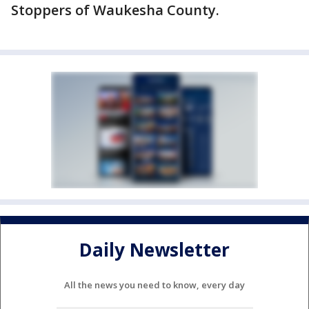
Stoppers of Waukesha County.
Daily Newsletter
All the news you need to know, every day