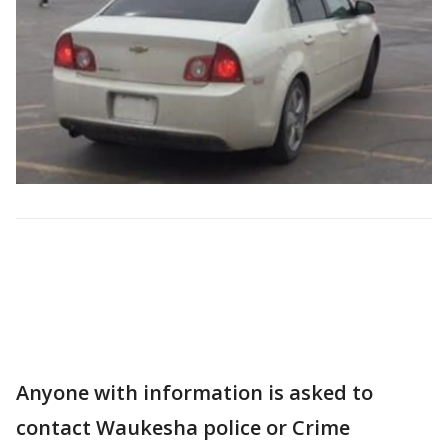
Anyone with information is asked to
contact Waukesha police or Crime