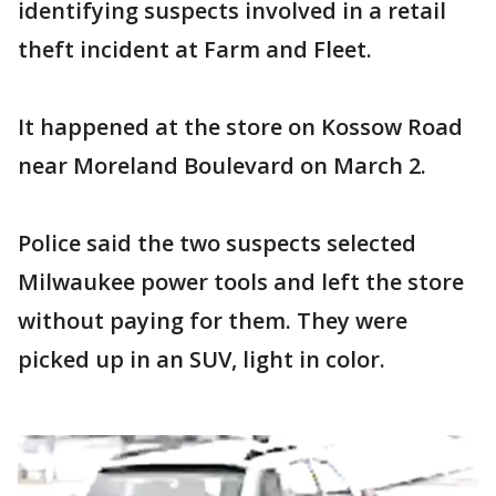
identifying suspects involved in a retail
theft incident at Farm and Fleet.
It happened at the store on Kossow Road
near Moreland Boulevard on March 2.
Police said the two suspects selected
Milwaukee power tools and left the store
without paying for them. They were
picked up in an SUV, light in color.