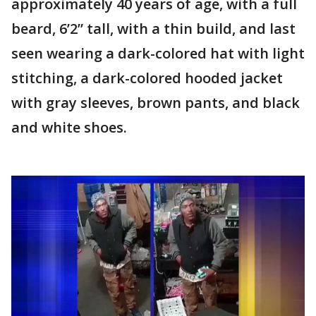
approximately 40 years of age, with a full
beard, 6’2” tall, with a thin build, and last
seen wearing a dark-colored hat with light
stitching, a dark-colored hooded jacket
with gray sleeves, brown pants, and black
and white shoes.