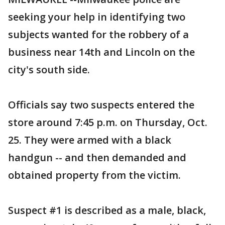
seeking your help in identifying two
subjects wanted for the robbery of a
business near 14th and Lincoln on the
city's south side.
Officials say two suspects entered the
store around 7:45 p.m. on Thursday, Oct.
25. They were armed with a black
handgun -- and then demanded and
obtained property from the victim.
Suspect #1 is described as a male, black,