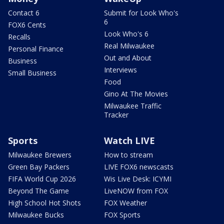
Contact 6
Submit for Look Who's
6
FOX6 Cents
Look Who's 6
Recalls
Real Milwaukee
Personal Finance
Out and About
Business
Interviews
Small Business
Food
Gino At The Movies
Milwaukee Traffic
Tracker
Sports
Watch LIVE
Milwaukee Brewers
How to stream
Green Bay Packers
LIVE FOX6 newscasts
FIFA World Cup 2026
Wis Live Desk: ICYMI
Beyond The Game
LiveNOW from FOX
High School Hot Shots
FOX Weather
Milwaukee Bucks
FOX Sports