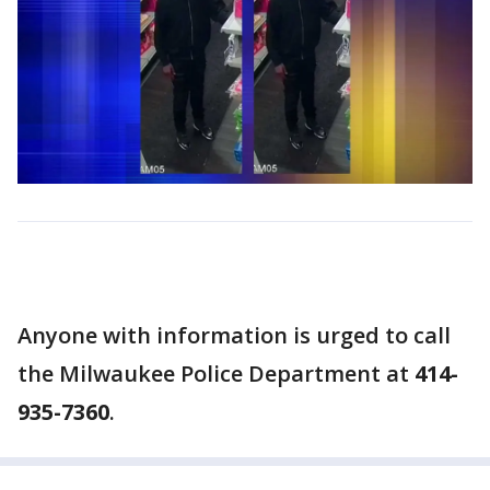
Anyone with information is urged to call
the Milwaukee Police Department at
414-
935-7360
.