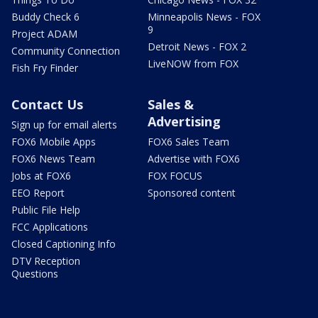
Buddy Check 6
Minneapolis News - FOX
9
Project ADAM
Detroit News - FOX 2
Community Connection
LiveNOW from FOX
Fish Fry Finder
Contact Us
Sales &
Advertising
Sign up for email alerts
FOX6 Mobile Apps
FOX6 Sales Team
FOX6 News Team
Advertise with FOX6
Jobs at FOX6
FOX FOCUS
EEO Report
Sponsored content
Public File Help
FCC Applications
Closed Captioning Info
DTV Reception
Questions