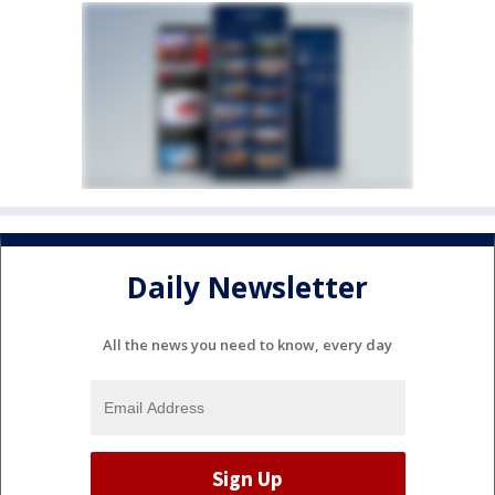
Daily Newsletter
All the news you need to know, every day