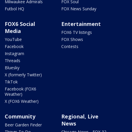
Milwaukee Admirals
FOX Soul
Futbol HQ
FOX News Sunday
FOX6 Social
Entertainment
Media
FOX6 TV listings
YouTube
FOX Shows
Facebook
Contests
Instagram
Threads
Bluesky
X (formerly Twitter)
TikTok
Facebook (FOX6
Weather)
X (FOX6 Weather)
Community
Regional, Live
News
Beer Garden Finder
Things To Do
Chicago News - FOX 32