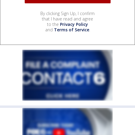
By clicking Sign Up, I confirm
that I have read and agree
to the
Privacy Policy
and
Terms of Service
.