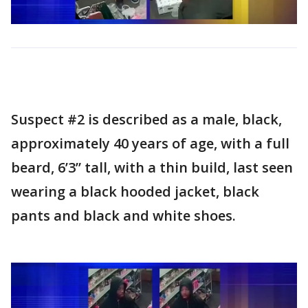
Suspect #2 is described as a male, black,
approximately 40 years of age, with a full
beard, 6’3” tall, with a thin build, last seen
wearing a black hooded jacket, black
pants and black and white shoes.