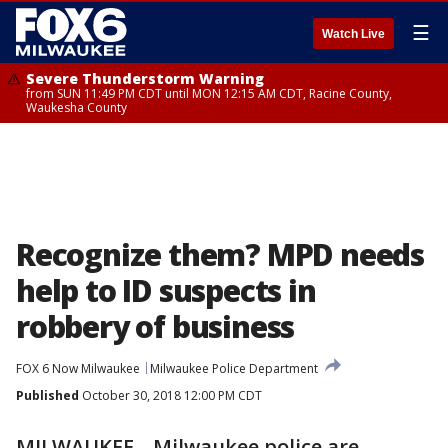
☰
Watch Live
Severe Thunderstorm Warning
from SUN 11:49 PM CDT until MON 12:15 AM CDT, Racine County,
Waukesha County
Recognize them? MPD needs
help to ID suspects in
robbery of business
FOX 6 Now Milwaukee
Milwaukee Police Department
Published
October 30, 2018 12:00 PM CDT
MILWAUKEE --Milwaukee police are