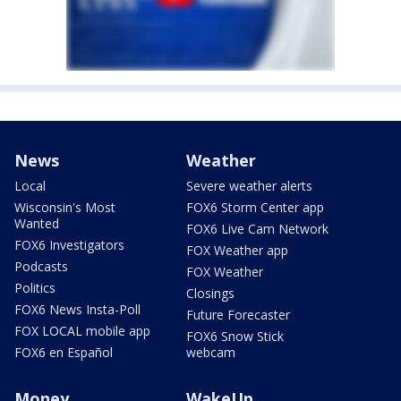
News
Weather
Local
Severe weather alerts
Wisconsin's Most
FOX6 Storm Center app
Wanted
FOX6 Live Cam Network
FOX6 Investigators
FOX Weather app
Podcasts
FOX Weather
Politics
Closings
FOX6 News Insta-Poll
Future Forecaster
FOX LOCAL mobile app
FOX6 Snow Stick
FOX6 en Español
webcam
Money
WakeUp