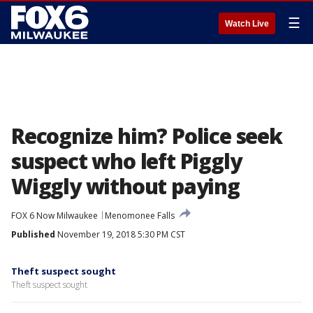
☰
Watch Live
Recognize him? Police seek
suspect who left Piggly
Wiggly without paying
FOX 6 Now Milwaukee
Menomonee Falls
Published
November 19, 2018 5:30 PM CST
Theft suspect sought
Theft suspect sought