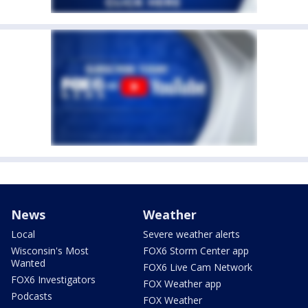
News
Weather
Local
Severe weather alerts
Wisconsin's Most
FOX6 Storm Center app
Wanted
FOX6 Live Cam Network
FOX6 Investigators
FOX Weather app
Podcasts
FOX Weather