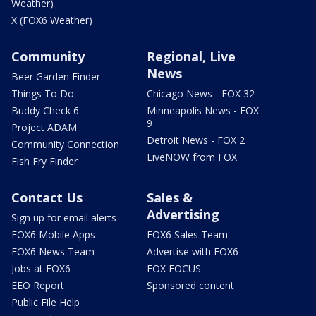
Weather)
X (FOX6 Weather)
Community
Regional, Live
News
Beer Garden Finder
Things To Do
Chicago News - FOX 32
Buddy Check 6
Minneapolis News - FOX
9
Project ADAM
Detroit News - FOX 2
Community Connection
LiveNOW from FOX
Fish Fry Finder
Contact Us
Sales &
Advertising
Sign up for email alerts
FOX6 Mobile Apps
FOX6 Sales Team
FOX6 News Team
Advertise with FOX6
Jobs at FOX6
FOX FOCUS
EEO Report
Sponsored content
Public File Help