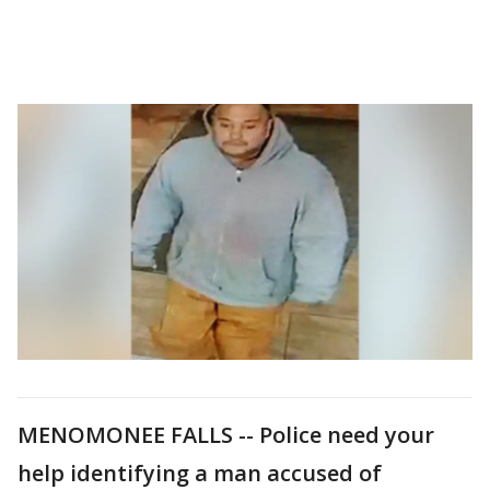
MENOMONEE FALLS -- Police need your
help identifying a man accused of