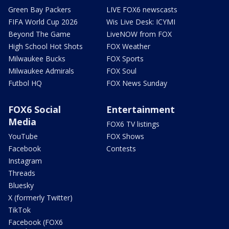
Green Bay Packers
LIVE FOX6 newscasts
FIFA World Cup 2026
Wis Live Desk: ICYMI
Beyond The Game
LiveNOW from FOX
High School Hot Shots
FOX Weather
Milwaukee Bucks
FOX Sports
Milwaukee Admirals
FOX Soul
Futbol HQ
FOX News Sunday
FOX6 Social
Entertainment
Media
FOX6 TV listings
YouTube
FOX Shows
Facebook
Contests
Instagram
Threads
Bluesky
X (formerly Twitter)
TikTok
Facebook (FOX6