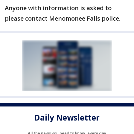
Anyone with information is asked to
please contact Menomonee Falls police.
Daily Newsletter
All the news you need to know, every day