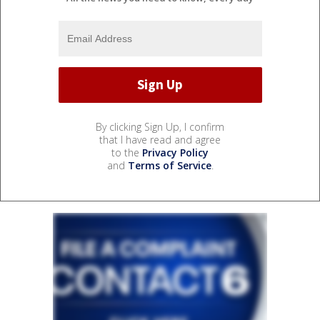
By clicking Sign Up, I confirm
that I have read and agree
to the
Privacy Policy
and
Terms of Service
.