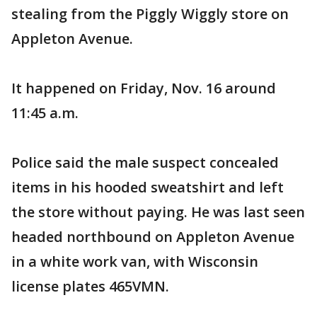
stealing from the Piggly Wiggly store on
Appleton Avenue.
It happened on Friday, Nov. 16 around
11:45 a.m.
Police said the male suspect concealed
items in his hooded sweatshirt and left
the store without paying. He was last seen
headed northbound on Appleton Avenue
in a white work van, with Wisconsin
license plates 465VMN.