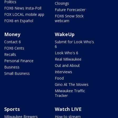
Politics
Closings
FOX6 News Insta-Poll
Future Forecaster
FOX LOCAL mobile app
FOX6 Snow Stick
FOX6 en Español
webcam
Money
WakeUp
Contact 6
Submit for Look Who's
6
FOX6 Cents
Look Who's 6
Recalls
Real Milwaukee
Personal Finance
Out and About
Business
Interviews
Small Business
Food
Gino At The Movies
Milwaukee Traffic
Tracker
Sports
Watch LIVE
Milwaukee Brewers
How to stream