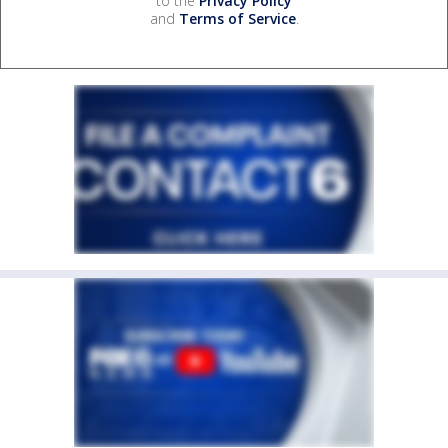
to the
Privacy Policy
and
Terms of Service
.