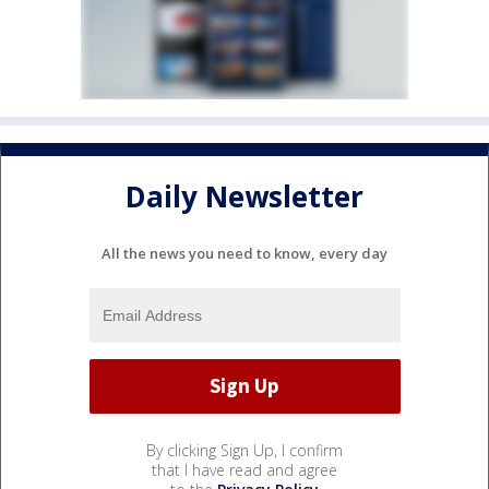
Daily Newsletter
All the news you need to know, every day
By clicking Sign Up, I confirm
that I have read and agree