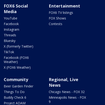
FOX6 Social
Entertainment
Media
FOX6 TV listings
YouTube
FOX Shows
Facebook
Contests
Instagram
Threads
Bluesky
X (formerly Twitter)
TikTok
Facebook (FOX6
Weather)
X (FOX6 Weather)
Community
Regional, Live
News
Beer Garden Finder
Things To Do
Chicago News - FOX 32
Buddy Check 6
Minneapolis News - FOX
9
Project ADAM