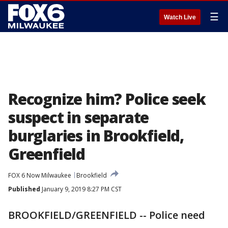
☰
Watch Live
Recognize him? Police seek
suspect in separate
burglaries in Brookfield,
Greenfield
FOX 6 Now Milwaukee
Brookfield
Published
January 9, 2019 8:27 PM CST
BROOKFIELD/GREENFIELD -- Police need