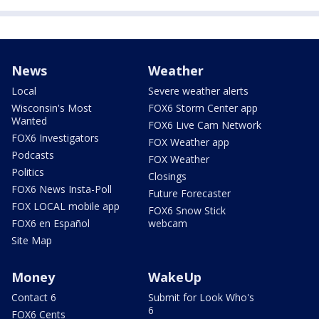
News
Weather
Local
Severe weather alerts
Wisconsin's Most
FOX6 Storm Center app
Wanted
FOX6 Live Cam Network
FOX6 Investigators
FOX Weather app
Podcasts
FOX Weather
Politics
Closings
FOX6 News Insta-Poll
Future Forecaster
FOX LOCAL mobile app
FOX6 Snow Stick
FOX6 en Español
webcam
Site Map
Money
WakeUp
Contact 6
Submit for Look Who's
6
FOX6 Cents