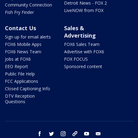
Detroit News - FOX 2
Community Connection
LiveNOW from FOX
Fish Fry Finder
Contact Us
Sales &
Advertising
Sign up for email alerts
FOX6 Mobile Apps
FOX6 Sales Team
FOX6 News Team
Advertise with FOX6
Jobs at FOX6
FOX FOCUS
EEO Report
Sponsored content
Public File Help
FCC Applications
Closed Captioning Info
DTV Reception
Questions
facebook
twitter
instagram
threads
youtube
email