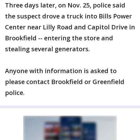
Three days later, on Nov. 25, police said
the suspect drove a truck into Bills Power
Center near Lilly Road and Capitol Drive in
Brookfield -- entering the store and
stealing several generators.
Anyone with information is asked to
please contact Brookfield or Greenfield
police.