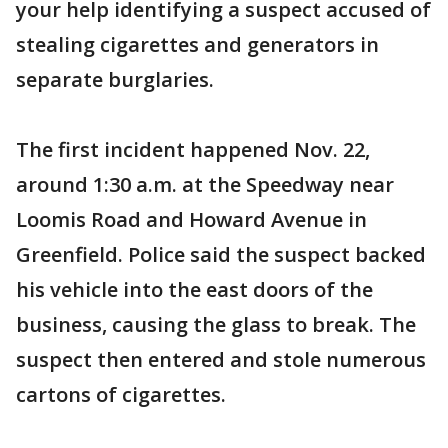
your help identifying a suspect accused of
stealing cigarettes and generators in
separate burglaries.
The first incident happened Nov. 22,
around 1:30 a.m. at the Speedway near
Loomis Road and Howard Avenue in
Greenfield. Police said the suspect backed
his vehicle into the east doors of the
business, causing the glass to break. The
suspect then entered and stole numerous
cartons of cigarettes.