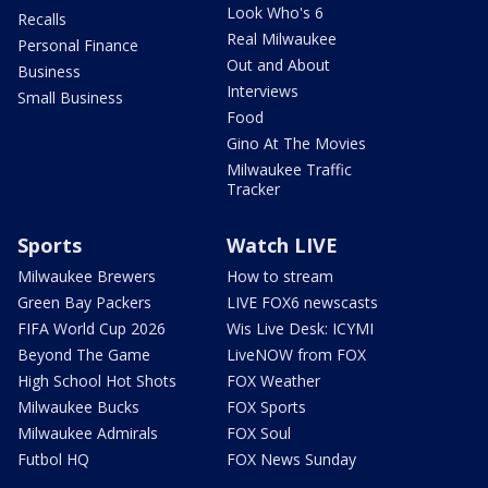
Look Who's 6
Recalls
Real Milwaukee
Personal Finance
Out and About
Business
Interviews
Small Business
Food
Gino At The Movies
Milwaukee Traffic
Tracker
Sports
Watch LIVE
Milwaukee Brewers
How to stream
Green Bay Packers
LIVE FOX6 newscasts
FIFA World Cup 2026
Wis Live Desk: ICYMI
Beyond The Game
LiveNOW from FOX
High School Hot Shots
FOX Weather
Milwaukee Bucks
FOX Sports
Milwaukee Admirals
FOX Soul
Futbol HQ
FOX News Sunday