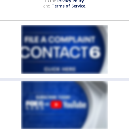
to the
Privacy Policy
and
Terms of Service
.