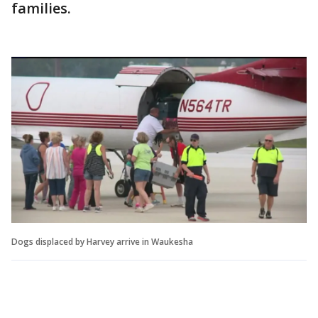
families.
Dogs displaced by Harvey arrive in Waukesha