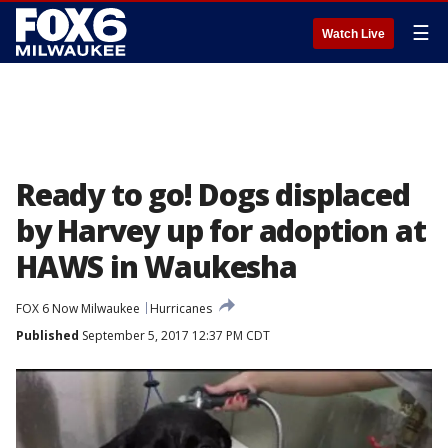
☰
Watch Live
Ready to go! Dogs displaced
by Harvey up for adoption at
HAWS in Waukesha
FOX 6 Now Milwaukee
Hurricanes
Published
September 5, 2017 12:37 PM CDT