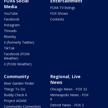
FOX6 Social
Entertainment
Media
FOX6 TV listings
YouTube
FOX Shows
Facebook
Contests
Instagram
Threads
Bluesky
X (formerly Twitter)
TikTok
Facebook (FOX6
Weather)
X (FOX6 Weather)
Community
Regional, Live
News
Beer Garden Finder
Things To Do
Chicago News - FOX 32
Buddy Check 6
Minneapolis News - FOX
9
Project ADAM
Detroit News - FOX 2
Community Connection