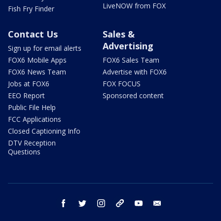
LiveNOW from FOX
Fish Fry Finder
Contact Us
Sales &
Advertising
Sign up for email alerts
FOX6 Mobile Apps
FOX6 Sales Team
FOX6 News Team
Advertise with FOX6
Jobs at FOX6
FOX FOCUS
EEO Report
Sponsored content
Public File Help
FCC Applications
Closed Captioning Info
DTV Reception
Questions
facebook
twitter
instagram
threads
youtube
email