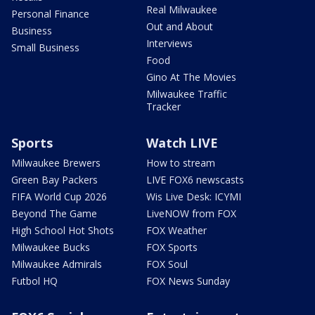
Real Milwaukee
Personal Finance
Out and About
Business
Interviews
Small Business
Food
Gino At The Movies
Milwaukee Traffic
Tracker
Sports
Watch LIVE
Milwaukee Brewers
How to stream
Green Bay Packers
LIVE FOX6 newscasts
FIFA World Cup 2026
Wis Live Desk: ICYMI
Beyond The Game
LiveNOW from FOX
High School Hot Shots
FOX Weather
Milwaukee Bucks
FOX Sports
Milwaukee Admirals
FOX Soul
Futbol HQ
FOX News Sunday