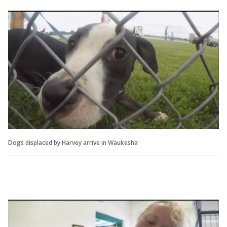
Dogs displaced by Harvey arrive in Waukesha