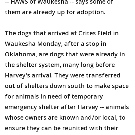
-- HAWS of Waukesha -- says some of
them are already up for adoption.
The dogs that arrived at Crites Field in
Waukesha Monday, after a stop in
Oklahoma, are dogs that were already in
the shelter system, many long before
Harvey's arrival. They were transferred
out of shelters down south to make space
for animals in need of temporary
emergency shelter after Harvey -- animals
whose owners are known and/or local, to
ensure they can be reunited with their