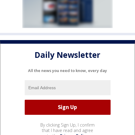
Daily Newsletter
All the news you need to know, every day
By clicking Sign Up, I confirm
that I have read and agree