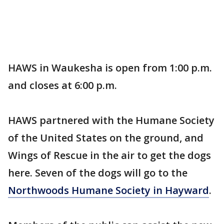
HAWS in Waukesha is open from 1:00 p.m.
and closes at 6:00 p.m.
HAWS partnered with the Humane Society
of the United States on the ground, and
Wings of Rescue in the air to get the dogs
here. Seven of the dogs will go to the
Northwoods Humane Society in Hayward
.