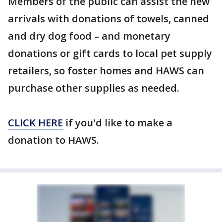
Members of the public can assist the new
arrivals with donations of towels, canned
and dry dog food – and monetary
donations or gift cards to local pet supply
retailers, so foster homes and HAWS can
purchase other supplies as needed.
CLICK HERE
if you'd like to make a
donation to HAWS.