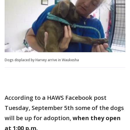
Dogs displaced by Harvey arrive in Waukesha
According to a HAWS Facebook post
Tuesday, September 5th some of the dogs
will be up for adoption,
when they open
at 1:00 p.m.