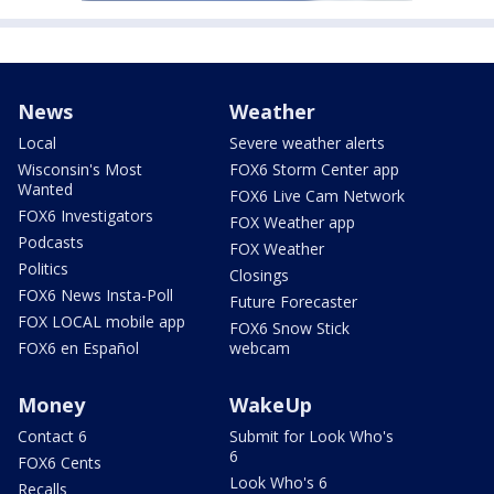
News
Weather
Local
Severe weather alerts
Wisconsin's Most
FOX6 Storm Center app
Wanted
FOX6 Live Cam Network
FOX6 Investigators
FOX Weather app
Podcasts
FOX Weather
Politics
Closings
FOX6 News Insta-Poll
Future Forecaster
FOX LOCAL mobile app
FOX6 Snow Stick
FOX6 en Español
webcam
Money
WakeUp
Contact 6
Submit for Look Who's
6
FOX6 Cents
Look Who's 6
Recalls