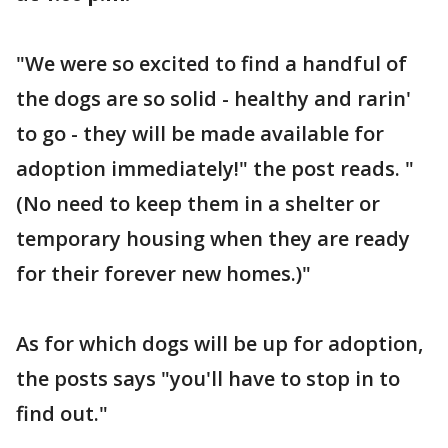
"We were so excited to find a handful of
the dogs are so solid - healthy and rarin'
to go - they will be made available for
adoption immediately!" the post reads. "
(No need to keep them in a shelter or
temporary housing when they are ready
for their forever new homes.)"
As for which dogs will be up for adoption,
the posts says "you'll have to stop in to
find out."