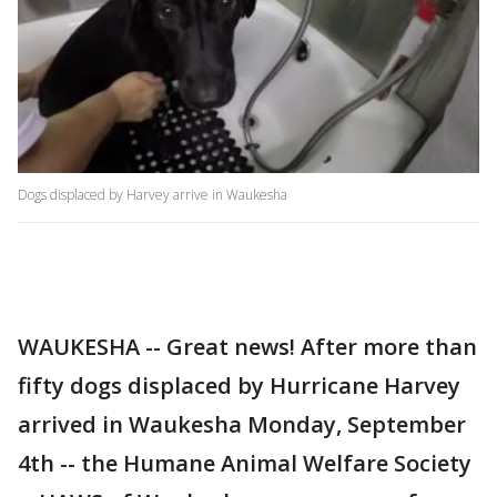
Dogs displaced by Harvey arrive in Waukesha
WAUKESHA -- Great news! After more than
fifty dogs displaced by Hurricane Harvey
arrived in Waukesha Monday, September
4th -- the Humane Animal Welfare Society